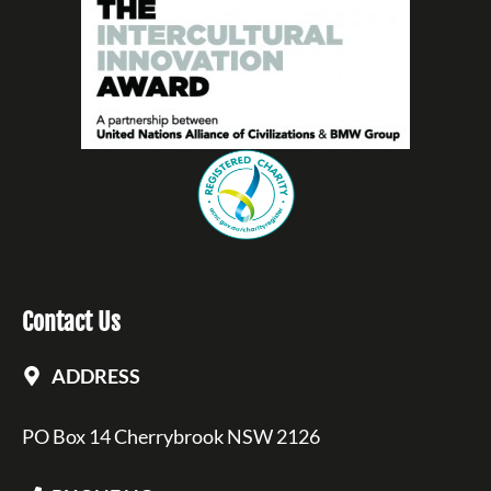
Contact Us
ADDRESS
PO Box 14 Cherrybrook NSW 2126