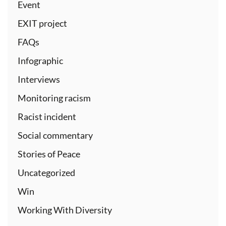
Event
EXIT project
FAQs
Infographic
Interviews
Monitoring racism
Racist incident
Social commentary
Stories of Peace
Uncategorized
Win
Working With Diversity