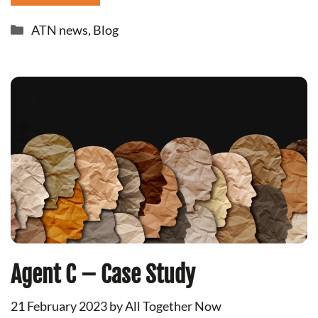
Categories
ATN news
,
Blog
Agent C – Case Study
21 February 2023
by
All Together Now