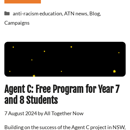
Categories
anti-racism education
,
ATN news
,
Blog
,
Campaigns
Agent C: Free Program for Year 7
and 8 Students
7 August 2024
by
All Together Now
Building on the success of the Agent C project in NSW,