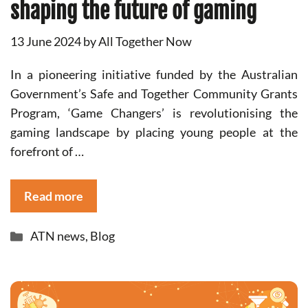
shaping the future of gaming
13 June 2024
by
All Together Now
In a pioneering initiative funded by the Australian
Government’s Safe and Together Community Grants
Program, ‘Game Changers’ is revolutionising the
gaming landscape by placing young people at the
forefront of …
Read more
Categories
ATN news
,
Blog