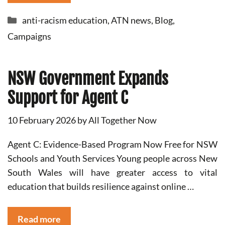
Categories
anti-racism education
,
ATN news
,
Blog
,
Campaigns
NSW Government Expands
Support for Agent C
10 February 2026
by
All Together Now
Agent C: Evidence-Based Program Now Free for NSW
Schools and Youth Services Young people across New
South Wales will have greater access to vital
education that builds resilience against online …
Read more