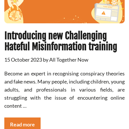
Introducing new Challenging
Hateful Misinformation training
15 October 2023
by
All Together Now
Become an expert in recognising conspiracy theories
and fake news. Many people, including children, young
adults, and professionals in various fields, are
struggling with the issue of encountering online
content …
Read more