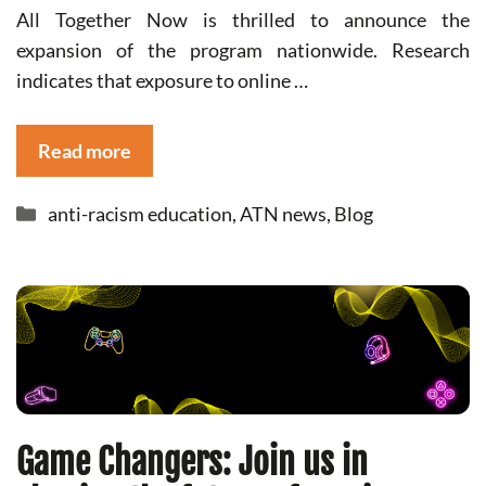
All Together Now is thrilled to announce the
expansion of the program nationwide. Research
indicates that exposure to online …
Read more
Categories
anti-racism education
,
ATN news
,
Blog
Game Changers: Join us in