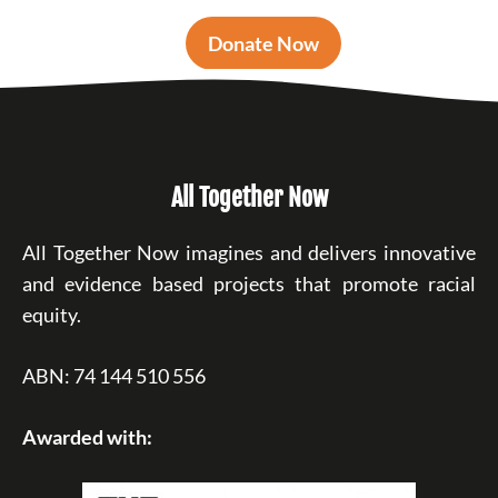
Donate Now
All Together Now
All Together Now imagines and delivers innovative
and evidence based projects that promote racial
equity.
ABN: 74 144 510 556
Awarded with: