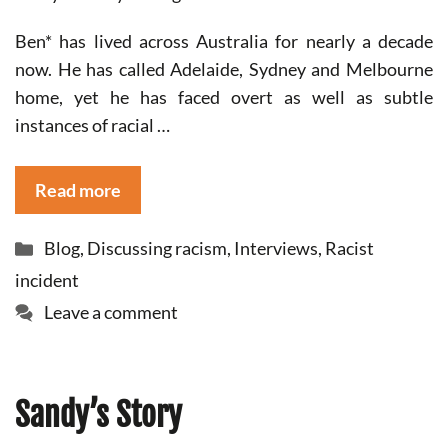
Ben* has lived across Australia for nearly a decade
now. He has called Adelaide, Sydney and Melbourne
home, yet he has faced overt as well as subtle
instances of racial …
Read more
Categories
Blog
,
Discussing racism
,
Interviews
,
Racist
incident
Leave a comment
Sandy’s Story