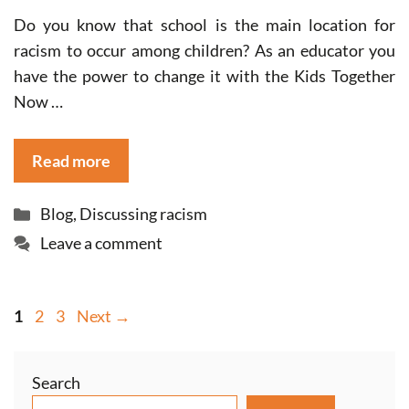
Do you know that school is the main location for
racism to occur among children? As an educator you
have the power to change it with the Kids Together
Now …
Read more
Categories
Blog
,
Discussing racism
Leave a comment
Page
Page
Page
1
2
3
Next
→
Search