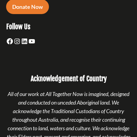
Donate Now
Follow Us
Facebook
Instagram
LinkedIn
YouTube
Acknowledgement of Country
All of our work at All Together Now is imagined, designed
and conducted on unceded Aboriginal land. We
acknowledge the Traditional Custodians of Country
throughout Australia, and recognise their continuing
connection to land, waters and culture. We acknowledge
their Elders past, present and emerging, and acknowledge