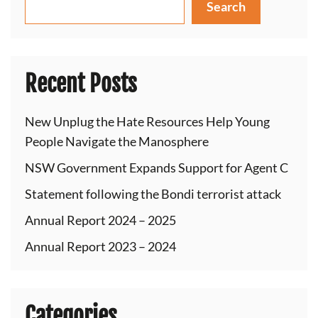
Search
Recent Posts
New Unplug the Hate Resources Help Young
People Navigate the Manosphere
NSW Government Expands Support for Agent C
Statement following the Bondi terrorist attack
Annual Report 2024 – 2025
Annual Report 2023 – 2024
Categories