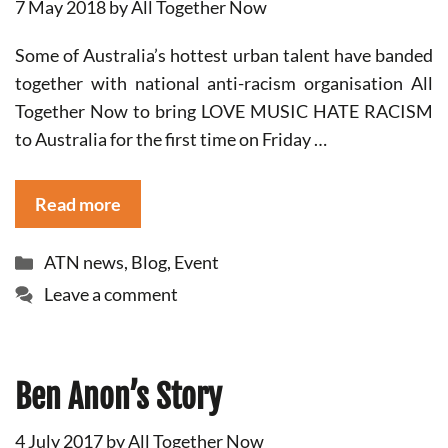
7 May 2018
by
All Together Now
Some of Australia’s hottest urban talent have banded
together with national anti-racism organisation All
Together Now to bring LOVE MUSIC HATE RACISM
to Australia for the first time on Friday …
Read more
Categories
ATN news
,
Blog
,
Event
Leave a comment
Ben Anon’s Story
4 July 2017
by
All Together Now