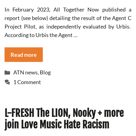
In February 2023, All Together Now published a
report (see below) detailing the result of the Agent C
Project Pilot, as independently evaluated by Urbis.
According to Urbis the Agent …
Read more
Categories
ATN news
,
Blog
1 Comment
L-FRESH The LION, Nooky + more
join Love Music Hate Racism