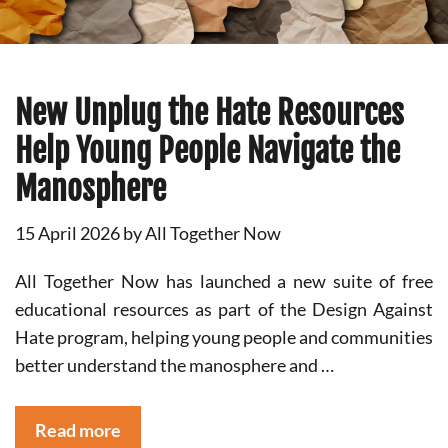
New Unplug the Hate Resources
Help Young People Navigate the
Manosphere
15 April 2026
by
All Together Now
All Together Now has launched a new suite of free
educational resources as part of the Design Against
Hate program, helping young people and communities
better understand the manosphere and …
Read more