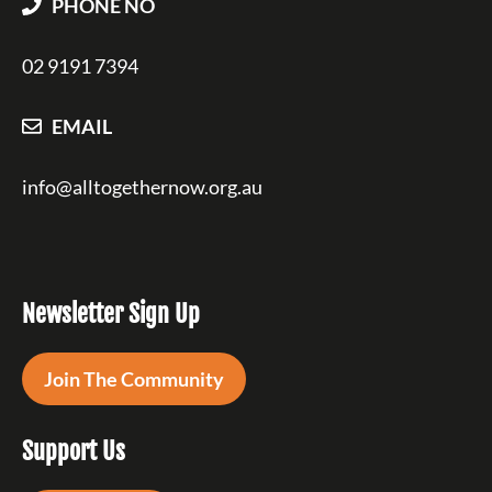
PHONE NO
02 9191 7394
EMAIL
info@alltogethernow.org.au
Newsletter Sign Up
Join The Community
Support Us