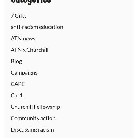
7 Gifts
anti-racism education
ATN news
ATN x Churchill
Blog
Campaigns
CAPE
Cat1
Churchill Fellowship
Community action
Discussing racism