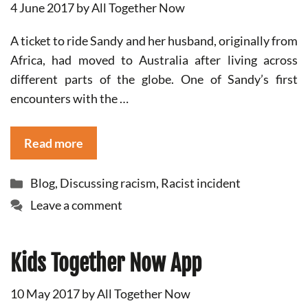
4 June 2017
by
All Together Now
A ticket to ride Sandy and her husband, originally from
Africa, had moved to Australia after living across
different parts of the globe. One of Sandy’s first
encounters with the …
Read more
Categories
Blog
,
Discussing racism
,
Racist incident
Leave a comment
Kids Together Now App
10 May 2017
by
All Together Now