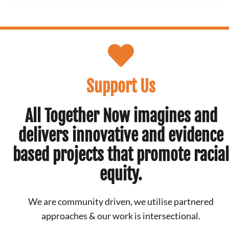
Support Us
All Together Now imagines and
delivers innovative and evidence
based projects that promote racial
equity.
We are community driven, we utilise partnered
approaches & our work is intersectional.