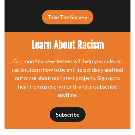
Take The Survey
Learn About Racism
Our monthly newsletters will help you unlearn
racism, learn how to be anti-racist daily and find
out more about our latest projects. Sign up to
hear from us every month and unsubscribe
anytime.
Subscribe