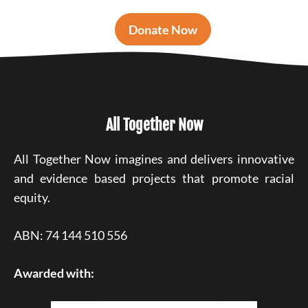
Donate Now
All Together Now
All Together Now imagines and delivers innovative
and evidence based projects that promote racial
equity.
ABN: 74 144 510 556
Awarded with: