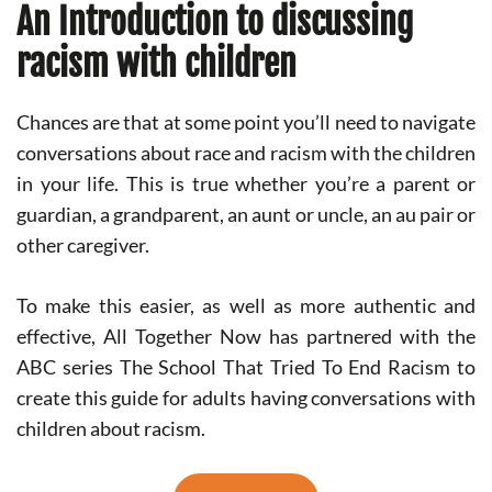
An Introduction to discussing
racism with children
Chances are that at some point you’ll need to navigate
conversations about race and racism with the children
in your life. This is true whether you’re a parent or
guardian, a grandparent, an aunt or uncle, an au pair or
other caregiver.
To make this easier, as well as more authentic and
effective, All Together Now has partnered with the
ABC series The School That Tried To End Racism to
create this guide for adults having conversations with
children about racism.