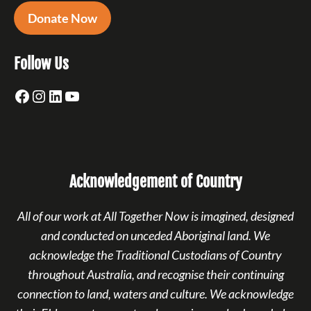
Donate Now
Follow Us
Facebook
Instagram
LinkedIn
YouTube
Acknowledgement of Country
All of our work at All Together Now is imagined, designed
and conducted on unceded Aboriginal land. We
acknowledge the Traditional Custodians of Country
throughout Australia, and recognise their continuing
connection to land, waters and culture. We acknowledge