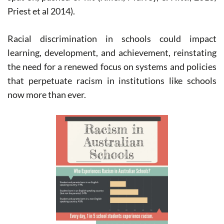
Priest et al 2014).
Racial discrimination in schools could impact
learning, development, and achievement, reinstating
the need for a renewed focus on systems and policies
that perpetuate racism in institutions like schools
now more than ever.