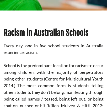
Racism in Australian Schools
Every day, one in five school students in Australia
experience racism.
School is the predominant location for racism to occur
among children, with the majority of perpetrators
being other students (Centre for Multicultural Youth
2014.) The most common form is students telling
other students they don’t belong, manifesting through
being called names / teased, being left out, or being
spat on, pushed or hit (Killen, Mulvey, & Hitti, 2013;