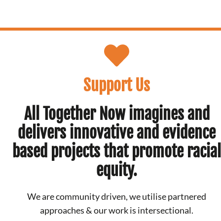
Support Us
All Together Now imagines and
delivers innovative and evidence
based projects that promote racial
equity.
We are community driven, we utilise partnered
approaches & our work is intersectional.