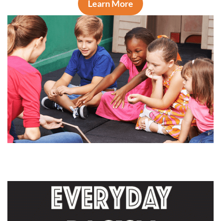
Learn More