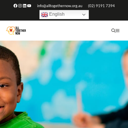
Skip
Facebook
Instagram
LinkedIn
YouTube
info@alltogethernow.org.au
(02) 9191 7394
to
English
content
ME