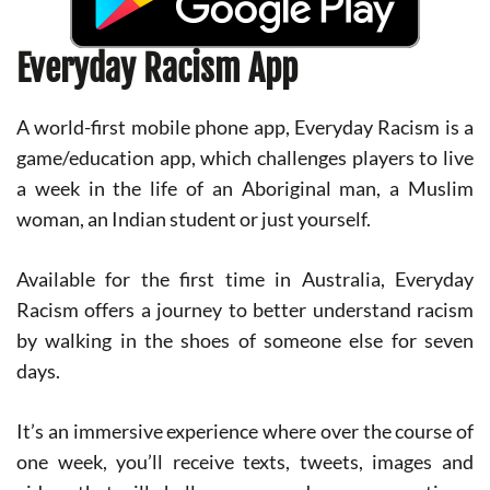
Everyday Racism App
A world-first mobile phone app, Everyday Racism is a
game/education app, which challenges players to live
a week in the life of an Aboriginal man, a Muslim
woman, an Indian student or just yourself.
Available for the first time in Australia, Everyday
Racism offers a journey to better understand racism
by walking in the shoes of someone else for seven
days.
It’s an immersive experience where over the course of
one week, you’ll receive texts, tweets, images and