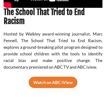
The School That Tried to End
Racism
Hosted by Walkley award-winning journalist, Marc
Fennell, The School That Tried to End Racism,
explores a ground-breaking pilot program designed to
provide school children with the tools to identify
racial bias and make positive change. The
documentary premiered on ABC TV and ABC iview.
Watch on ABC iView