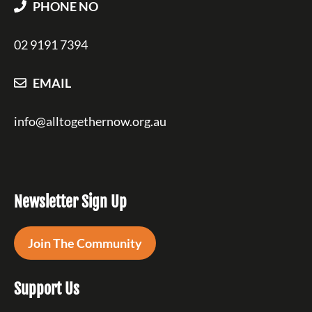
PHONE NO
02 9191 7394
EMAIL
info@alltogethernow.org.au
Newsletter Sign Up
Join The Community
Support Us