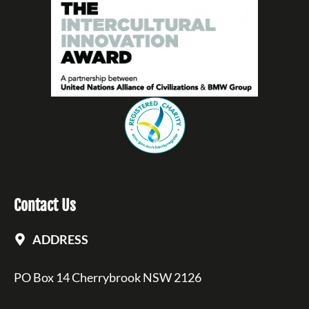
Contact Us
ADDRESS
PO Box 14 Cherrybrook NSW 2126