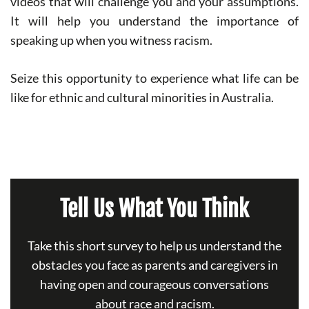
videos that will challenge you and your assumptions.
It will help you understand the importance of
speaking up when you witness racism.
Seize this opportunity to experience what life can be
like for ethnic and cultural minorities in Australia.
Tell Us What You Think
Take this short survey to help us understand the
obstacles you face as parents and caregivers in
having open and courageous conversations
about race and racism.