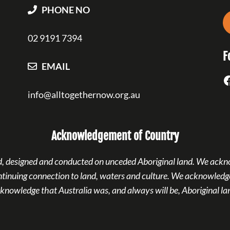
PHONE NO
02 9191 7394
F
EMAIL
F
info@alltogethernow.org.au
Acknowledgement of Country
ned, designed and conducted on unceded Aboriginal land. We ackn
ntinuing connection to land, waters and culture. We acknowledge
knowledge that Australia was, and always will be, Aboriginal la