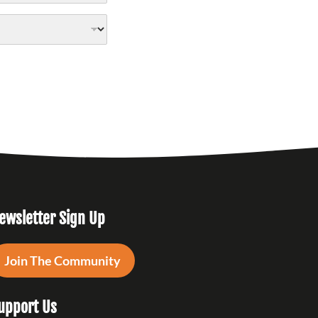
ewsletter Sign Up
Join The Community
upport Us