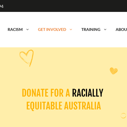
94
RACISM
GET INVOLVED
TRAINING
ABOU