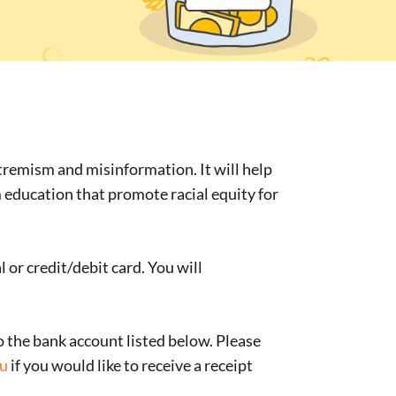
xtremism and misinformation. It will help
m education that promote racial equity for
or credit/debit card. You will
o the bank account listed below. Please
au
if you would like to receive a receipt