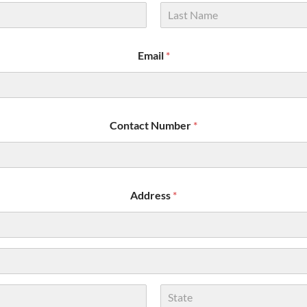
Last
Email
*
Contact Number
*
Address
*