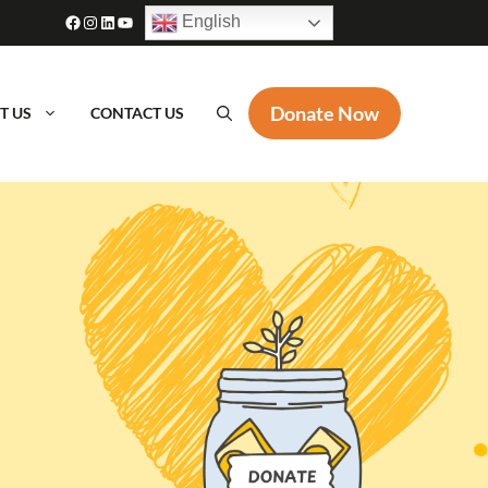
Facebook
Instagram
LinkedIn
YouTube
English
Donate Now
T US
CONTACT US