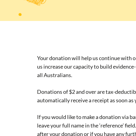
Your donation will help us continue with 
us increase our capacity to build evidence
all Australians.
Donations of $2 and over are tax-deductibl
automatically receive a receipt as soon as
If you would like to make a donation via b
leave your full name in the ‘reference’ fiel
after your donation or if you have any furt