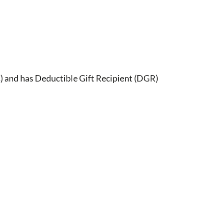
) and has Deductible Gift Recipient (DGR)