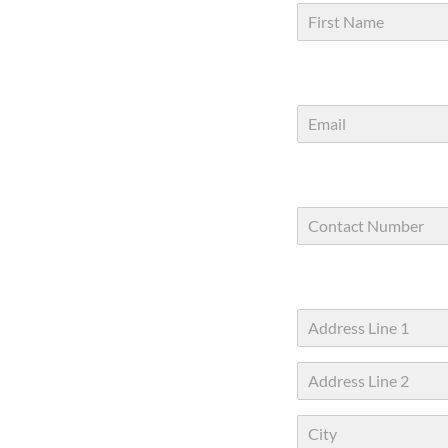
First
Address Line
1
Address Line
2