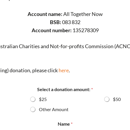
Account name:
All Together Now
BSB:
083 832
Account number:
135278309
ustralian Charities and Not-for-profits Commission (ACNC
ing) donation, please click
here
.
Select a donation amount:
*
$25
$50
Other Amount
Name
*