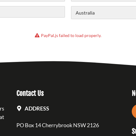
State /
Province /
Region
Country
PayPal.js failed to load properly.
Contact Us
N
rs
ADDRESS
at
PO Box 14 Cherrybrook NSW 2126
S