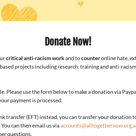
Donate Now!
our
critical anti-racism work
and to
counter
online hate, e
-based projects including research, training and anti-racis
e. Please use the form below to make a donation via Paypal 
 your payment is processed.
ank transfer (EFT) instead, you can transfer your donation t
d. You can then email us via
accounts@alltogethernow.org.
her questions.