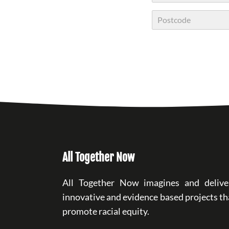
City
Postal Code
All Together Now
All Together Now imagines and delive
innovative and evidence based projects th
promote racial equity.