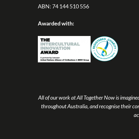
ABN: 74 144 510 556
Awarded with:
All of our work at All Together Now is imagi
throughout Australia, and recognise their co
ac