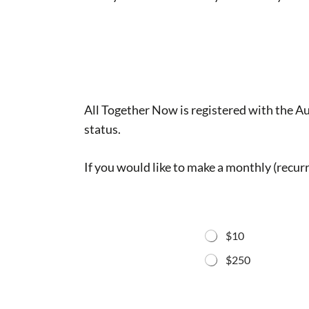
All Together Now is registered with the A
status.
If you would like to make a monthly (recurr
$10
$250