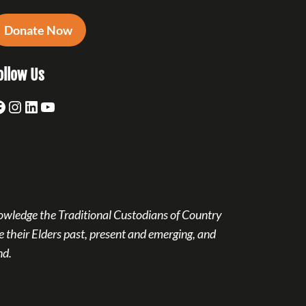
Donate Now
ollow Us
acebook
Instagram
LinkedIn
YouTube
owledge the Traditional Custodians of Country
 their Elders past, present and emerging, and
nd.