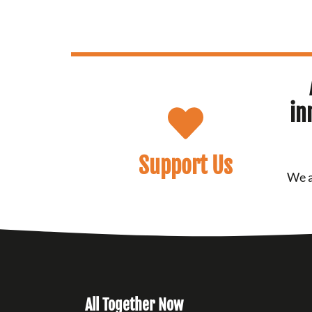
in
Support Us
We a
All Together Now