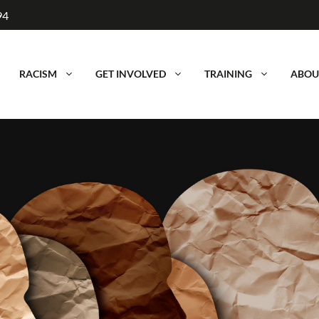
94
RACISM
GET INVOLVED
TRAINING
ABOU