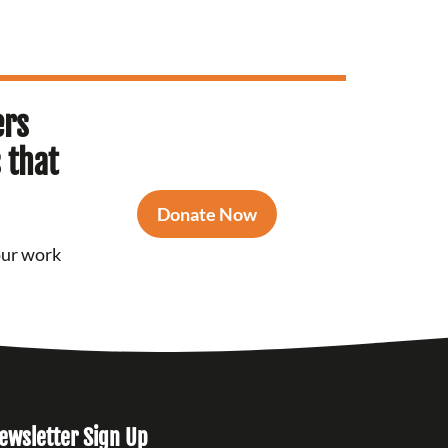
ers
 that
Donate Now
our work
ewsletter Sign Up