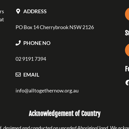
rs
ADDRESS
at
PO Box 14 Cherrybrook NSW 2126
S
PHONE NO
02 9191 7394
F
EMAIL
F
info@alltogethernow.org.au
Acknowledgement of Country
ned, designed and conducted on unceded Aboriginal land. We ackn