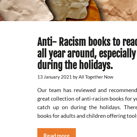
Anti- Racism books to rea
all year around, especially
during the holidays.
13 January 2021
by
All Together Now
Our team has reviewed and recommend
great collection of anti-racism books for y
catch up on during the holidays. Ther
books for adults and children offering tool
Read more