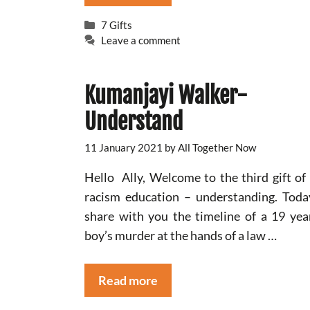
Categories
7 Gifts
Leave a comment
Kumanjayi Walker-
Understand
11 January 2021
by
All Together Now
Hello Ally, Welcome to the third gift of 
racism education – understanding. Tod
share with you the timeline of a 19 yea
boy’s murder at the hands of a law …
Read more