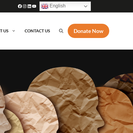
Facebook
Instagram
LinkedIn
YouTube
English
Donate Now
T US
CONTACT US