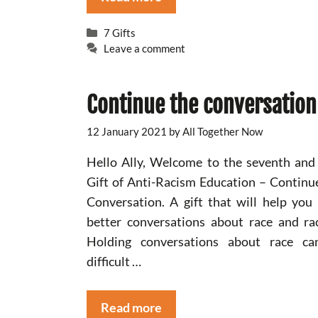
Categories
7 Gifts
Leave a comment
Continue the conversation
12 January 2021
by
All Together Now
Hello Ally, Welcome to the seventh and 
Gift of Anti-Racism Education – Continu
Conversation. A gift that will help you
better conversations about race and ra
Holding conversations about race ca
difficult …
Read more