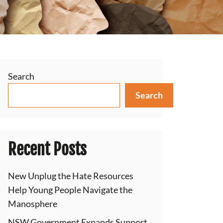
Search
Search
Recent Posts
New Unplug the Hate Resources
Help Young People Navigate the
Manosphere
NSW Government Expands Support