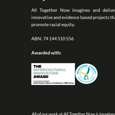
All Together Now imagines and delive
innovative and evidence based projects th
promote racial equity.
ABN: 74 144 510 556
Awarded with:
All of our work at All Together Now is imagi