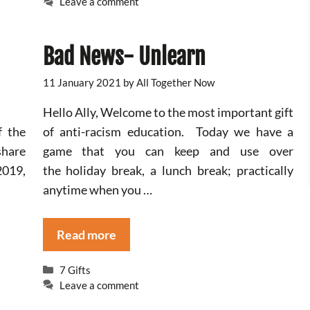
Leave a comment
Bad News- Unlearn
11 January 2021
by
All Together Now
Hello Ally, Welcome to the most important gift
f the
of anti-racism education. Today we have a
share
game that you can keep and use over
2019,
the holiday break, a lunch break; practically
anytime when you …
Read more
Categories
7 Gifts
Leave a comment