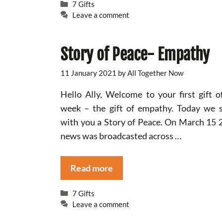
Categories
7 Gifts
Leave a comment
Story of Peace- Empathy
11 January 2021
by
All Together Now
Hello Ally, Welcome to your first gift o
week – the gift of empathy. Today we 
with you a Story of Peace. On March 15 
news was broadcasted across …
Read more
Categories
7 Gifts
Leave a comment