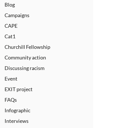
Blog
Campaigns
CAPE
Cat1
Churchill Fellowship
Community action
Discussing racism
Event
EXIT project
FAQs
Infographic
Interviews