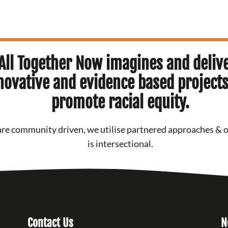
All Together Now imagines and deliv
novative and evidence based projects
promote racial equity.
re community driven, we utilise partnered approaches & 
is intersectional.
Contact Us
N