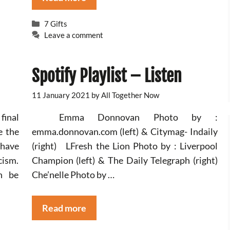
Categories
7 Gifts
Leave a comment
Spotify Playlist – Listen
11 January 2021
by
All Together Now
final
Emma Donnovan Photo by :
e the
emma.donnovan.com (left) & Citymag- Indaily
 have
(right) LFresh the Lion Photo by : Liverpool
cism.
Champion (left) & The Daily Telegraph (right)
n be
Che’nelle Photo by …
Read more