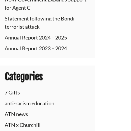
for Agent C
Statement following the Bondi
terrorist attack
Annual Report 2024 – 2025
Annual Report 2023 – 2024
Categories
7 Gifts
anti-racism education
ATN news
ATN x Churchill