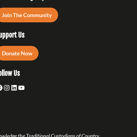
Join The Community
upport Us
Donate Now
ollow Us
acebook
Instagram
LinkedIn
YouTube
owledge the Traditional Custodians of Country