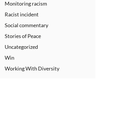
Monitoring racism
Racist incident
Social commentary
Stories of Peace
Uncategorized
Win
Working With Diversity