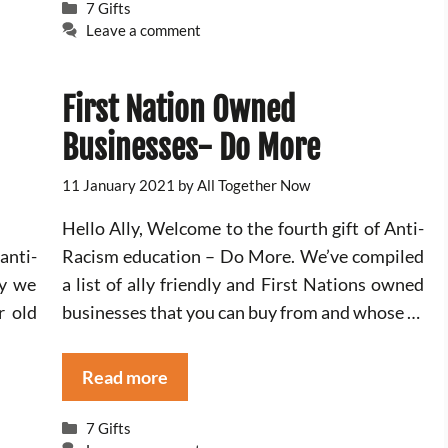
Categories
7 Gifts
Leave a comment
First Nation Owned
Businesses- Do More
11 January 2021
by
All Together Now
Hello Ally, Welcome to the fourth gift of Anti-
anti-
Racism education – Do More. We’ve compiled
ay we
a list of ally friendly and First Nations owned
r old
businesses that you can buy from and whose …
Read more
Categories
7 Gifts