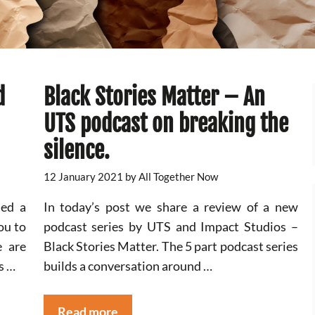
d
Black Stories Matter – An
UTS podcast on breaking the
silence.
12 January 2021
by
All Together Now
ed a
In today’s post we share a review of a new
ou to
podcast series by UTS and Impact Studios –
e are
Black Stories Matter. The 5 part podcast series
s …
builds a conversation around …
Read more