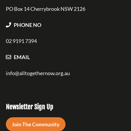
PO Box 14 Cherrybrook NSW 2126
PHONE NO
02 9191 7394
EMAIL
info@alltogethernow.org.au
Newsletter Sign Up
Join The Community