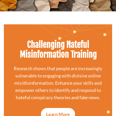
Challenging Hateful
Misinformation Training
Research shows that people are increasingly
vulnerable to engaging with divisive online
mis/disinformation. Enhance your skills and
empower others to identify and respond to
hateful conspiracy theories and fake news.
Learn More