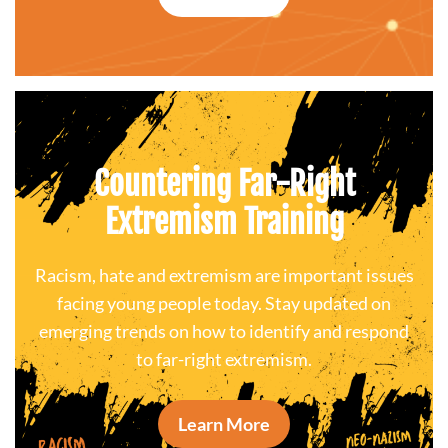
Countering Far-Right
Extremism Training
Racism, hate and extremism are important issues
facing young people today. Stay updated on
emerging trends on how to identify and respond
to far-right extremism.
Learn More