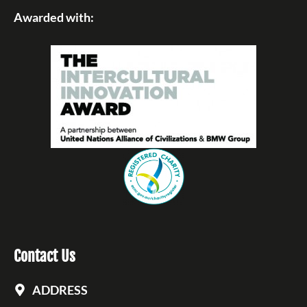
Awarded with:
Contact Us
ADDRESS