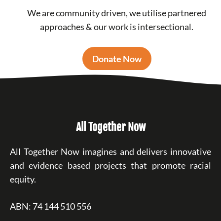
We are community driven, we utilise partnered
approaches & our work is intersectional.
Donate Now
All Together Now
All Together Now imagines and delivers innovative
and evidence based projects that promote racial
equity.
ABN: 74 144 510 556