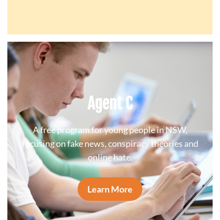
Agent C
A free program for young people in NSW,
focusing on fake news, conspiracy theories and
online hate.
Learn More