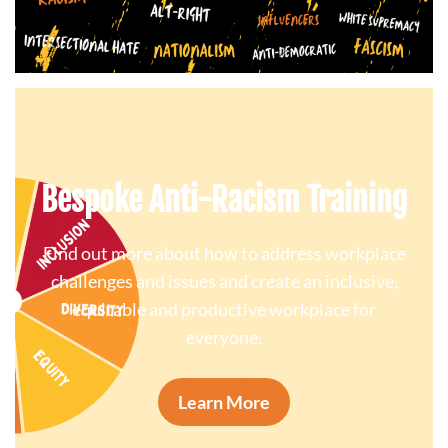
Bespoke Anti-Racism Training
Find out more about how to address workplace
challenges and issues and create an inclusive,
equitable and productive workplace for
everyone.
Learn More