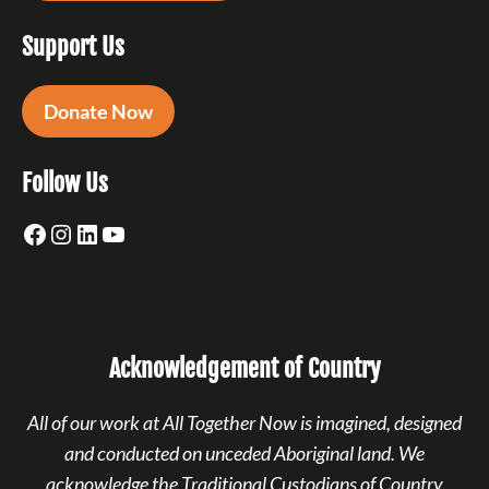
Support Us
Donate Now
Follow Us
Facebook
Instagram
LinkedIn
YouTube
Acknowledgement of Country
All of our work at All Together Now is imagined, designed
and conducted on unceded Aboriginal land. We
acknowledge the Traditional Custodians of Country