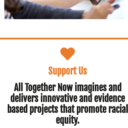
Support Us
All Together Now imagines and
delivers innovative and evidence
based projects that promote racial
equity.