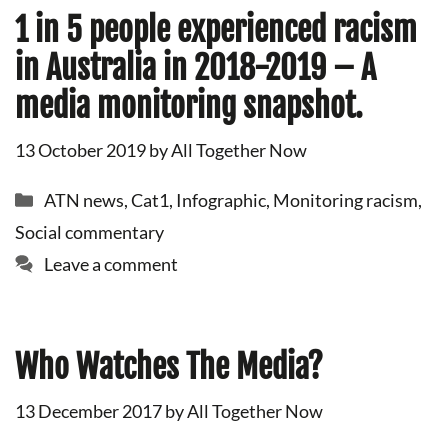
1 in 5 people experienced racism
in Australia in 2018-2019 – A
media monitoring snapshot.
13 October 2019
by
All Together Now
Categories
ATN news
,
Cat1
,
Infographic
,
Monitoring racism
,
Social commentary
Leave a comment
Who Watches The Media?
13 December 2017
by
All Together Now