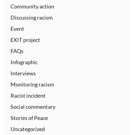
Community action
Discussing racism
Event
EXIT project
FAQs
Infographic
Interviews
Monitoring racism
Racist incident
Social commentary
Stories of Peace
Uncategorized