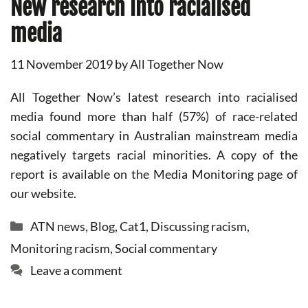
New research into racialised
media
11 November 2019
by
All Together Now
All Together Now’s latest research into racialised
media found more than half (57%) of race-related
social commentary in Australian mainstream media
negatively targets racial minorities. A copy of the
report is available on the Media Monitoring page of
our website.
Categories
ATN news
,
Blog
,
Cat1
,
Discussing racism
,
Monitoring racism
,
Social commentary
Leave a comment