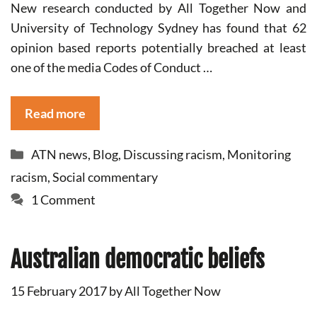
New research conducted by All Together Now and
University of Technology Sydney has found that 62
opinion based reports potentially breached at least
one of the media Codes of Conduct …
Read more
Categories
ATN news
,
Blog
,
Discussing racism
,
Monitoring
racism
,
Social commentary
1 Comment
Australian democratic beliefs
15 February 2017
by
All Together Now