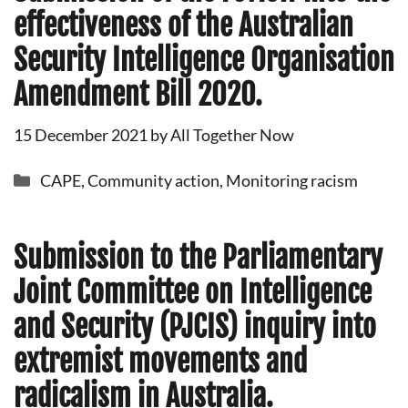
effectiveness of the Australian
Security Intelligence Organisation
Amendment Bill 2020.
15 December 2021
by
All Together Now
Categories
CAPE
,
Community action
,
Monitoring racism
Submission to the Parliamentary
Joint Committee on Intelligence
and Security (PJCIS) inquiry into
extremist movements and
radicalism in Australia.