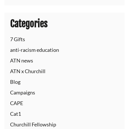
Categories
7 Gifts
anti-racism education
ATN news
ATN x Churchill
Blog
Campaigns
CAPE
Cat1
Churchill Fellowship