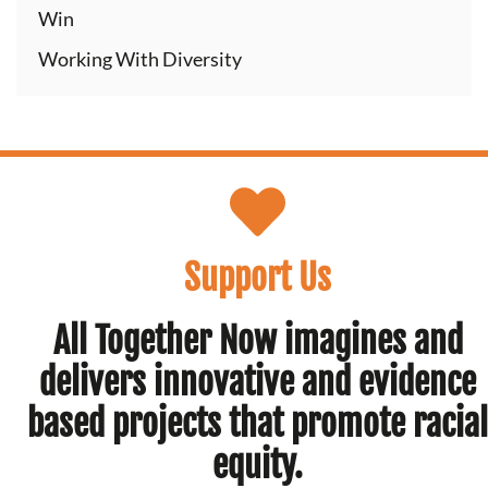
Win
Working With Diversity
Support Us
All Together Now imagines and
delivers innovative and evidence
based projects that promote racial
equity.