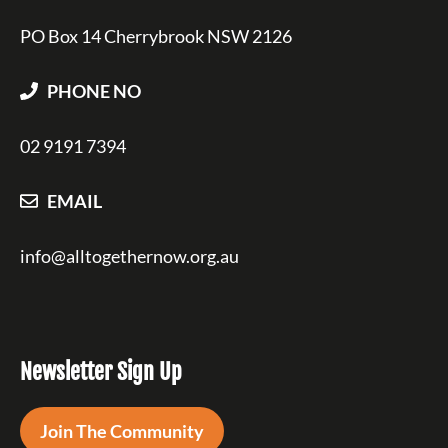
PO Box 14 Cherrybrook NSW 2126
PHONE NO
02 9191 7394
EMAIL
info@alltogethernow.org.au
Newsletter Sign Up
Join The Community