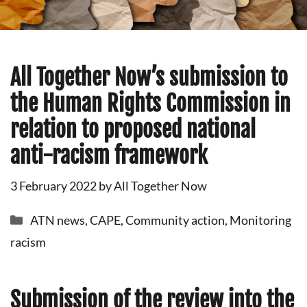
All Together Now’s submission to
the Human Rights Commission in
relation to proposed national
anti-racism framework
3 February 2022
by
All Together Now
Categories
ATN news
,
CAPE
,
Community action
,
Monitoring
racism
Submission of the review into the