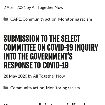
2 April 2021
by
All Together Now
Categories
CAPE
,
Community action
,
Monitoring racism
SUBMISSION TO THE SELECT
COMMITTEE ON COVID-19 INQUIRY
INTO THE GOVERNMENT’S
RESPONSE TO COVID-19
28 May 2020
by
All Together Now
Categories
Community action
,
Monitoring racism