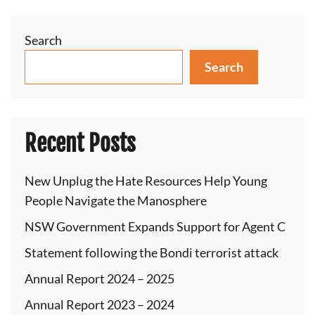
Search
Search
Recent Posts
New Unplug the Hate Resources Help Young
People Navigate the Manosphere
NSW Government Expands Support for Agent C
Statement following the Bondi terrorist attack
Annual Report 2024 – 2025
Annual Report 2023 – 2024