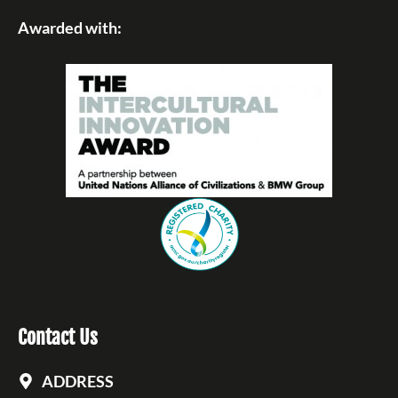
Awarded with:
Contact Us
ADDRESS