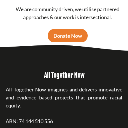
We are community driven, we utilise partnered
approaches & our work is intersectional.
Donate Now
All Together Now
All Together Now imagines and delivers innovative
and evidence based projects that promote racial
equity.
ABN: 74 144 510 556