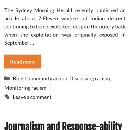
The Sydney Morning Herald recently published an
article about 7-Eleven workers of Indian descent
continuing to being exploited, despite the outcry back
when the exploitation was originally exposed in
September …
Read more
Categories
Blog
,
Community action
,
Discussing racism
,
Monitoring racism
Leave a comment
Journalism and Response-ability