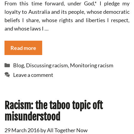
From this time forward, under God,* I pledge my
loyalty to Australia and its people, whose democratic
beliefs I share, whose rights and liberties I respect,
and whose laws I …
Read more
Categories
Blog
,
Discussing racism
,
Monitoring racism
Leave a comment
Racism: the taboo topic oft
misunderstood
29 March 2016
by
All Together Now