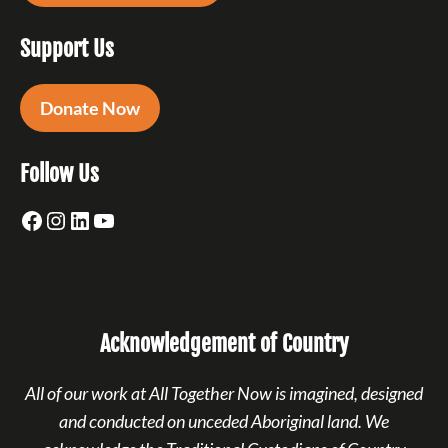
Support Us
Donate Now
Follow Us
Facebook
Instagram
LinkedIn
YouTube
Acknowledgement of Country
All of our work at All Together Now is imagined, designed
and conducted on unceded Aboriginal land. We