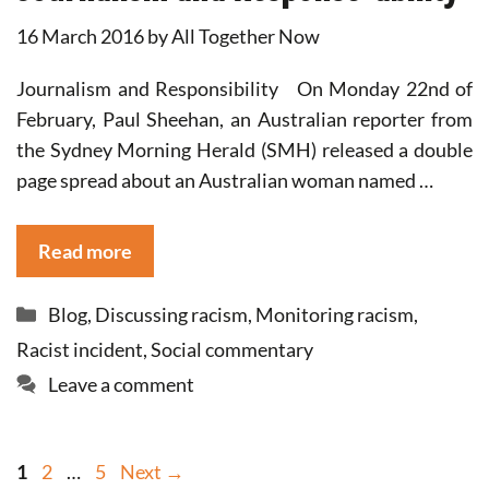
16 March 2016
by
All Together Now
Journalism and Responsibility On Monday 22nd of
February, Paul Sheehan, an Australian reporter from
the Sydney Morning Herald (SMH) released a double
page spread about an Australian woman named …
Read more
Categories
Blog
,
Discussing racism
,
Monitoring racism
,
Racist incident
,
Social commentary
Leave a comment
Page
Page
Page
1
2
…
5
Next
→