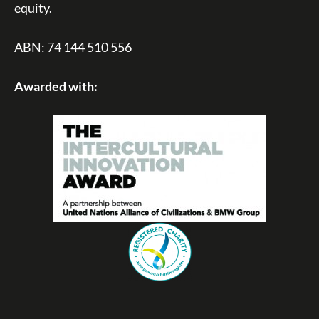
equity.
ABN: 74 144 510 556
Awarded with: