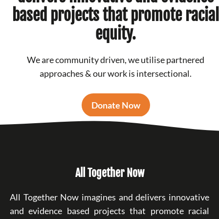
based projects that promote racial
equity.
We are community driven, we utilise partnered
approaches & our work is intersectional.
Donate Now
All Together Now
All Together Now imagines and delivers innovative
and evidence based projects that promote racial