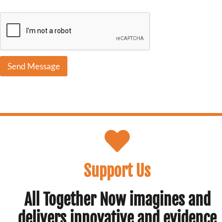
s
c
r
i
b
e
Send Message
Support Us
All Together Now imagines and
delivers innovative and evidence