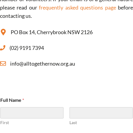
please read our
frequently asked questions page
befor
contacting us.
PO Box 14, Cherrybrook NSW 2126
(02) 9191 7394
info@alltogethernow.org.au
Full Name
*
First
Last