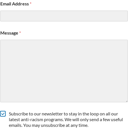
Email Address
*
Message
*
S
Subscribe to our newsletter to stay in the loop on all our
u
latest anti-racism programs. We will only send a few useful
b
emails. You may unsubscribe at any time.