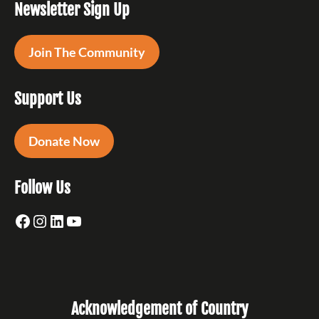
Newsletter Sign Up
Join The Community
Support Us
Donate Now
Follow Us
Facebook
Instagram
LinkedIn
YouTube
Acknowledgement of Country