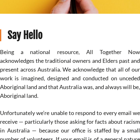
Say Hello
Being a national resource, All Together Now
acknowledges the traditional owners and Elders past and
present across Australia. We acknowledge that all of our
work is imagined, designed and conducted on unceded
Aboriginal land and that Australia was, and always will be,
Aboriginal land.
Unfortunately we’re unable to respond to every email we
receive — particularly those asking for facts about racism
in Australia — because our office is staffed by a small
number of volunteers. If your email is of a general nature