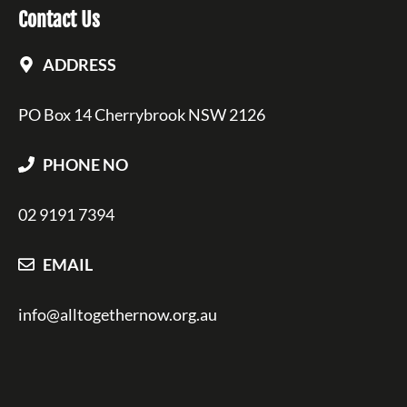
Contact Us
ADDRESS
PO Box 14 Cherrybrook NSW 2126
PHONE NO
02 9191 7394
EMAIL
info@alltogethernow.org.au