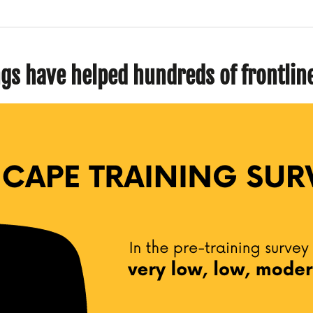
ngs have helped hundreds of frontli