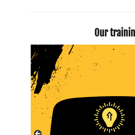
Our traini