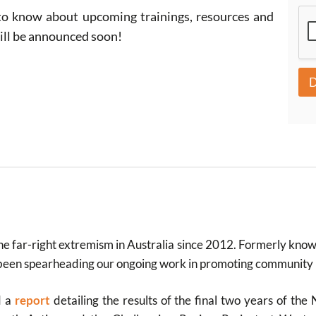
r
 to know about upcoming trainings, resources and
i
b
will be announced soon!
e
e far-right extremism in Australia since 2012. Formerly kno
been spearheading our ongoing work in promoting community re
d a
report
detailing the results of the final two years of t