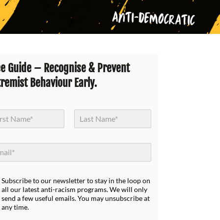
ee Guide – Recognise & Prevent
tremist Behaviour Early.
Last
Subscribe to our newsletter to stay in the loop on
all our latest anti-racism programs. We will only
send a few useful emails. You may unsubscribe at
any time.