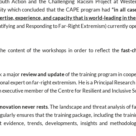
outh Action and the Challenging Racism Project at Wester
sity which concluded that the CAPE program had
“in all ca
pertise, experience, and capacity that is world-leading in th
tifying and Responding to Far-Right Extremism) currently ope
he content of the workshops in order to reflect the
fast-c
ok a major
review and update
of the training program in coop
ional expert on far-right extremism. He is a Principal Research 
n executive member of the Centre for Resilient and Inclusive S
novation never rests
. The landscape and threat analysis of f
larly ensures that the training package, including the training
est evidence, trends, developments, insights and methodolo