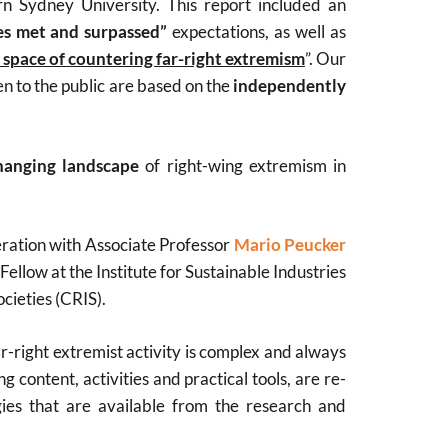
n Sydney University. This report included an
ses met and surpassed”
expectations, as well as
e space of countering far-right extremism
”. Our
n to the public are based on the
independently
hanging landscape
of right-wing extremism in
eration with Associate Professor
Mario Peucker
Fellow at the Institute for Sustainable Industries
ocieties (CRIS).
ar-right extremist activity is complex and always
 content, activities and practical tools, are re-
gies that are available from the research and