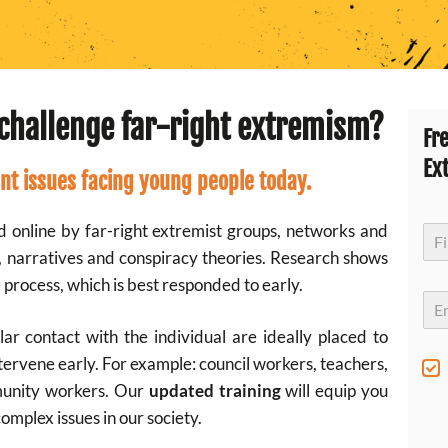
challenge far-right extremism?
Fr
Ex
nt issues facing young people today
.
d online by far-right extremist groups, networks and
N
a
s, narratives and conspiracy theories. Research shows
m
First
e
 process, which is best responded to early.
*
E
m
a
r contact with the individual are ideally placed to
i
tervene early. For example: council workers, teachers,
l
S
*
u
munity workers. Our
updated training
will equip you
b
complex issues in our society.
s
c