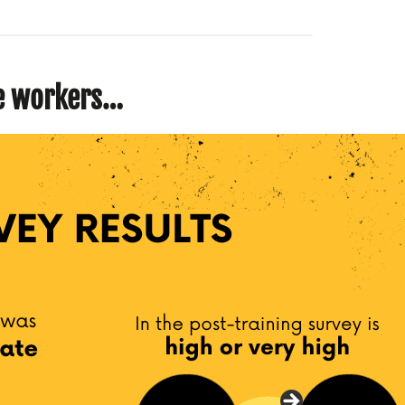
ne workers…