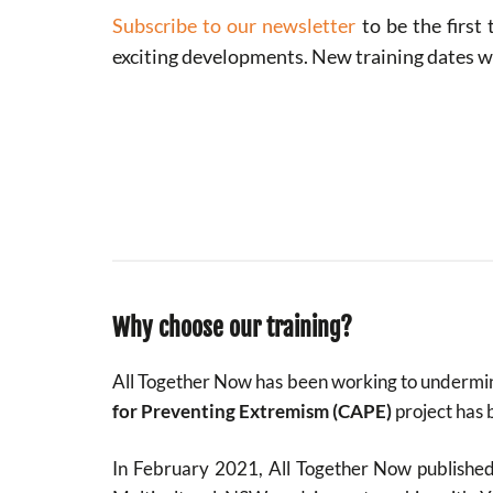
Subscribe to our newsletter
to be the first
exciting developments. New training dates 
Why choose our training?
All Together Now has been working to undermin
for Preventing Extremism (CAPE)
project has 
In February 2021, All Together Now publishe