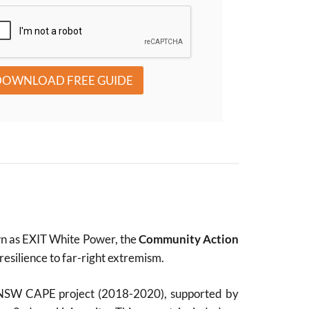
DOWNLOAD FREE GUIDE
wn as EXIT White Power, the
Community Action
silience to far-right extremism.
he NSW CAPE project (2018-2020), supported by