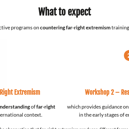
What to expect
active programs on
countering far-right extremism
training
-Right Extremism
Workshop 2 –
Res
nderstanding
of
far-right
which provides guidance o
ternational context.
in the early stages of