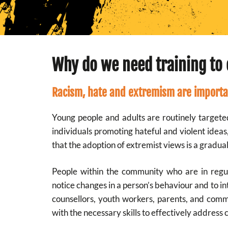
Why do we need training to 
Racism, hate and extremism are importa
Young people and adults are routinely targete
individuals promoting hateful and violent idea
that the adoption of extremist views is a gradual
People within the community who are in regula
notice changes in a person’s behaviour and to in
counsellors, youth workers, parents, and com
with the necessary skills to effectively address 