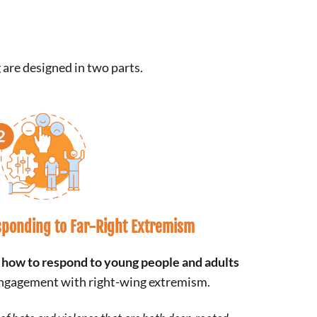
 are designed in two parts.
ponding to Far-Right Extremism
n
how to respond to young people
and adults
 engagement with right-wing extremism.