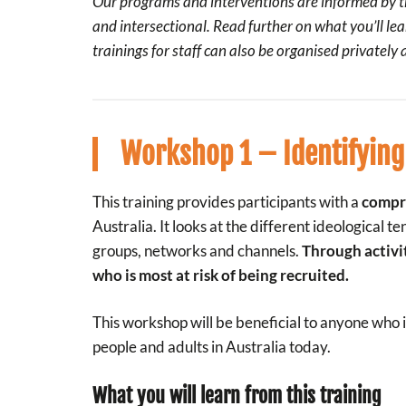
Our programs and interventions are informed by th
and intersectional. Read further on what you’ll lea
trainings for staff can also be organised privately
Workshop 1 – Identifying
This training provides participants with a
compre
Australia. It looks at the different ideological
groups, networks and channels.
Through activi
who is most at risk of being recruited.
This workshop will be beneficial to anyone who 
people and adults in Australia today.
What you will learn from this training