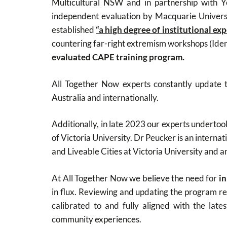
Multicultural NSW and in partnership with Y
independent evaluation by Macquarie Univer
established
“a high degree of institutional ex
countering far-right extremism workshops (Iden
evaluated CAPE training program.
All Together Now experts constantly update t
Australia and internationally.
Additionally, in late 2023 our experts underto
of Victoria University. Dr Peucker is an internat
and Liveable Cities at Victoria University and a
At All Together Now we believe the need for
in
in flux. Reviewing and updating the program regu
calibrated to and fully aligned with the lat
community experiences.