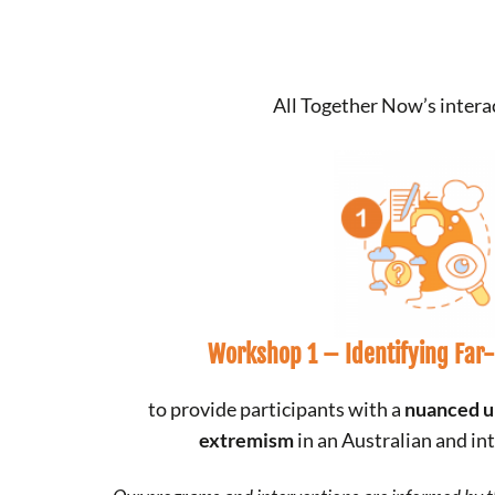
All Together Now’s inter
Workshop 1 –
Identifying Far
to provide participants with a
nuanced u
extremism
in an Australian and in