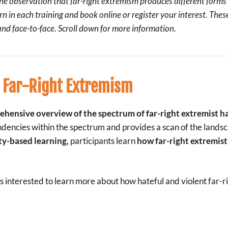
e observation that far-right extremism produces different forms 
rn in each training and book online or register your interest. The
 and face-to-face.
Scroll down
for more information
.
 Far-Right Extremism
hensive overview of the spectrum of far-right extremist h
 tendencies within the spectrum and provides a scan of the lands
ty-based learning,
participants learn
how far-right extremist 
is interested to learn more about how hateful and violent far