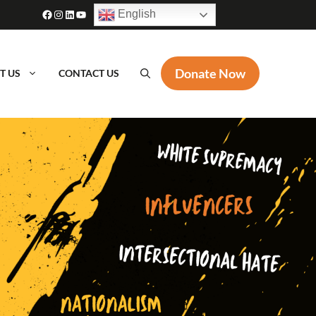
Facebook
Instagram
LinkedIn
YouTube
English
Donate Now
T US
CONTACT US