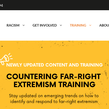
94
RACISM
GET INVOLVED
TRAINING
ABOU