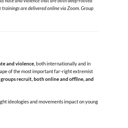
of hate and violence that are both deep-rooted
se trainings are delivered online via Zoom. Group
ate and violence
, both internationally and in
cape of the most important far-right extremist
groups recruit, both online and offline, and
-right ideologies and movements impact on young