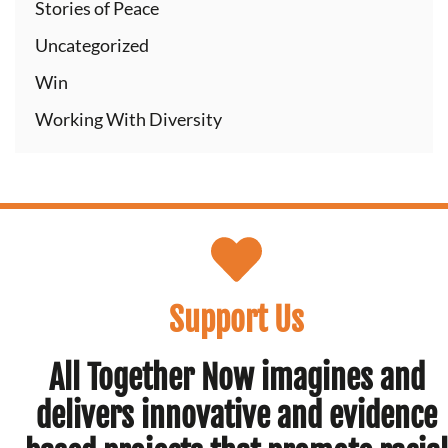
Stories of Peace
Uncategorized
Win
Working With Diversity
Support Us
All Together Now imagines and
delivers innovative and evidence