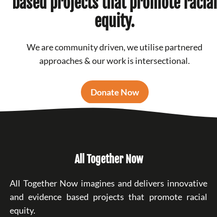
based projects that promote racial
equity.
We are community driven, we utilise partnered
approaches & our work is intersectional.
Donate Now
All Together Now
All Together Now imagines and delivers innovative
and evidence based projects that promote racial
equity.