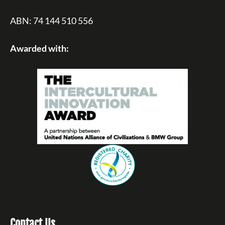
ABN: 74 144 510 556
Awarded with:
Contact Us