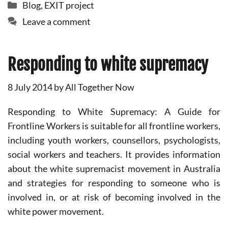
Categories
Blog
,
EXIT project
Leave a comment
Responding to white supremacy
8 July 2014
by
All Together Now
Responding to White Supremacy: A Guide for
Frontline Workers is suitable for all frontline workers,
including youth workers, counsellors, psychologists,
social workers and teachers. It provides information
about the white supremacist movement in Australia
and strategies for responding to someone who is
involved in, or at risk of becoming involved in the
white power movement.