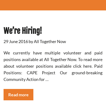
We’re Hiring!
29 June 2016
by
All Together Now
We currently have multiple volunteer and paid
positions available at All Together Now. To read more
about volunteer positions available click here. Paid
Positions: CAPE Project Our ground-breaking
Community Action for …
Read more