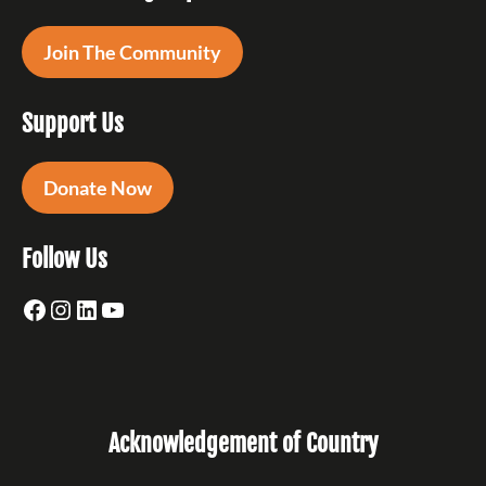
Join The Community
Support Us
Donate Now
Follow Us
Facebook
Instagram
LinkedIn
YouTube
Acknowledgement of Country