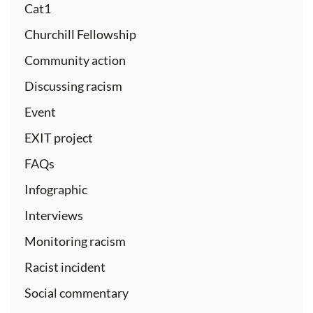
Cat1
Churchill Fellowship
Community action
Discussing racism
Event
EXIT project
FAQs
Infographic
Interviews
Monitoring racism
Racist incident
Social commentary