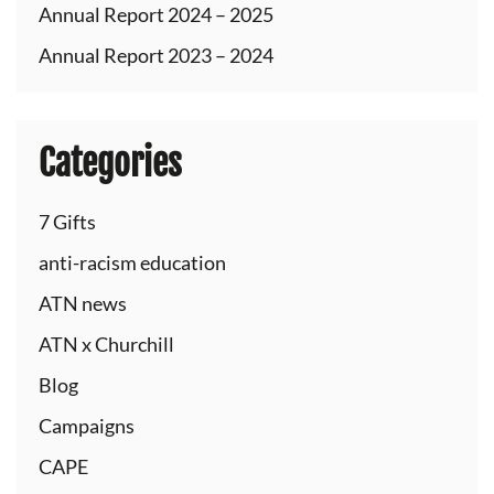
Annual Report 2024 – 2025
Annual Report 2023 – 2024
Categories
7 Gifts
anti-racism education
ATN news
ATN x Churchill
Blog
Campaigns
CAPE