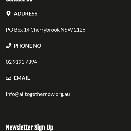
ADDRESS
PO Box 14 Cherrybrook NSW 2126
PHONE NO
02 9191 7394
EMAIL
info@alltogethernow.org.au
Newsletter Sign Up