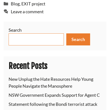
Categories
Blog
,
EXIT project
Leave a comment
Search
Search
Recent Posts
New Unplug the Hate Resources Help Young
People Navigate the Manosphere
NSW Government Expands Support for Agent C
Statement following the Bondi terrorist attack