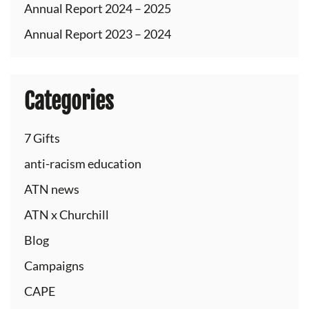
Annual Report 2024 – 2025
Annual Report 2023 – 2024
Categories
7 Gifts
anti-racism education
ATN news
ATN x Churchill
Blog
Campaigns
CAPE