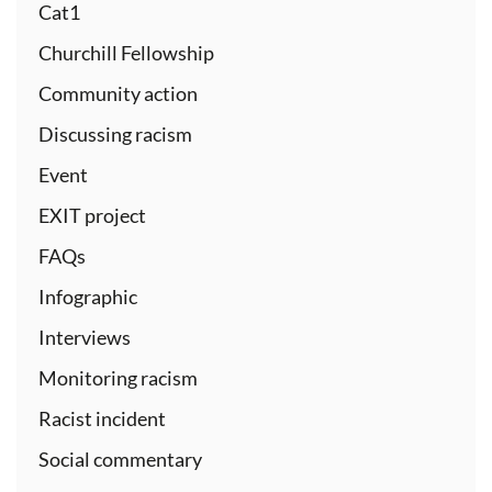
Cat1
Churchill Fellowship
Community action
Discussing racism
Event
EXIT project
FAQs
Infographic
Interviews
Monitoring racism
Racist incident
Social commentary