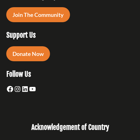
Join The Community
Support Us
Donate Now
Follow Us
Facebook
Instagram
LinkedIn
YouTube
Acknowledgement of Country