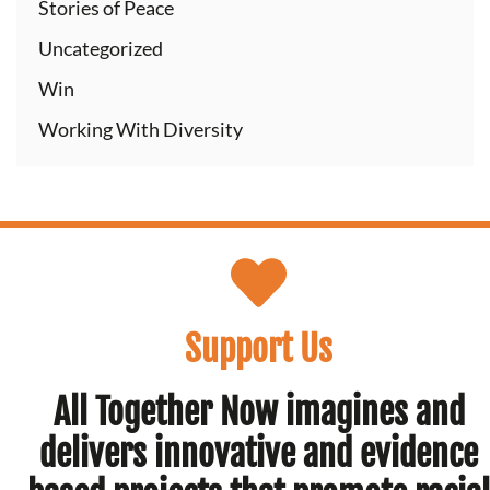
Stories of Peace
Uncategorized
Win
Working With Diversity
Support Us
All Together Now imagines and
delivers innovative and evidence