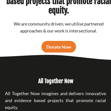
based projects that promote racial
equity.
We are community driven, we utilise partnered
approaches & our work is intersectional.
Donate Now
All Together Now
All Together Now imagines and delivers innovative
and evidence based projects that promote racial
equity.