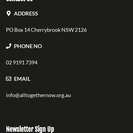
ADDRESS
PO Box 14 Cherrybrook NSW 2126
PHONE NO
02 9191 7394
EMAIL
info@alltogethernow.org.au
Newsletter Sign Up