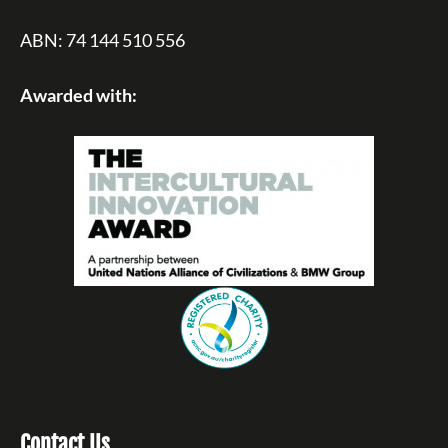
ABN: 74 144 510 556
Awarded with:
Contact Us