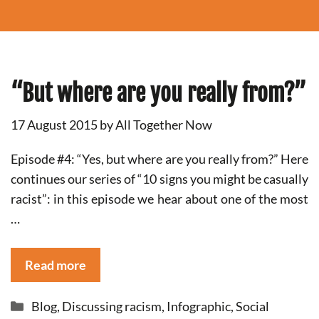
“But where are you really from?”
17 August 2015
by
All Together Now
Episode #4: “Yes, but where are you really from?” Here
continues our series of “10 signs you might be casually
racist”: in this episode we hear about one of the most
…
Read more
Categories
Blog
,
Discussing racism
,
Infographic
,
Social