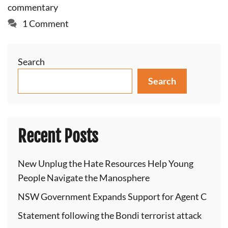
commentary
1 Comment
Search
Search
Recent Posts
New Unplug the Hate Resources Help Young
People Navigate the Manosphere
NSW Government Expands Support for Agent C
Statement following the Bondi terrorist attack