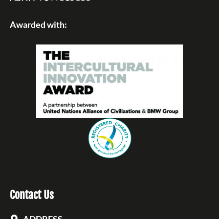
Awarded with:
Contact Us
ADDRESS