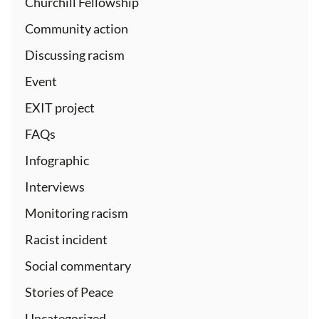
Churchill Fellowship
Community action
Discussing racism
Event
EXIT project
FAQs
Infographic
Interviews
Monitoring racism
Racist incident
Social commentary
Stories of Peace
Uncategorized