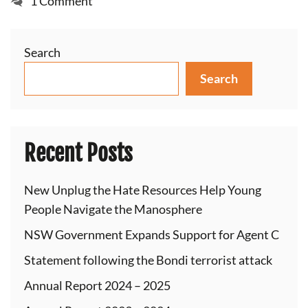
1 Comment
Search
Search
Recent Posts
New Unplug the Hate Resources Help Young
People Navigate the Manosphere
NSW Government Expands Support for Agent C
Statement following the Bondi terrorist attack
Annual Report 2024 – 2025