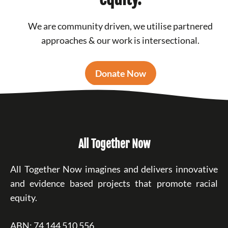
We are community driven, we utilise partnered
approaches & our work is intersectional.
Donate Now
All Together Now
All Together Now imagines and delivers innovative
and evidence based projects that promote racial
equity.
ABN: 74 144 510 556