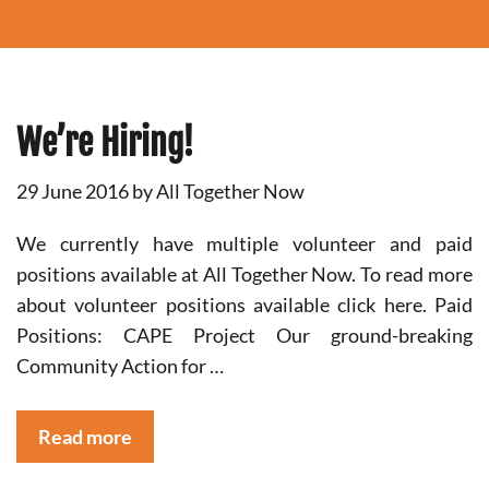
We’re Hiring!
29 June 2016
by
All Together Now
We currently have multiple volunteer and paid
positions available at All Together Now. To read more
about volunteer positions available click here. Paid
Positions: CAPE Project Our ground-breaking
Community Action for …
Read more