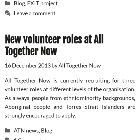
Categories
Blog
,
EXIT project
Leave a comment
New volunteer roles at All
Together Now
16 December 2013
by
All Together Now
All Together Now is currently recruiting for three
volunteer roles at different levels of the organisation.
As always, people from ethnic minority backgrounds,
Aboriginal people and Torres Strait Islanders are
strongly encouraged to apply.
Categories
ATN news
,
Blog