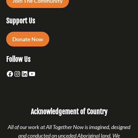
Join The Community
Support Us
Donate Now
Follow Us
Facebook
Instagram
LinkedIn
YouTube
Acknowledgement of Country
All of our work at All Together Now is imagined, designed
and conducted on unceded Aboriginal land. We