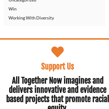
Win
Working With Diversity
Support Us
All Together Now imagines and
delivers innovative and evidence
based projects that promote racial
equity.