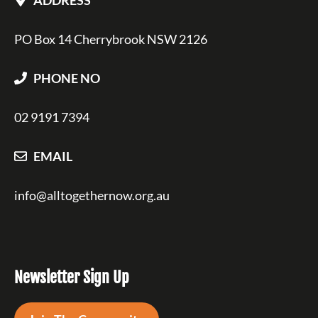
PO Box 14 Cherrybrook NSW 2126
PHONE NO
02 9191 7394
EMAIL
info@alltogethernow.org.au
Newsletter Sign Up