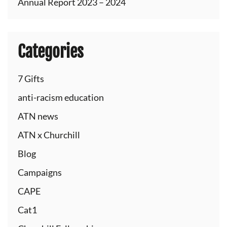
Annual Report 2023 – 2024
Categories
7 Gifts
anti-racism education
ATN news
ATN x Churchill
Blog
Campaigns
CAPE
Cat1