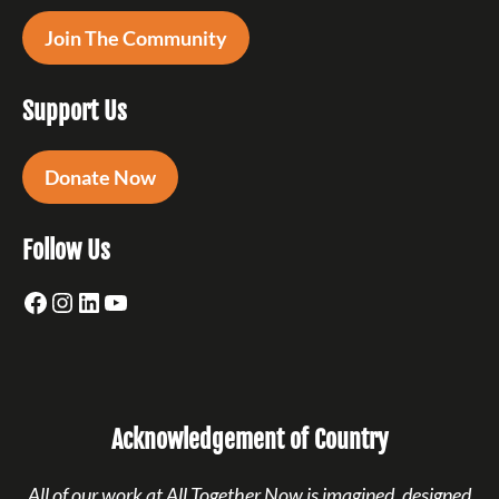
Join The Community
Support Us
Donate Now
Follow Us
Facebook
Instagram
LinkedIn
YouTube
Acknowledgement of Country
All of our work at All Together Now is imagined, designed