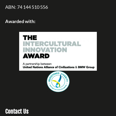
ABN: 74 144 510 556
Awarded with:
Contact Us