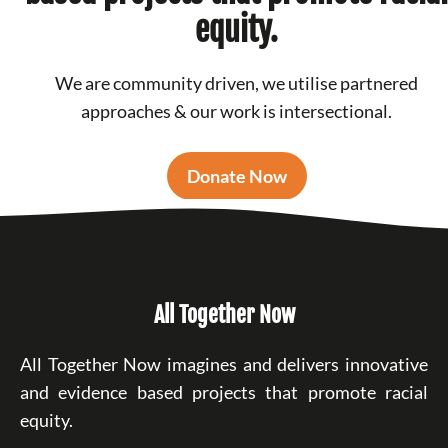
equity.
We are community driven, we utilise partnered
approaches & our work is intersectional.
Donate Now
All Together Now
All Together Now imagines and delivers innovative
and evidence based projects that promote racial
equity.