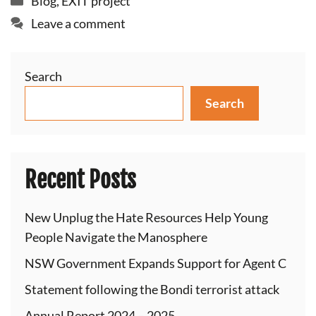
Blog
,
EXIT project
Leave a comment
Search
Search
Recent Posts
New Unplug the Hate Resources Help Young
People Navigate the Manosphere
NSW Government Expands Support for Agent C
Statement following the Bondi terrorist attack
Annual Report 2024 – 2025