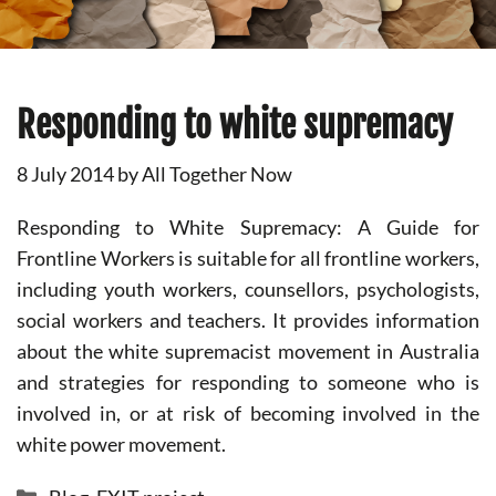
Responding to white supremacy
8 July 2014
by
All Together Now
Responding to White Supremacy: A Guide for
Frontline Workers is suitable for all frontline workers,
including youth workers, counsellors, psychologists,
social workers and teachers. It provides information
about the white supremacist movement in Australia
and strategies for responding to someone who is
involved in, or at risk of becoming involved in the
white power movement.
Categories