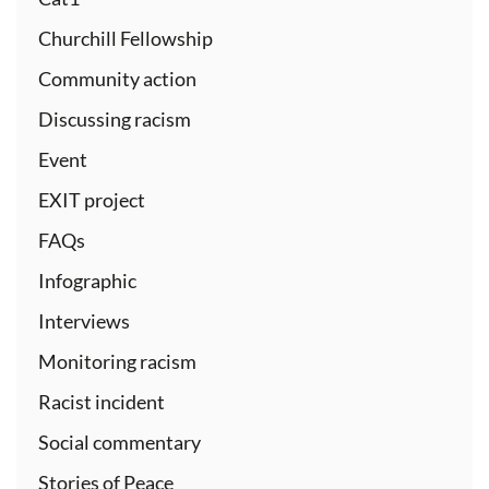
Churchill Fellowship
Community action
Discussing racism
Event
EXIT project
FAQs
Infographic
Interviews
Monitoring racism
Racist incident
Social commentary
Stories of Peace