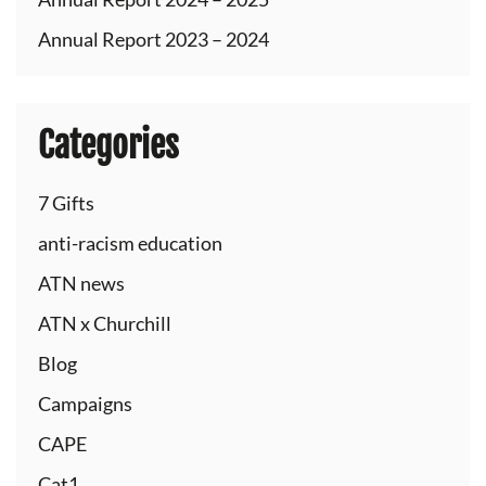
Annual Report 2023 – 2024
Categories
7 Gifts
anti-racism education
ATN news
ATN x Churchill
Blog
Campaigns
CAPE
Cat1