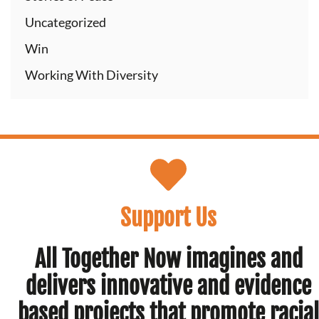
Uncategorized
Win
Working With Diversity
Support Us
All Together Now imagines and
delivers innovative and evidence
based projects that promote racial