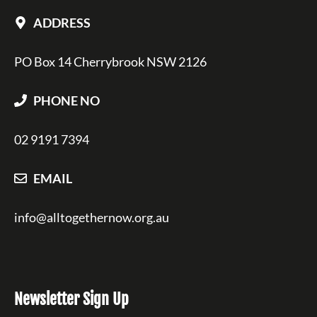
ADDRESS
PO Box 14 Cherrybrook NSW 2126
PHONE NO
02 9191 7394
EMAIL
info@alltogethernow.org.au
Newsletter Sign Up