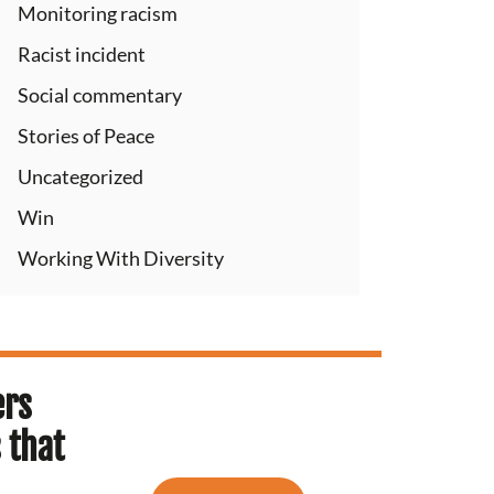
Monitoring racism
Racist incident
Social commentary
Stories of Peace
Uncategorized
Win
Working With Diversity
ers
 that