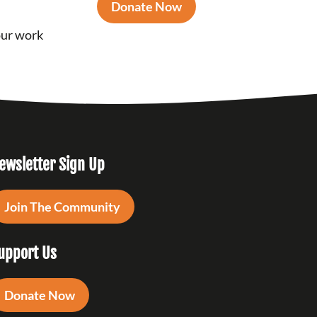
Donate Now
our work
ewsletter Sign Up
Join The Community
upport Us
Donate Now