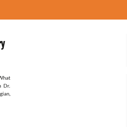
ry
 What
h Dr.
gian,