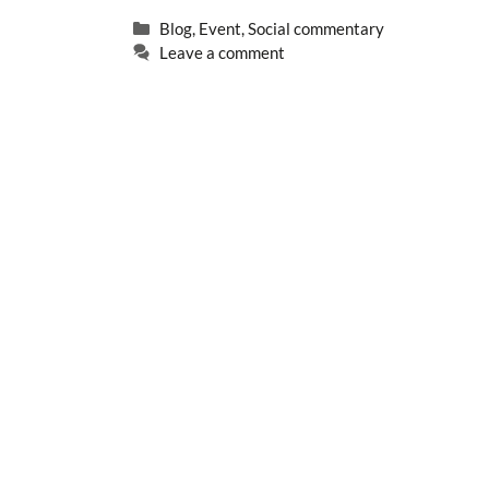
Categories
Blog
,
Event
,
Social commentary
Leave a comment