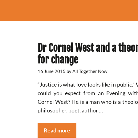
Dr Cornel West and a theo
for change
16 June 2015
by
All Together Now
“Justice is what love looks like in public.”
could you expect from an Evening wit
Cornel West? He is a man who is a theolo
philosopher, poet, author …
Read more