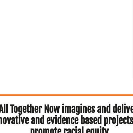
All Together Now imagines and deliv
novative and evidence based projects
promote racial equity.