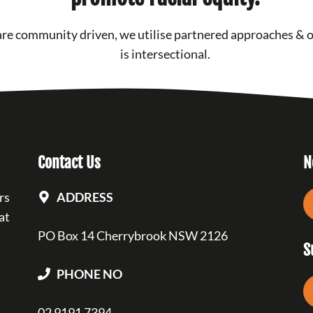
re community driven, we utilise partnered approaches & 
is intersectional.
Contact Us
N
rs
ADDRESS
at
PO Box 14 Cherrybrook NSW 2126
S
PHONE NO
02 9191 7394