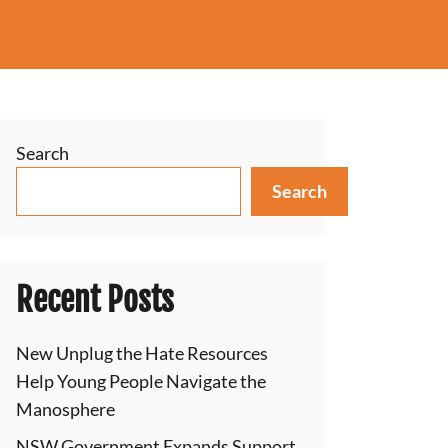
Search
Search
Recent Posts
New Unplug the Hate Resources
Help Young People Navigate the
Manosphere
NSW Government Expands Support