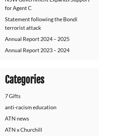
for Agent C
Statement following the Bondi
terrorist attack
Annual Report 2024 – 2025
Annual Report 2023 – 2024
Categories
7 Gifts
anti-racism education
ATN news
ATN x Churchill