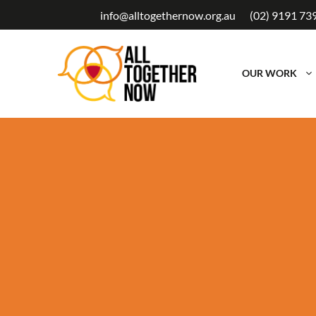
Skip
info@alltogethernow.org.au
(02) 9191 73
to
content
OUR WORK