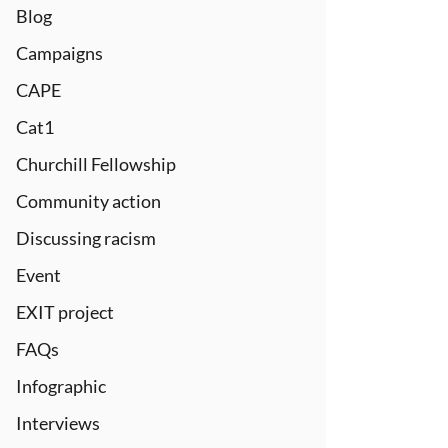
Blog
Campaigns
CAPE
Cat1
Churchill Fellowship
Community action
Discussing racism
Event
EXIT project
FAQs
Infographic
Interviews