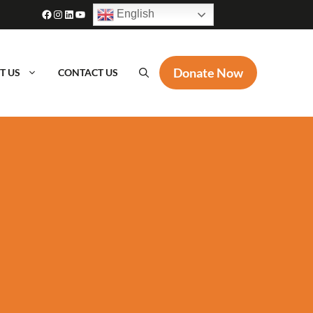
Facebook
Instagram
LinkedIn
YouTube
English
Donate Now
T US
CONTACT US