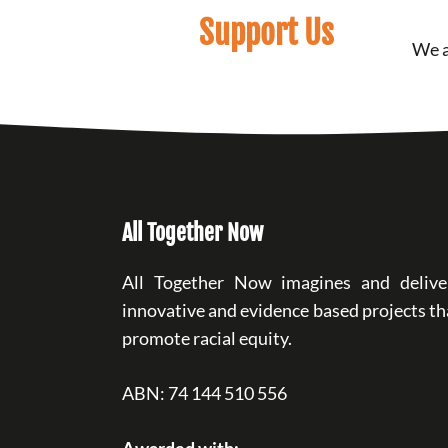
Support Us
We a
All Together Now
All Together Now imagines and delive
innovative and evidence based projects th
promote racial equity.
ABN: 74 144 510 556
Awarded with: