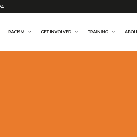
94
RACISM
GET INVOLVED
TRAINING
ABOU