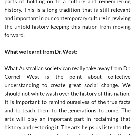
parts of holding on to a culture and remembering
history. This is a long tradition that is still relevant
and important in our contemporary culture in reviving
the untold history keeping this nation from moving
forward.
What we learnt from Dr. West:
What Australian society can really take away from Dr.
Cornel West is the point about collective
understanding to create great social change. We
should not white wash over the history of this nation.
It is important to remind ourselves of the true facts
and to teach them to the generations to come. The
arts will play an important part in reclaiming that
history and restoring it. The arts helps us listen to the