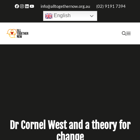
Skip
Facebook
Instagram
LinkedIn
YouTube
info@alltogethernow.org.au
(02) 9191 7394
to
English
content
ME
Dr Cornel West and a theory for
change