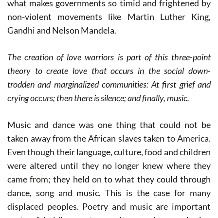
what makes governments so timid and frightened by
non-violent movements like Martin Luther King,
Gandhi and Nelson Mandela.
The creation of love warriors is part of this three-point
theory to create love that occurs in the social down-
trodden and marginalized communities:
At first grief and
crying occurs; then there is silence; and finally, music.
Music and dance was one thing that could not be
taken away from the African slaves taken to America.
Even though their language, culture, food and children
were altered until they no longer knew where they
came from; they held on to what they could through
dance, song and music. This is the case for many
displaced peoples. Poetry and music are important