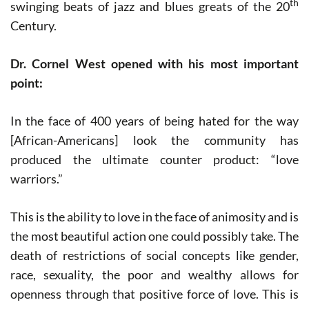
th
swinging beats of jazz and blues greats of the 20
Century.
Dr. Cornel West opened with his most important
point:
In the face of 400 years of being hated for the way
[African-Americans] look the community has
produced the ultimate counter product: “love
warriors.”
This is the ability to love in the face of animosity and is
the most beautiful action one could possibly take. The
death of restrictions of social concepts like gender,
race, sexuality, the poor and wealthy allows for
openness through that positive force of love. This is