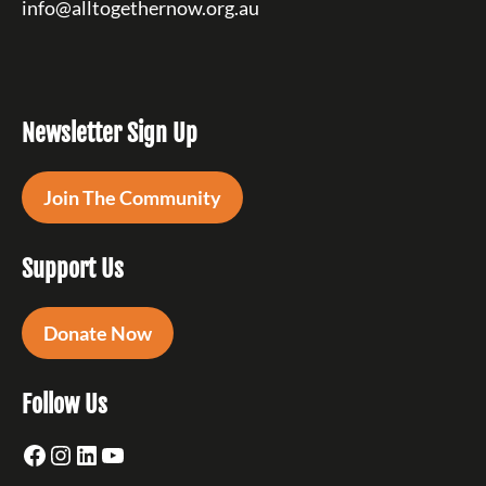
info@alltogethernow.org.au
Newsletter Sign Up
Join The Community
Support Us
Donate Now
Follow Us
Facebook
Instagram
LinkedIn
YouTube