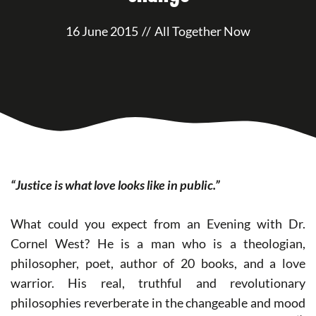
16 June 2015
//
All Together Now
“Justice is what love looks like in public.”
What could you expect from an Evening with Dr.
Cornel West? He is a man who is a theologian,
philosopher, poet, author of 20 books, and a love
warrior. His real, truthful and revolutionary
philosophies reverberate in the changeable and mood