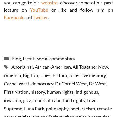
you can go to his
website
, discover some of his past
lecture on
YouTube
or like and follow him on
Facebook
and
Twitter
.
Categories
Blog
,
Event
,
Social commentary
Tags
Aboriginal
,
African-American
,
All Together Now
,
America
,
Big Top
,
blues
,
Britain
,
collective memory
,
Cornel West
,
democracy
,
Dr Cornel West
,
Dr West
,
First Nation
,
history
,
human rights
,
Indigenous
,
invasion
,
jazz
,
John Coltrane
,
land rights
,
Love
Supreme
,
Luna Park
,
philosophy
,
poet
,
racism
,
remote