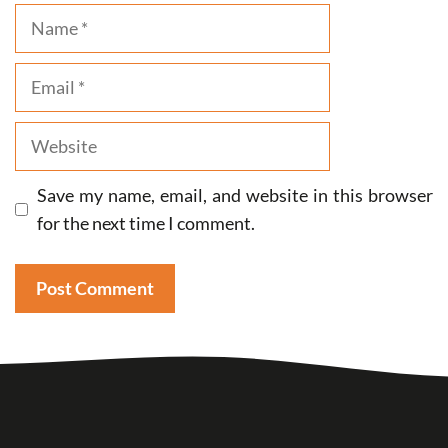
Name
Email
Website
Save my name, email, and website in this browser
for the next time I comment.