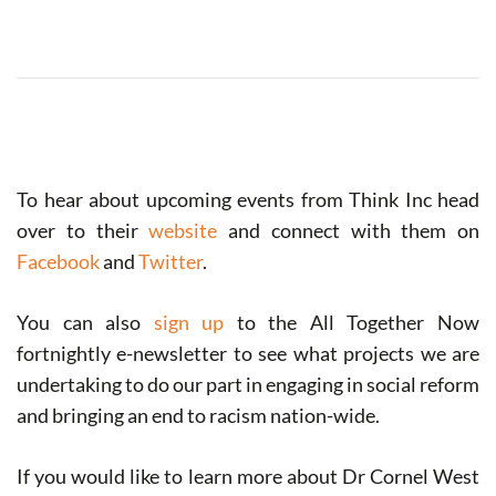
To hear about upcoming events from Think Inc head
over to their
website
and connect with them on
Facebook
and
Twitter
.
You can also
sign up
to the All Together Now
fortnightly e-newsletter to see what projects we are
undertaking to do our part in engaging in social reform
and bringing an end to racism nation-wide.
If you would like to learn more about Dr Cornel West