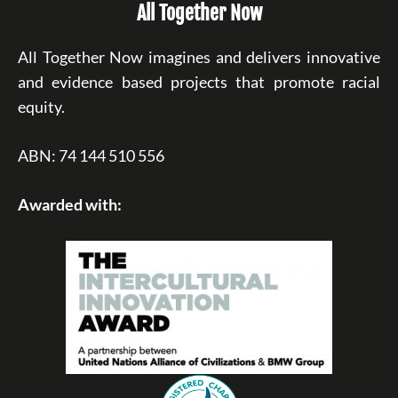
All Together Now
All Together Now imagines and delivers innovative
and evidence based projects that promote racial
equity.
ABN: 74 144 510 556
Awarded with: