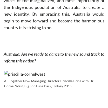
voices of the marginalized, and most importantly of
the Indigenous population of Australia to create a
new identity. By embracing this, Australia would
begin to move forward and become the harmonious
country it is striving to be.
Australia: Are we ready to dance to the new sound track to
reform this nation?
All Together Now Managing Director Priscilla Brice with Dr.
Cornel West, Big Top Luna Park, Sydney 2015.