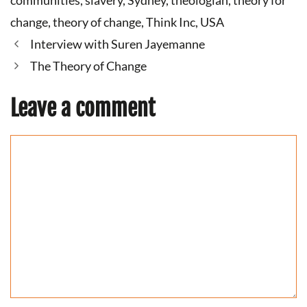
communities
,
slavery
,
Sydney
,
theologian
,
theory for
change
,
theory of change
,
Think Inc
,
USA
Interview with Suren Jayemanne
The Theory of Change
Leave a comment
Comment