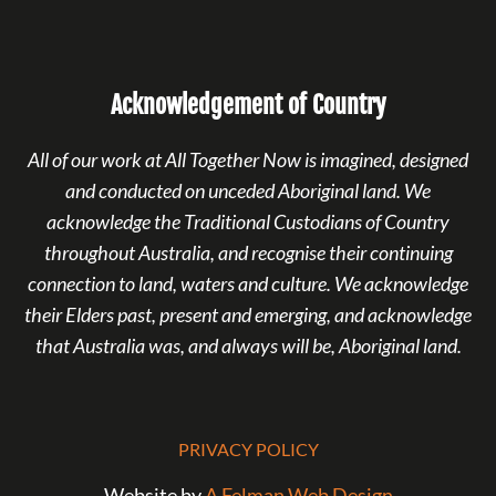
Acknowledgement of Country
All of our work at All Together Now is imagined, designed
and conducted on unceded Aboriginal land. We
acknowledge the Traditional Custodians of Country
throughout Australia, and recognise their continuing
connection to land, waters and culture. We acknowledge
their Elders past, present and emerging, and acknowledge
that Australia was, and always will be, Aboriginal land.
PRIVACY POLICY
Website by
A Felman Web Design