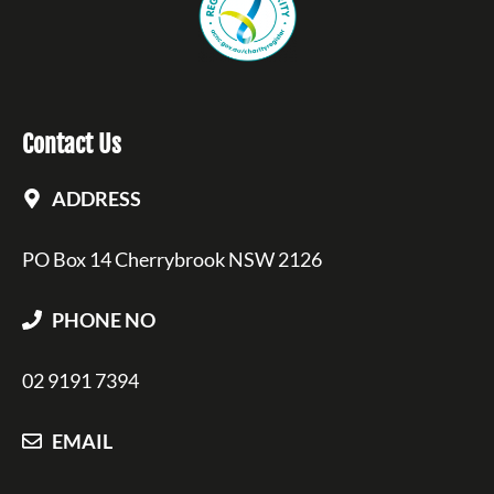
Contact Us
ADDRESS
PO Box 14 Cherrybrook NSW 2126
PHONE NO
02 9191 7394
EMAIL