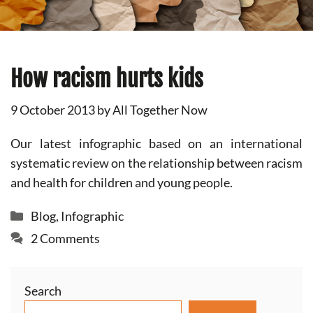
How racism hurts kids
9 October 2013
by
All Together Now
Our latest infographic based on an international
systematic review on the relationship between racism
and health for children and young people.
Categories
Blog
,
Infographic
2 Comments
Search