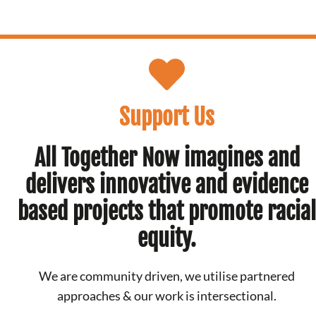
Support Us
All Together Now imagines and
delivers innovative and evidence
based projects that promote racial
equity.
We are community driven, we utilise partnered
approaches & our work is intersectional.