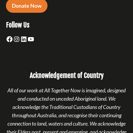
Donate Now
Follow Us
Facebook
Instagram
LinkedIn
YouTube
Acknowledgement of Country
All of our work at All Together Now is imagined, designed
and conducted on unceded Aboriginal land. We
acknowledge the Traditional Custodians of Country
throughout Australia, and recognise their continuing
connection to land, waters and culture. We acknowledge
their Elders past, present and emerging, and acknowledge