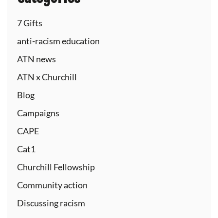
7 Gifts
anti-racism education
ATN news
ATN x Churchill
Blog
Campaigns
CAPE
Cat1
Churchill Fellowship
Community action
Discussing racism