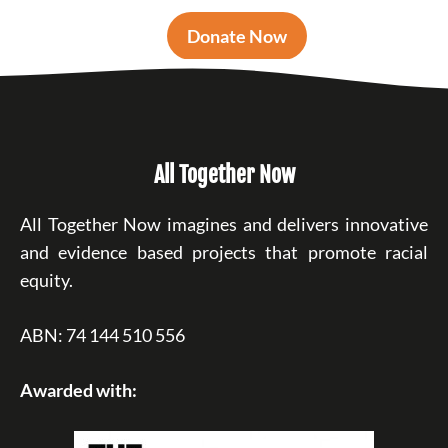
Donate Now
All Together Now
All Together Now imagines and delivers innovative
and evidence based projects that promote racial
equity.
ABN: 74 144 510 556
Awarded with: