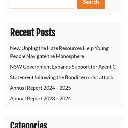
Search
Recent Posts
New Unplug the Hate Resources Help Young
People Navigate the Manosphere
NSW Government Expands Support for Agent C
Statement following the Bondi terrorist attack
Annual Report 2024 – 2025
Annual Report 2023 – 2024
Categories