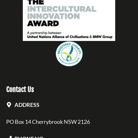
Contact Us
ADDRESS
PO Box 14 Cherrybrook NSW 2126