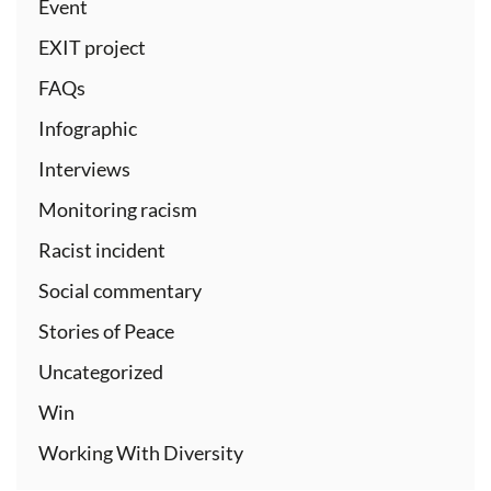
Event
EXIT project
FAQs
Infographic
Interviews
Monitoring racism
Racist incident
Social commentary
Stories of Peace
Uncategorized
Win
Working With Diversity