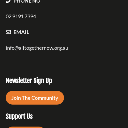
PHONE NO
02 9191 7394
EMAIL
info@alltogethernow.org.au
Newsletter Sign Up
Join The Community
Support Us