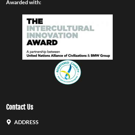
Awarded with:
Contact Us
ADDRESS