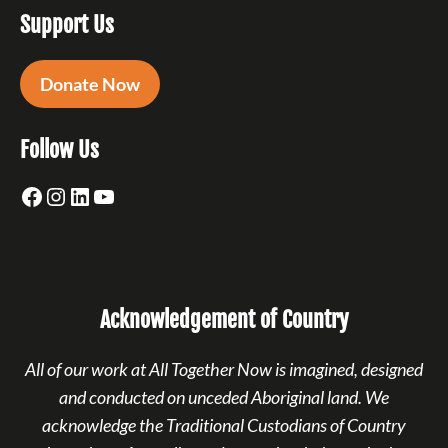
Support Us
Donate Now
Follow Us
Facebook
Instagram
LinkedIn
YouTube
Acknowledgement of Country
All of our work at All Together Now is imagined, designed
and conducted on unceded Aboriginal land. We
acknowledge the Traditional Custodians of Country