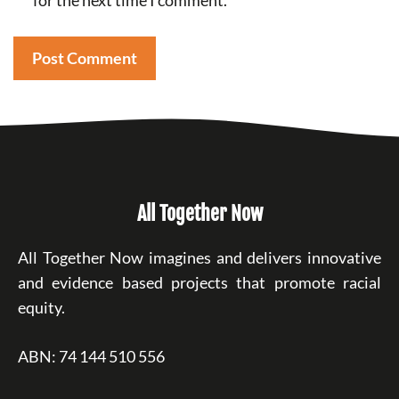
for the next time I comment.
All Together Now
All Together Now imagines and delivers innovative
and evidence based projects that promote racial
equity.
ABN: 74 144 510 556