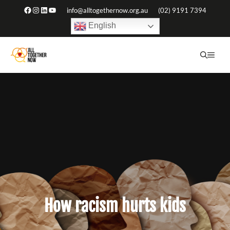
Skip
Facebook
Instagram
LinkedIn
YouTube
info@alltogethernow.org.au
(02) 9191 7394
to
English
content
ME
How racism hurts kids