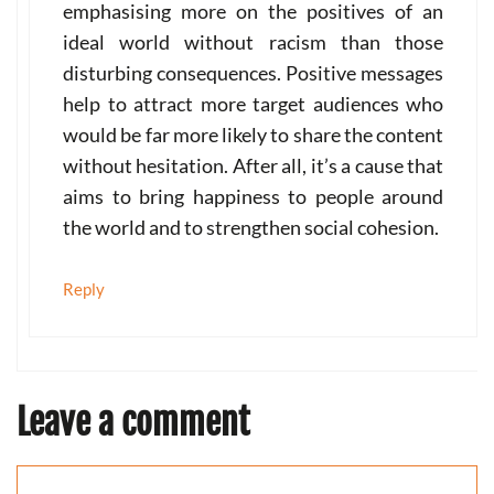
emphasising more on the positives of an
ideal world without racism than those
disturbing consequences. Positive messages
help to attract more target audiences who
would be far more likely to share the content
without hesitation. After all, it’s a cause that
aims to bring happiness to people around
the world and to strengthen social cohesion.
Reply
Leave a comment
Comment