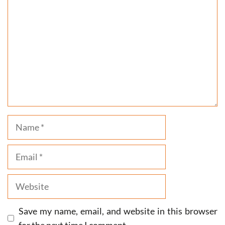
Name
Email
Website
Save my name, email, and website in this browser