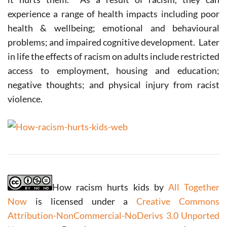
experience a range of health impacts including poor
health & wellbeing; emotional and behavioural
problems; and impaired cognitive development. Later
in life the effects of racism on adults include restricted
access to employment, housing and education;
negative thoughts; and physical injury from racist
violence.
How racism hurts kids by
All Together
Now
is licensed under a
Creative Commons
Attribution-NonCommercial-NoDerivs 3.0 Unported