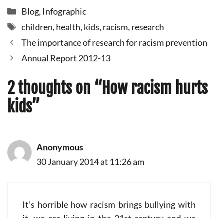
Categories
Blog
,
Infographic
Tags
children
,
health
,
kids
,
racism
,
research
The importance of research for racism prevention
Annual Report 2012-13
2 thoughts on “How racism hurts
kids”
Anonymous
30 January 2014 at 11:26 am
It’s horrible how racism brings bullying with