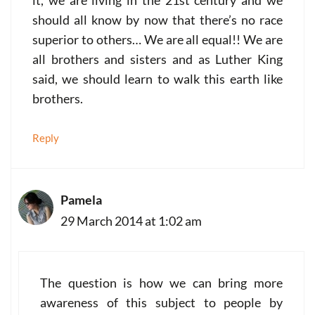
it, we are living in the 21st century and we
should all know by now that there’s no race
superior to others… We are all equal!! We are
all brothers and sisters and as Luther King
said, we should learn to walk this earth like
brothers.
Reply
Pamela
29 March 2014 at 1:02 am
The question is how we can bring more
awareness of this subject to people by