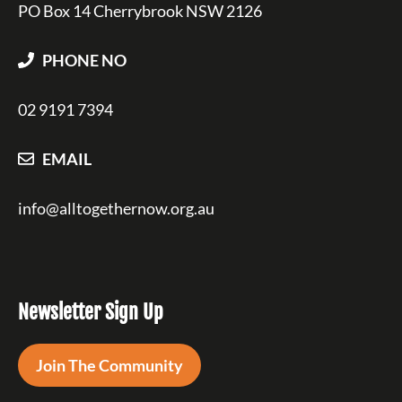
PO Box 14 Cherrybrook NSW 2126
PHONE NO
02 9191 7394
EMAIL
info@alltogethernow.org.au
Newsletter Sign Up
Join The Community