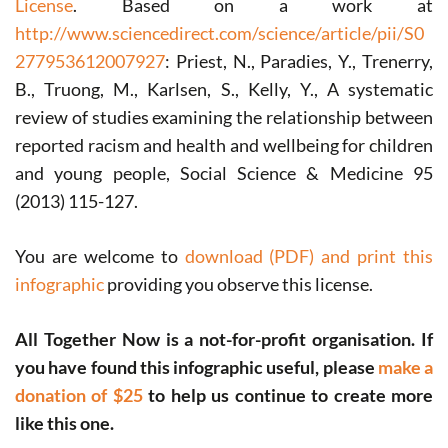
License
. Based on a work at
http://www.sciencedirect.com/science/article/pii/S0
277953612007927
: Priest, N., Paradies, Y., Trenerry,
B., Truong, M., Karlsen, S., Kelly, Y., A systematic
review of studies examining the relationship between
reported racism and health and wellbeing for children
and young people, Social Science & Medicine 95
(2013) 115-127.
You are welcome to
download (PDF) and print this
infographic
providing you observe this license.
All Together Now is a not-for-profit organisation. If
you have found this infographic useful, please
make a
donation of $25
to help us continue to create more
like this one.