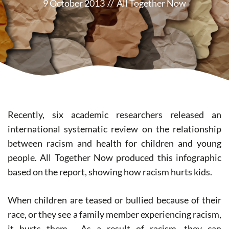
9 October 2013
//
All Together Now
Recently, six academic researchers released an
international systematic review on the relationship
between racism and health for children and young
people. All Together Now produced this infographic
based on the report, showing how racism hurts kids.
When children are teased or bullied because of their
race, or they see a family member experiencing racism,
it hurts them. As a result of racism, they can