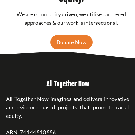
We are community driven, we utilise partnered
approaches & our work is intersectional.
Donate Now
All Together Now
All Together Now imagines and delivers innovative
and evidence based projects that promote racial
equity.
ABN: 74 144 510 556