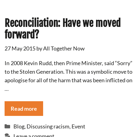
Reconciliation: Have we moved
forward?
27 May 2015
by
All Together Now
In 2008 Kevin Rudd, then Prime Minister, said “Sorry”
to the Stolen Generation. This was a symbolic move to
apologise for all of the harm that was been inflicted on
…
Read more
Categories
Blog
,
Discussing racism
,
Event
Leave a comment