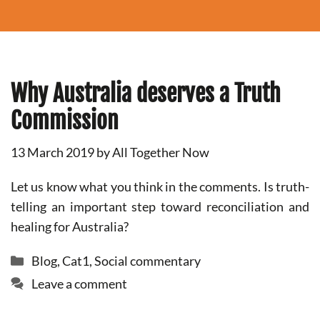
Why Australia deserves a Truth
Commission
13 March 2019
by
All Together Now
Let us know what you think in the comments. Is truth-
telling an important step toward reconciliation and
healing for Australia?
Categories
Blog
,
Cat1
,
Social commentary
Leave a comment