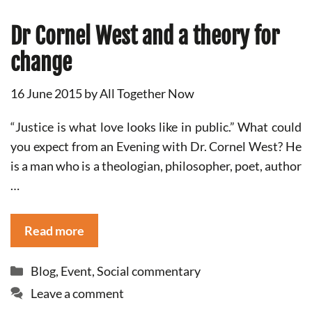
Dr Cornel West and a theory for
change
16 June 2015
by
All Together Now
“Justice is what love looks like in public.” What could
you expect from an Evening with Dr. Cornel West? He
is a man who is a theologian, philosopher, poet, author
…
Read more
Categories
Blog
,
Event
,
Social commentary
Leave a comment