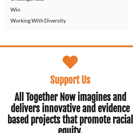
Win
Working With Diversity
Support Us
All Together Now imagines and
delivers innovative and evidence
based projects that promote racial
equity.