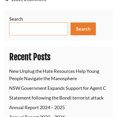
Search
Search
Recent Posts
New Unplug the Hate Resources Help Young
People Navigate the Manosphere
NSW Government Expands Support for Agent C
Statement following the Bondi terrorist attack
Annual Report 2024 – 2025