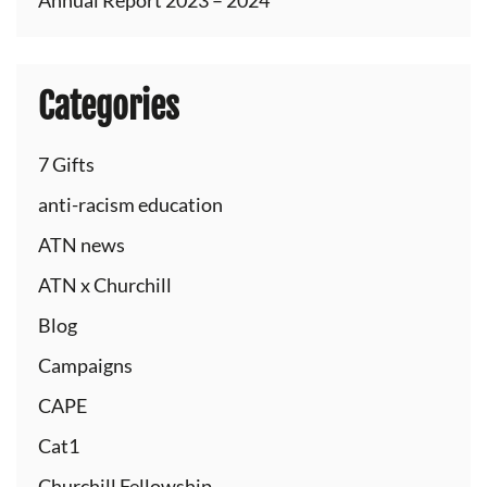
Annual Report 2023 – 2024
Categories
7 Gifts
anti-racism education
ATN news
ATN x Churchill
Blog
Campaigns
CAPE
Cat1
Churchill Fellowship