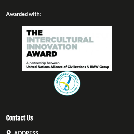
Awarded with:
Contact Us
ADDRESS