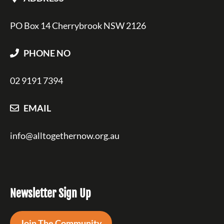
PO Box 14 Cherrybrook NSW 2126
PHONE NO
02 9191 7394
EMAIL
info@alltogethernow.org.au
Newsletter Sign Up
Join The Community