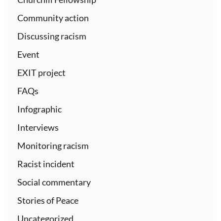
Community action
Discussing racism
Event
EXIT project
FAQs
Infographic
Interviews
Monitoring racism
Racist incident
Social commentary
Stories of Peace
Uncategorized