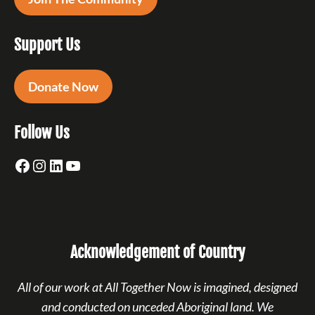
Support Us
Donate Now
Follow Us
Facebook
Instagram
LinkedIn
YouTube
Acknowledgement of Country
All of our work at All Together Now is imagined, designed
and conducted on unceded Aboriginal land. We