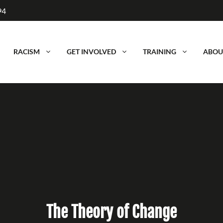
94
RACISM
GET INVOLVED
TRAINING
ABOU
The Theory of Change