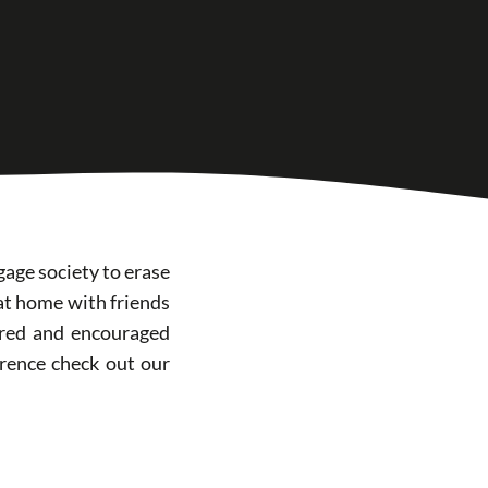
gage society to erase
 at home with friends
hared and encouraged
rence check out our