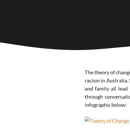
The theory of change
racism in Australia.
and family all lead
through conversati
infographic below: