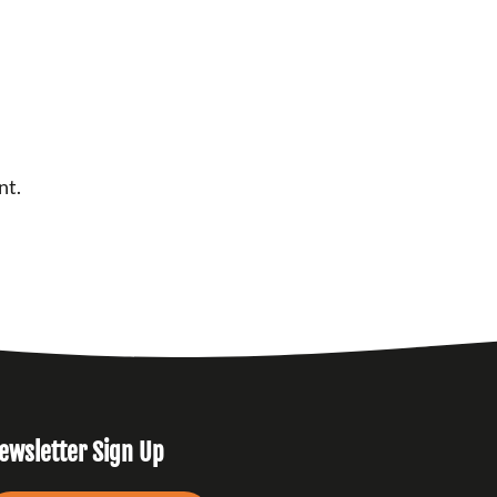
nt.
ewsletter Sign Up