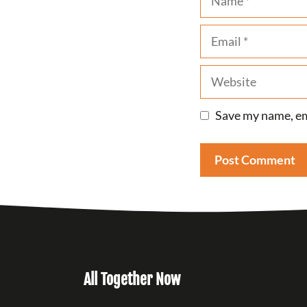
Email
Website
Save my name, ema
All Together Now