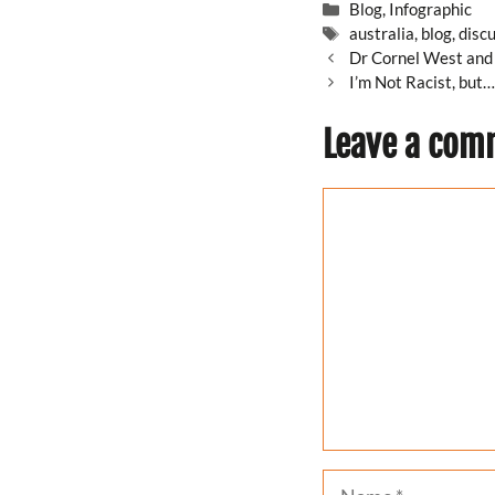
Categories
Blog
,
Infographic
Tags
australia
,
blog
,
disc
Dr Cornel West and 
I’m Not Racist, but
Leave a com
Comment
Name