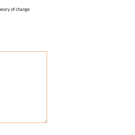
heory of change