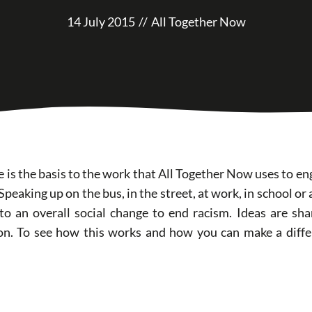
14 July 2015
//
All Together Now
 is the basis to the work that All Together Now uses to en
 Speaking up on the bus, in the street, at work, in school or
 to an overall social change to end racism. Ideas are s
on. To see how this works and how you can make a diffe