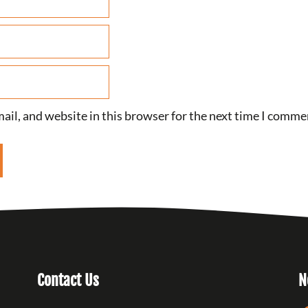
il, and website in this browser for the next time I comme
Contact Us
N