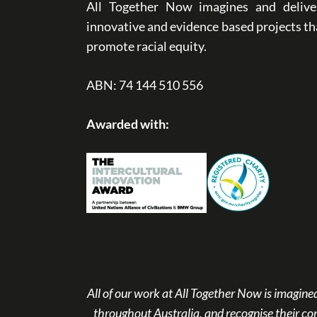
All Together Now imagines and delive
innovative and evidence based projects th
promote racial equity.
ABN: 74 144 510 556
Awarded with:
All of our work at All Together Now is imagi
throughout Australia, and recognise their co