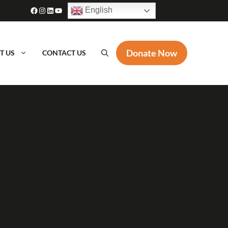
Facebook
Instagram
LinkedIn
YouTube
English
Donate Now
T US
CONTACT US