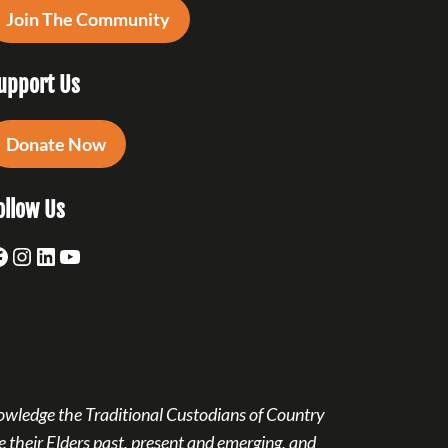
Join The Community
upport Us
Donate Now
ollow Us
acebook
Instagram
LinkedIn
YouTube
owledge the Traditional Custodians of Country
 their Elders past, present and emerging, and