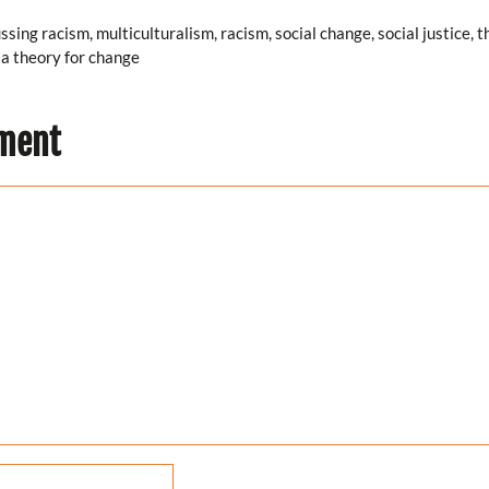
ussing racism
,
multiculturalism
,
racism
,
social change
,
social justice
,
t
a theory for change
…
ment