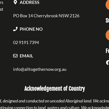
rs
ADDRESS
at
PO Box 14 Cherrybrook NSW 2126
S
PHONE NO
02 9191 7394
F
EMAIL
F
info@alltogethernow.org.au
Acknowledgement of Country
ned, designed and conducted on unceded Aboriginal land. We ackn
ntinuing connection to land, waters and culture. We acknowledge