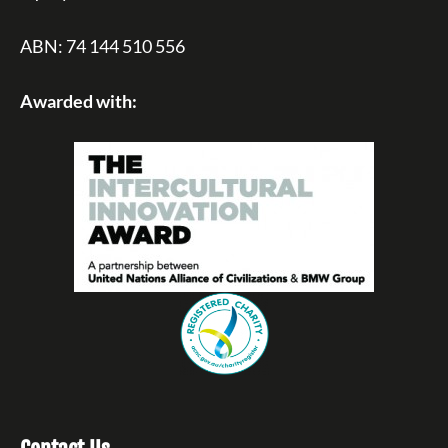
ABN: 74 144 510 556
Awarded with: