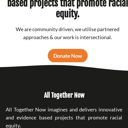
based projects that promote racial
equity.
We are community driven, we utilise partnered
approaches & our work is intersectional.
Donate Now
All Together Now
All Together Now imagines and delivers innovative
and evidence based projects that promote racial
equity.