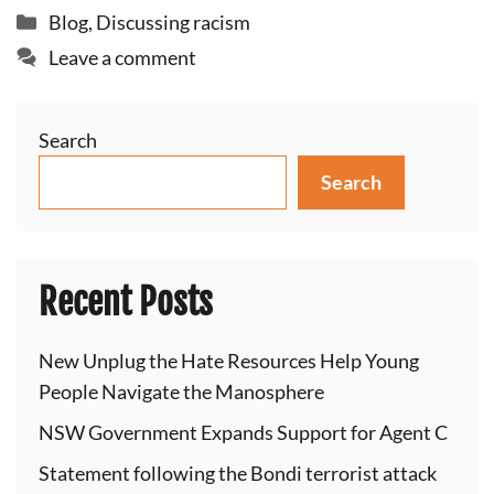
Categories
Blog
,
Discussing racism
Leave a comment
Search
Search
Recent Posts
New Unplug the Hate Resources Help Young
People Navigate the Manosphere
NSW Government Expands Support for Agent C
Statement following the Bondi terrorist attack