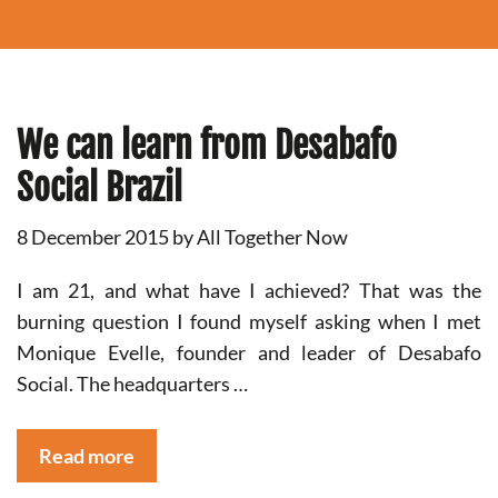
We can learn from Desabafo
Social Brazil
8 December 2015
by
All Together Now
I am 21, and what have I achieved? That was the
burning question I found myself asking when I met
Monique Evelle, founder and leader of Desabafo
Social. The headquarters …
Read more