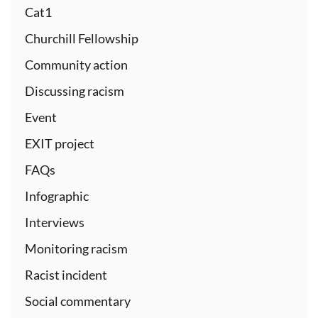
Cat1
Churchill Fellowship
Community action
Discussing racism
Event
EXIT project
FAQs
Infographic
Interviews
Monitoring racism
Racist incident
Social commentary