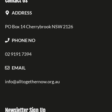
Contact Us
ADDRESS
PO Box 14 Cherrybrook NSW 2126
PHONE NO
02 9191 7394
EMAIL
info@alltogethernow.org.au
Newsletter Sign Up