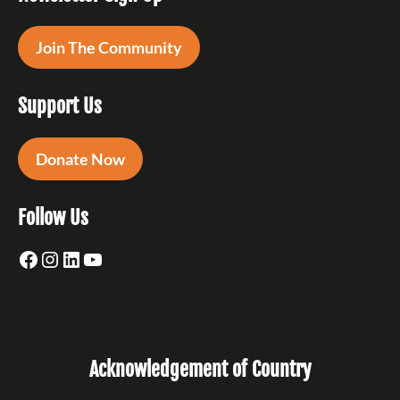
Join The Community
Support Us
Donate Now
Follow Us
Facebook
Instagram
LinkedIn
YouTube
Acknowledgement of Country