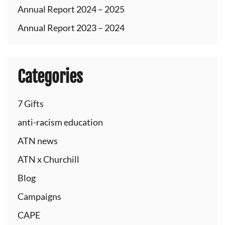
Annual Report 2024 – 2025
Annual Report 2023 – 2024
Categories
7 Gifts
anti-racism education
ATN news
ATN x Churchill
Blog
Campaigns
CAPE