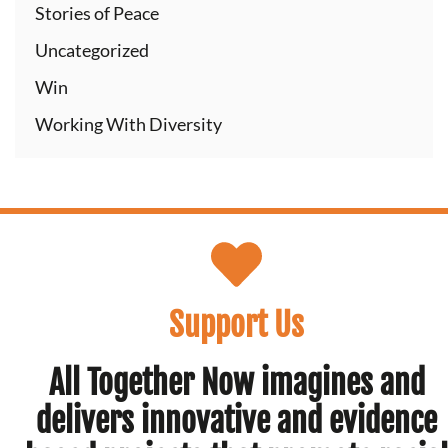
Stories of Peace
Uncategorized
Win
Working With Diversity
Support Us
All Together Now imagines and
delivers innovative and evidence