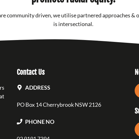
re community driven, we utilise partnered approaches & 
is intersectional.
Contact Us
N
rs
ADDRESS
at
PO Box 14 Cherrybrook NSW 2126
S
PHONE NO
02 9191 7394