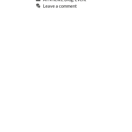
Leave a comment