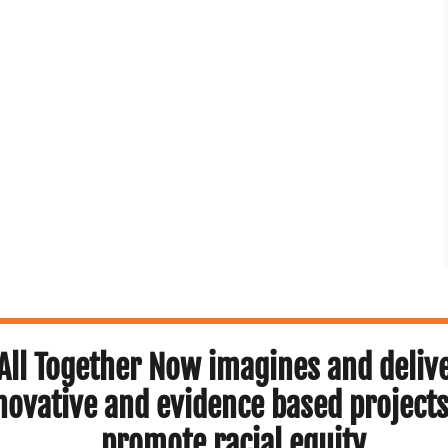
All Together Now imagines and deliv
novative and evidence based projects
promote racial equity.