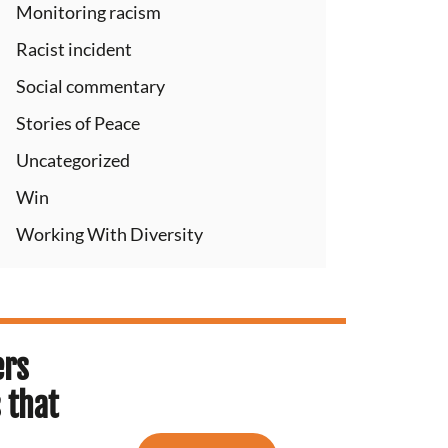
Monitoring racism
Racist incident
Social commentary
Stories of Peace
Uncategorized
Win
Working With Diversity
ers
 that