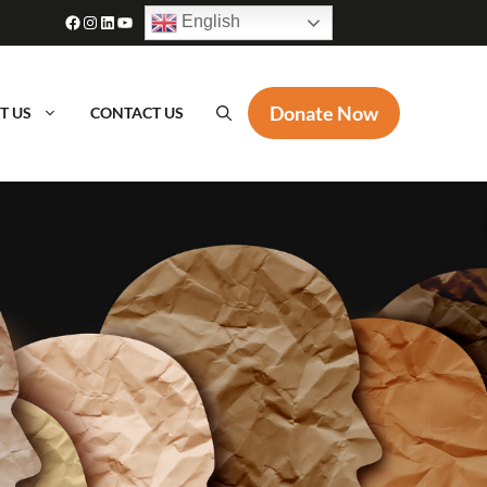
Facebook
Instagram
LinkedIn
YouTube
English
Donate Now
T US
CONTACT US