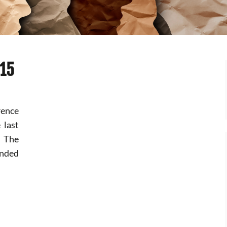
015
rence
 last
. The
nded