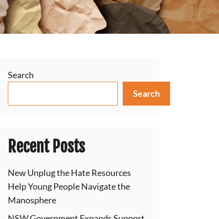
Search
Search
Recent Posts
New Unplug the Hate Resources
Help Young People Navigate the
Manosphere
NSW Government Expands Support