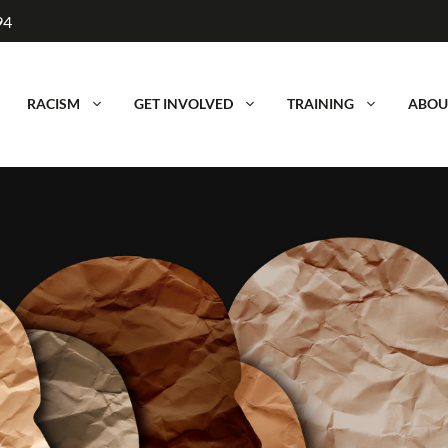
94
RACISM
GET INVOLVED
TRAINING
ABOU