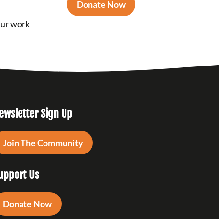
Donate Now
our work
ewsletter Sign Up
Join The Community
upport Us
Donate Now