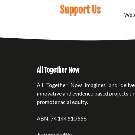
Support Us
We a
All Together Now
All Together Now imagines and delive
innovative and evidence based projects th
promote racial equity.
ABN: 74 144 510 556
Awarded with: