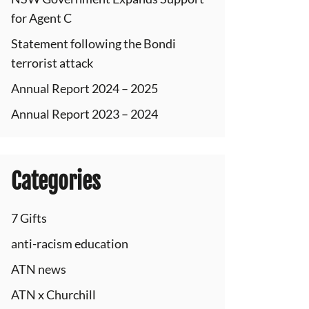
for Agent C
Statement following the Bondi
terrorist attack
Annual Report 2024 – 2025
Annual Report 2023 – 2024
Categories
7 Gifts
anti-racism education
ATN news
ATN x Churchill