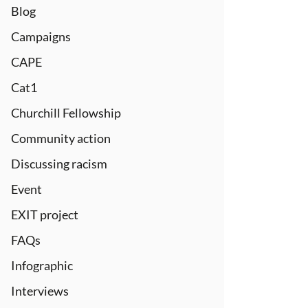
Blog
Campaigns
CAPE
Cat1
Churchill Fellowship
Community action
Discussing racism
Event
EXIT project
FAQs
Infographic
Interviews