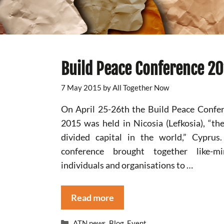
Build Peace Conference 2
7 May 2015
by
All Together Now
On April 25-26th the Build Peace Confe
2015 was held in Nicosia (Lefkosia), “the
divided capital in the world,” Cyprus
conference brought together like-mi
individuals and organisations to …
Read more
Categories
ATN news
,
Blog
,
Event