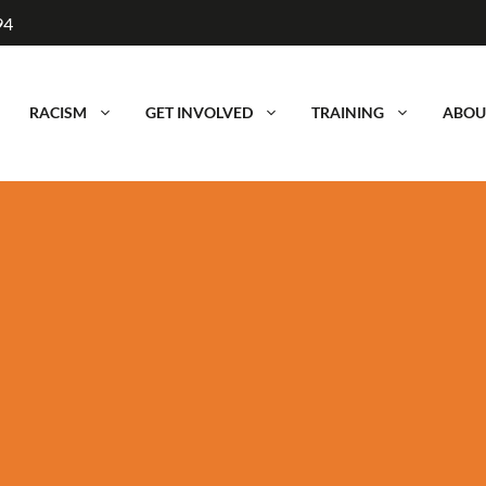
94
RACISM
GET INVOLVED
TRAINING
ABOU