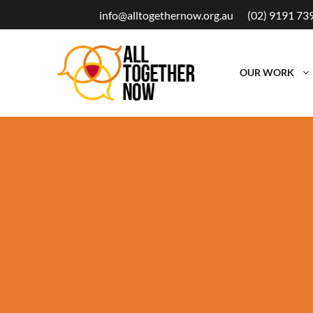
Skip
info@alltogethernow.org.au
(02) 9191 73
to
content
OUR WORK