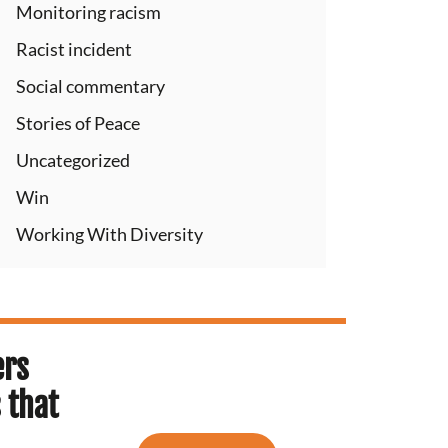
Monitoring racism
Racist incident
Social commentary
Stories of Peace
Uncategorized
Win
Working With Diversity
ers
 that