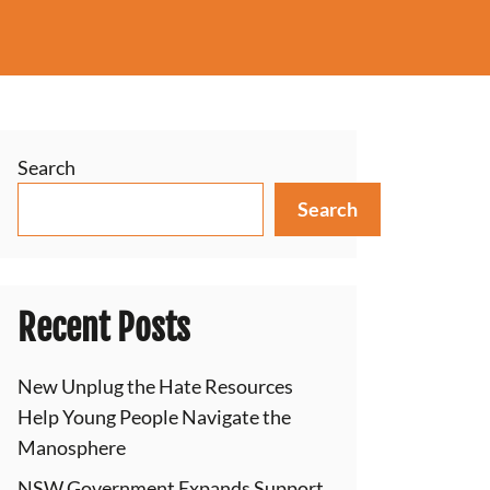
Search
Search
Recent Posts
New Unplug the Hate Resources
Help Young People Navigate the
Manosphere
NSW Government Expands Support