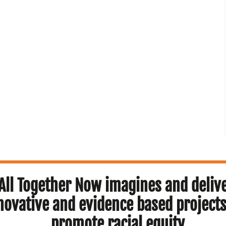
All Together Now imagines and deliv
novative and evidence based projects
promote racial equity.