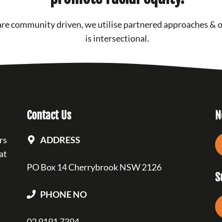
re community driven, we utilise partnered approaches & 
is intersectional.
Contact Us
N
rs
ADDRESS
at
PO Box 14 Cherrybrook NSW 2126
S
PHONE NO
02 9191 7394