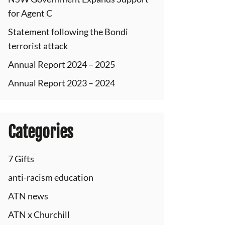
for Agent C
Statement following the Bondi
terrorist attack
Annual Report 2024 – 2025
Annual Report 2023 – 2024
Categories
7 Gifts
anti-racism education
ATN news
ATN x Churchill