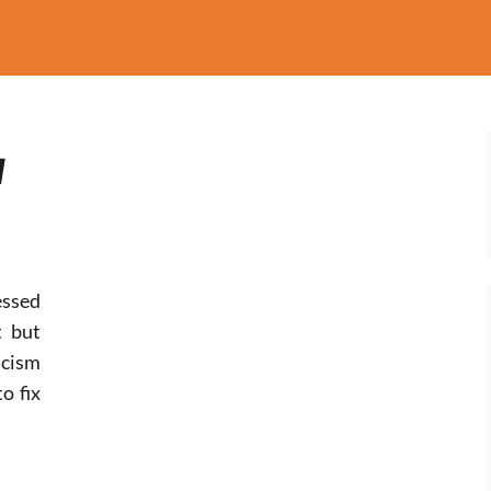
w
ssed
t but
cism
o fix