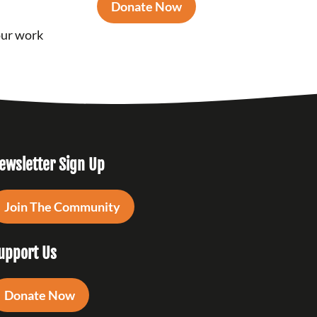
Donate Now
our work
ewsletter Sign Up
Join The Community
upport Us
Donate Now