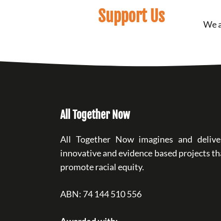
Support Us
We a
All Together Now
All Together Now imagines and delive
innovative and evidence based projects th
promote racial equity.
ABN: 74 144 510 556
Awarded with: