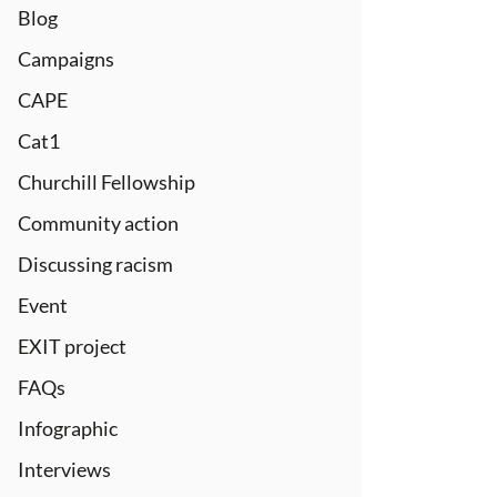
Blog
Campaigns
CAPE
Cat1
Churchill Fellowship
Community action
Discussing racism
Event
EXIT project
FAQs
Infographic
Interviews