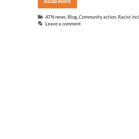
Read more
Categories
ATN news
,
Blog
,
Community action
,
Racist inc
Leave a comment