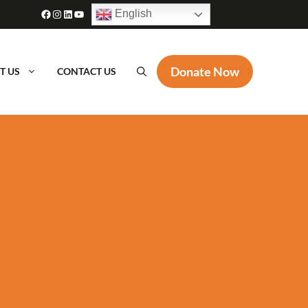
Facebook
Instagram
LinkedIn
YouTube
English
Donate Now
T US
CONTACT US