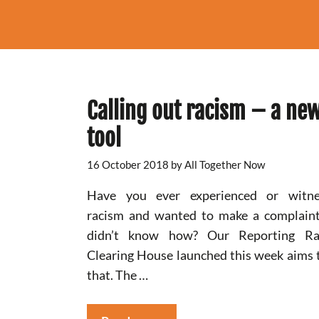
Calling out racism – a ne
tool
16 October 2018
by
All Together Now
Have you ever experienced or witne
racism and wanted to make a complain
didn’t know how? Our Reporting Ra
Clearing House launched this week aims t
that. The …