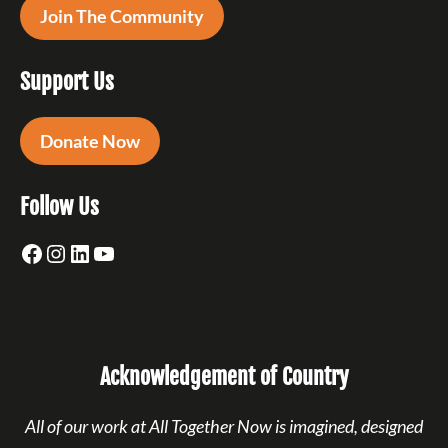
Join The Community
Support Us
Donate Now
Follow Us
Facebook
Instagram
LinkedIn
YouTube
Acknowledgement of Country
All of our work at All Together Now is imagined, designed