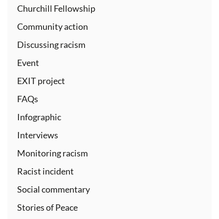
Churchill Fellowship
Community action
Discussing racism
Event
EXIT project
FAQs
Infographic
Interviews
Monitoring racism
Racist incident
Social commentary
Stories of Peace