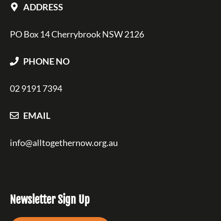
ADDRESS
PO Box 14 Cherrybrook NSW 2126
PHONE NO
02 9191 7394
EMAIL
info@alltogethernow.org.au
Newsletter Sign Up