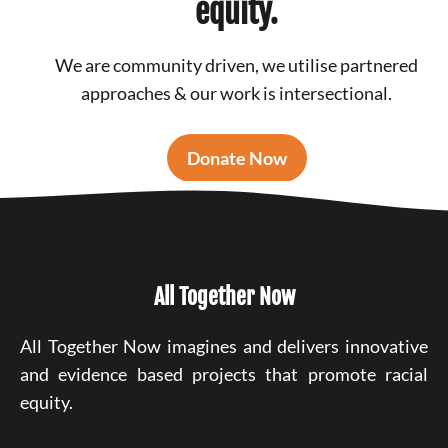
equity.
We are community driven, we utilise partnered
approaches & our work is intersectional.
Donate Now
All Together Now
All Together Now imagines and delivers innovative
and evidence based projects that promote racial
equity.