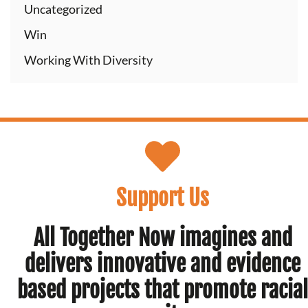
Uncategorized
Win
Working With Diversity
Support Us
All Together Now imagines and
delivers innovative and evidence
based projects that promote racial