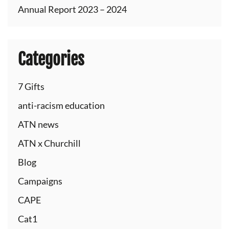
Annual Report 2023 – 2024
Categories
7 Gifts
anti-racism education
ATN news
ATN x Churchill
Blog
Campaigns
CAPE
Cat1