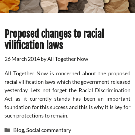
Proposed changes to racial
vilification laws
26 March 2014
by
All Together Now
All Together Now is concerned about the proposed
racial vilification laws which the government released
yesterday. Lets not forget the Racial Discrimination
Act as it currently stands has been an important
foundation for this success and this is why it is key for
such protections to remain.
Categories
Blog
,
Social commentary