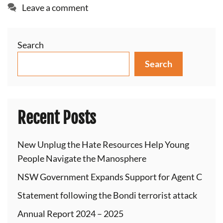
Leave a comment
Search
Search
Recent Posts
New Unplug the Hate Resources Help Young
People Navigate the Manosphere
NSW Government Expands Support for Agent C
Statement following the Bondi terrorist attack
Annual Report 2024 – 2025