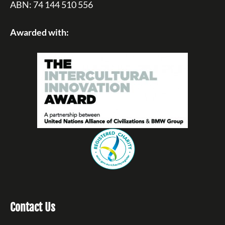
ABN: 74 144 510 556
Awarded with:
Contact Us