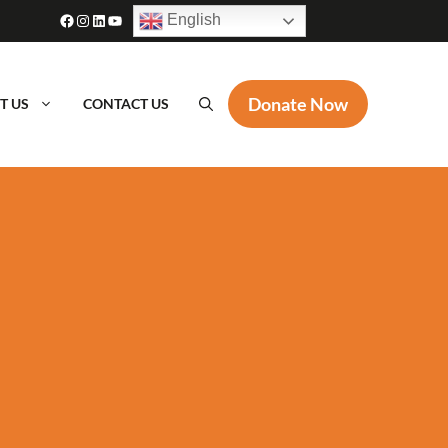
Facebook
Instagram
LinkedIn
YouTube
English
Donate Now
T US
CONTACT US