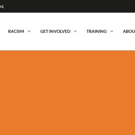
94
RACISM
GET INVOLVED
TRAINING
ABOU