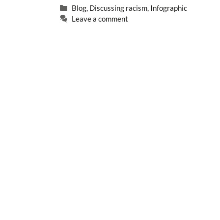
Categories
Blog
,
Discussing racism
,
Infographic
Leave a comment