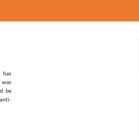
m has
s was
ld be
anti-