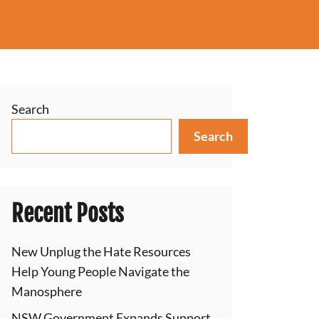
Search
Search
Recent Posts
New Unplug the Hate Resources
Help Young People Navigate the
Manosphere
NSW Government Expands Support