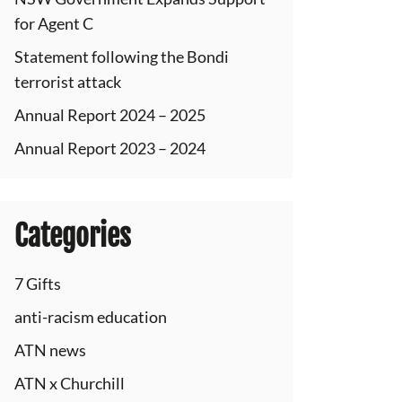
for Agent C
Statement following the Bondi
terrorist attack
Annual Report 2024 – 2025
Annual Report 2023 – 2024
Categories
7 Gifts
anti-racism education
ATN news
ATN x Churchill