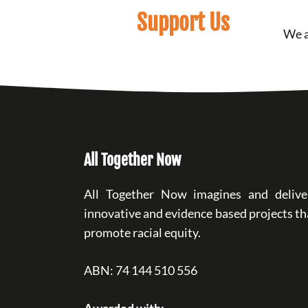
Support Us
We a
All Together Now
All Together Now imagines and delive
innovative and evidence based projects th
promote racial equity.
ABN: 74 144 510 556
Awarded with: