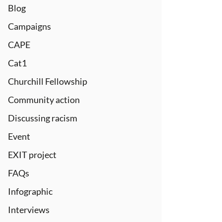
Blog
Campaigns
CAPE
Cat1
Churchill Fellowship
Community action
Discussing racism
Event
EXIT project
FAQs
Infographic
Interviews