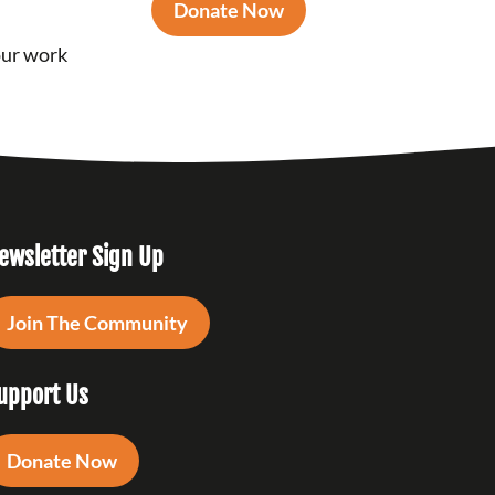
Donate Now
our work
ewsletter Sign Up
Join The Community
upport Us
Donate Now