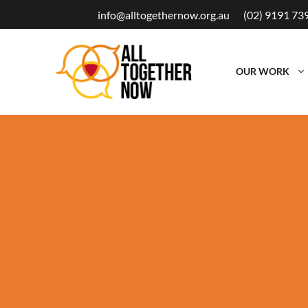
Skip
info@alltogethernow.org.au
(02) 9191 73
to
content
OUR WORK