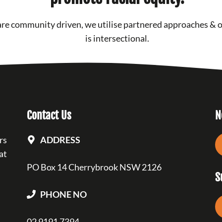
re community driven, we utilise partnered approaches & 
is intersectional.
Contact Us
N
rs
ADDRESS
at
PO Box 14 Cherrybrook NSW 2126
S
PHONE NO
02 9191 7394