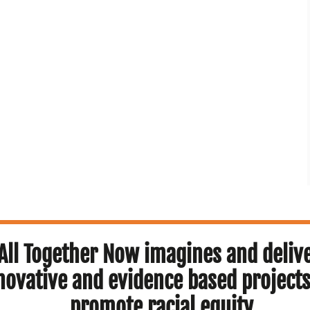
All Together Now imagines and deliv
novative and evidence based projects
promote racial equity.