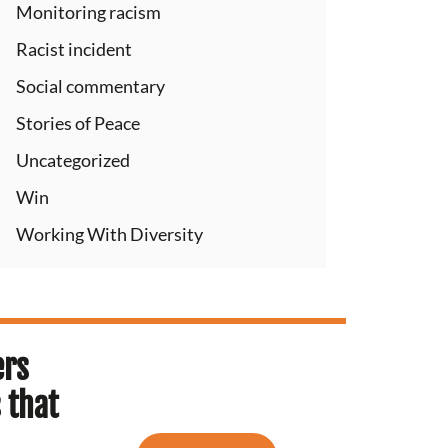
Monitoring racism
Racist incident
Social commentary
Stories of Peace
Uncategorized
Win
Working With Diversity
ers
 that