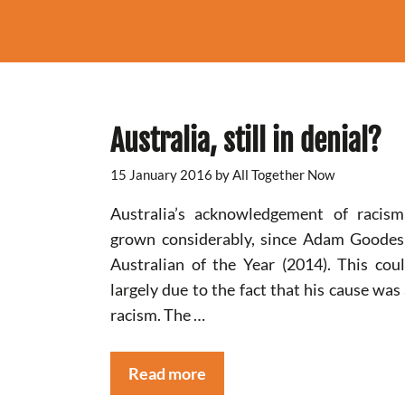
Australia, still in denial?
15 January 2016
by
All Together Now
Australia’s acknowledgement of racis
grown considerably, since Adam Goode
Australian of the Year (2014). This cou
largely due to the fact that his cause was 
racism. The …
Read more