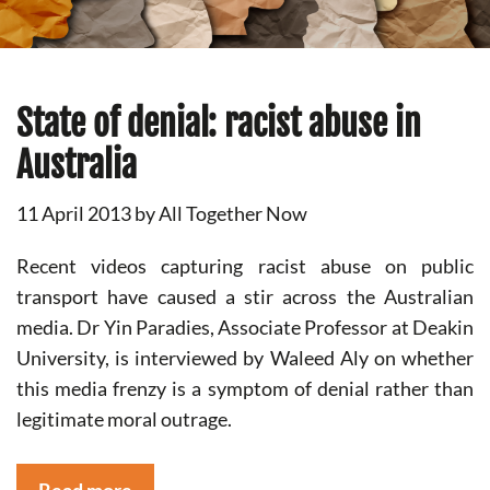
State of denial: racist abuse in
Australia
11 April 2013
by
All Together Now
Recent videos capturing racist abuse on public
transport have caused a stir across the Australian
media. Dr Yin Paradies, Associate Professor at Deakin
University, is interviewed by Waleed Aly on whether
this media frenzy is a symptom of denial rather than
legitimate moral outrage.