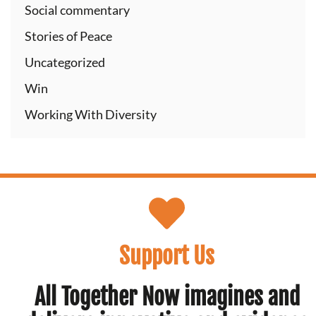
Social commentary
Stories of Peace
Uncategorized
Win
Working With Diversity
Support Us
All Together Now imagines and