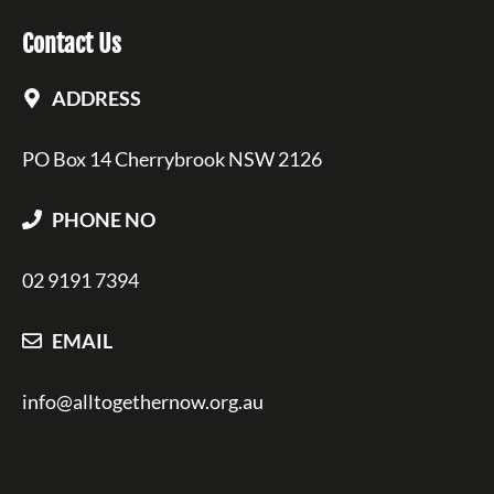
Contact Us
ADDRESS
PO Box 14 Cherrybrook NSW 2126
PHONE NO
02 9191 7394
EMAIL
info@alltogethernow.org.au