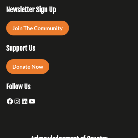
Newsletter Sign Up
Join The Community
Support Us
Donate Now
Follow Us
Facebook
Instagram
LinkedIn
YouTube