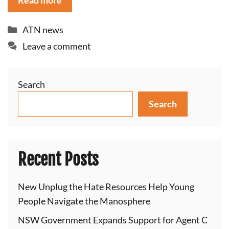
Read more
Categories
ATN news
Leave a comment
Search
Search
Recent Posts
New Unplug the Hate Resources Help Young
People Navigate the Manosphere
NSW Government Expands Support for Agent C