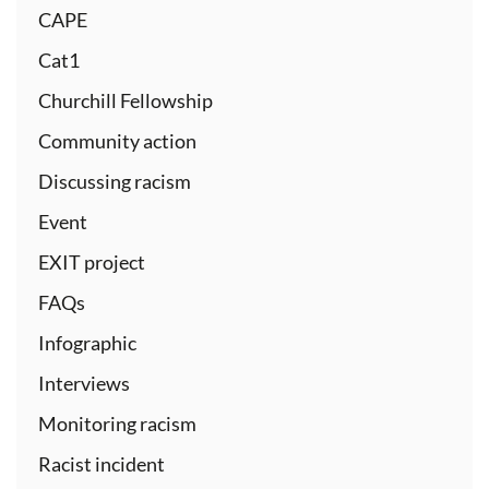
CAPE
Cat1
Churchill Fellowship
Community action
Discussing racism
Event
EXIT project
FAQs
Infographic
Interviews
Monitoring racism
Racist incident