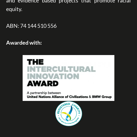
and evidence based projects that promote racial
equity.
ABN: 74 144 510 556
Awarded with: