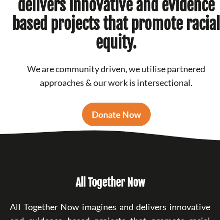
delivers innovative and evidence
based projects that promote racial
equity.
We are community driven, we utilise partnered
approaches & our work is intersectional.
Donate Now
All Together Now
All Together Now imagines and delivers innovative