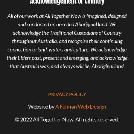
Acknowledgement of Country
All of our work at All Together Now is imagined, designed
and conducted on unceded Aboriginal land. We
acknowledge the Traditional Custodians of Country
throughout Australia, and recognise their continuing
connection to land, waters and culture. We acknowledge
their Elders past, present and emerging, and acknowledge
that Australia was, and always will be, Aboriginal land.
PRIVACY POLICY
Website by
A Felman Web Design
© 2022 All Together Now. All rights reserved.