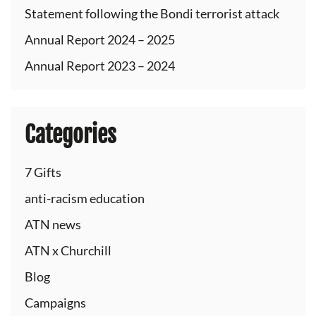
Statement following the Bondi terrorist attack
Annual Report 2024 – 2025
Annual Report 2023 – 2024
Categories
7 Gifts
anti-racism education
ATN news
ATN x Churchill
Blog
Campaigns