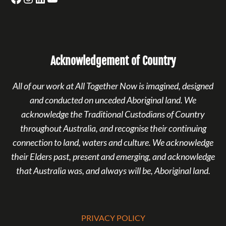
Acknowledgement of Country
All of our work at All Together Now is imagined, designed
and conducted on unceded Aboriginal land. We
acknowledge the Traditional Custodians of Country
throughout Australia, and recognise their continuing
connection to land, waters and culture. We acknowledge
their Elders past, present and emerging, and acknowledge
that Australia was, and always will be, Aboriginal land.
PRIVACY POLICY