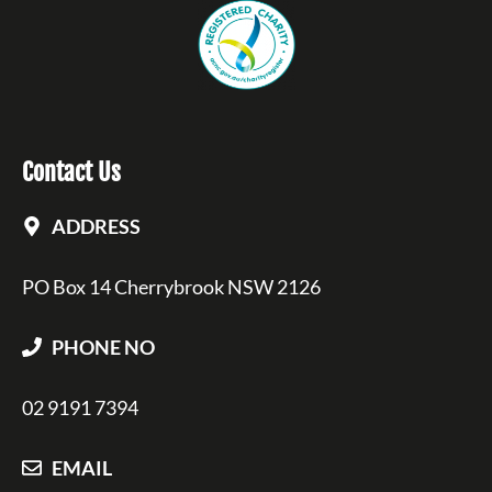
Contact Us
ADDRESS
PO Box 14 Cherrybrook NSW 2126
PHONE NO
02 9191 7394
EMAIL