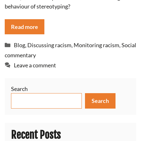
behaviour of stereotyping?
Read more
Categories
Blog
,
Discussing racism
,
Monitoring racism
,
Social
commentary
Leave a comment
Search
Search
Recent Posts