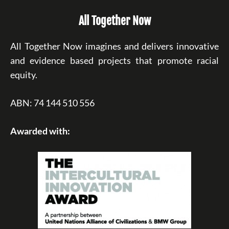
All Together Now
All Together Now imagines and delivers innovative
and evidence based projects that promote racial
equity.
ABN: 74 144 510 556
Awarded with: