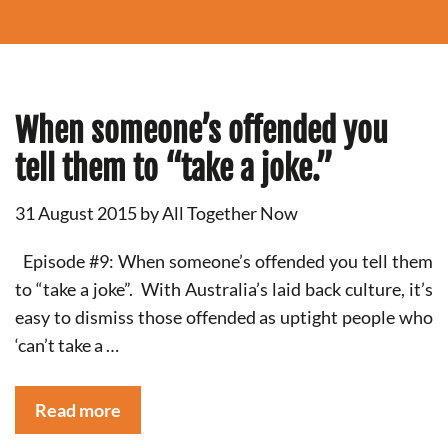
When someone’s offended you
tell them to “take a joke.”
31 August 2015
by
All Together Now
Episode #9: When someone’s offended you tell them
to “take a joke”. With Australia’s laid back culture, it’s
easy to dismiss those offended as uptight people who
‘can’t take a …
Read more