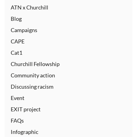
ATN x Churchill
Blog
Campaigns
CAPE
Cat1
Churchill Fellowship
Community action
Discussing racism
Event
EXIT project
FAQs
Infographic