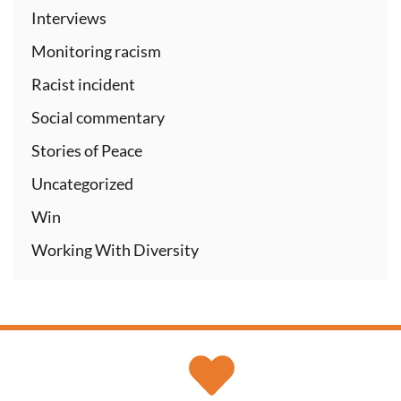
Interviews
Monitoring racism
Racist incident
Social commentary
Stories of Peace
Uncategorized
Win
Working With Diversity