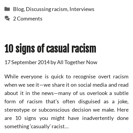
Categories
Blog
,
Discussing racism
,
Interviews
2 Comments
10 signs of casual racism
17 September 2014
by
All Together Now
While everyone is quick to recognise overt racism
when we see it—we share it on social media and read
about it in the news—many of us overlook a subtle
form of racism that’s often disguised as a joke,
stereotype or subconscious decision we make. Here
are 10 signs you might have inadvertently done
something ‘casually’ racist…