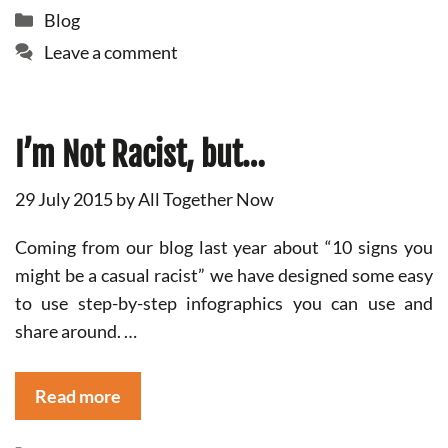
Categories
Blog
Leave a comment
I’m Not Racist, but…
29 July 2015
by
All Together Now
Coming from our blog last year about “10 signs you
might be a casual racist” we have designed some easy
to use step-by-step infographics you can use and
share around. …
Read more