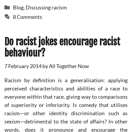
Categories
Blog
,
Discussing racism
8 Comments
Do racist jokes encourage racist
behaviour?
7 February 2014
by
All Together Now
Racism by definition is a generalisation: applying
perceived characteristics and abilities of a race to
everyone within that race, giving way to comparisons
of superiority or inferiority. Is comedy that utilises
racism—or other identity discrimination such as
sexism—detrimental to the state of affairs? In other
words, does it pronounce and encourage the