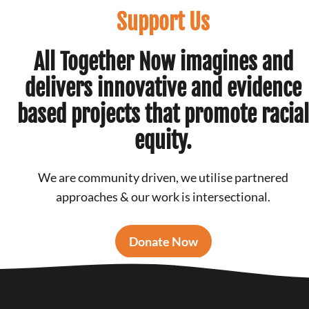
Support Us
All Together Now imagines and
delivers innovative and evidence
based projects that promote racial
equity.
We are community driven, we utilise partnered
approaches & our work is intersectional.
Donate Now