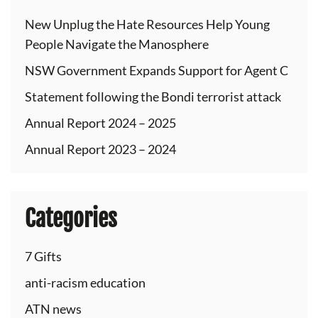
New Unplug the Hate Resources Help Young
People Navigate the Manosphere
NSW Government Expands Support for Agent C
Statement following the Bondi terrorist attack
Annual Report 2024 – 2025
Annual Report 2023 – 2024
Categories
7 Gifts
anti-racism education
ATN news