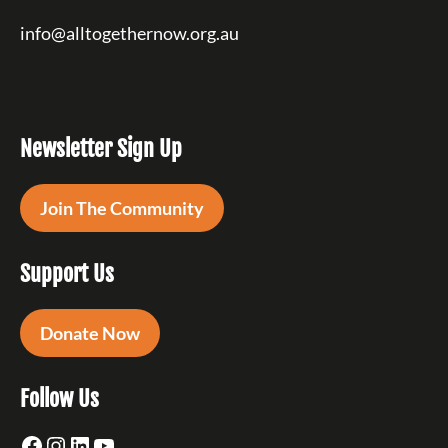
info@alltogethernow.org.au
Newsletter Sign Up
Join The Community
Support Us
Donate Now
Follow Us
Facebook
Instagram
LinkedIn
YouTube