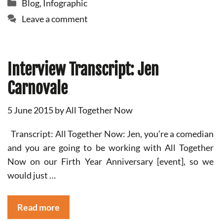
Categories
Blog
,
Infographic
Leave a comment
Interview Transcript: Jen
Carnovale
5 June 2015
by
All Together Now
Transcript: All Together Now: Jen, you’re a comedian
and you are going to be working with All Together
Now on our Firth Year Anniversary [event], so we
would just …
Read more