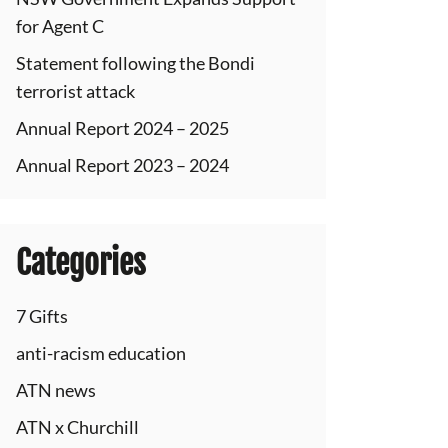
for Agent C
Statement following the Bondi
terrorist attack
Annual Report 2024 – 2025
Annual Report 2023 – 2024
Categories
7 Gifts
anti-racism education
ATN news
ATN x Churchill