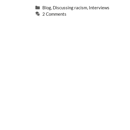
Categories
Blog
,
Discussing racism
,
Interviews
2 Comments