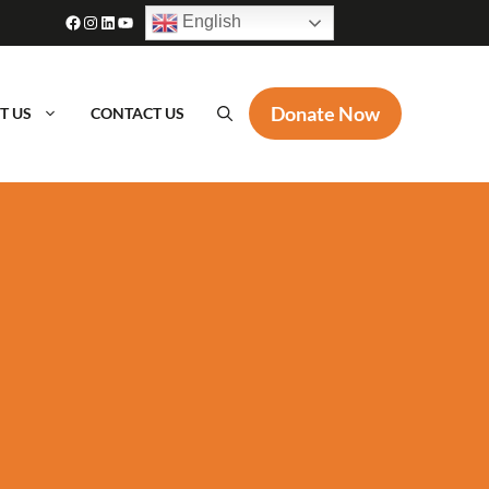
Facebook
Instagram
LinkedIn
YouTube
English
Donate Now
T US
CONTACT US