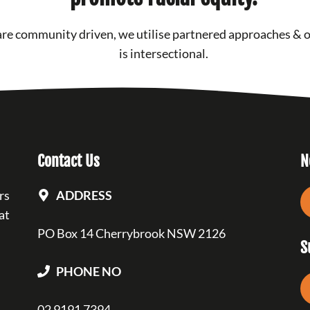
re community driven, we utilise partnered approaches & 
is intersectional.
Contact Us
N
rs
ADDRESS
at
PO Box 14 Cherrybrook NSW 2126
S
PHONE NO
02 9191 7394