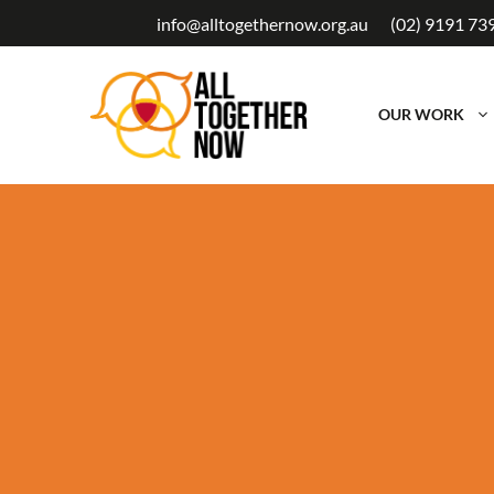
Skip
info@alltogethernow.org.au
(02) 9191 73
to
content
OUR WORK