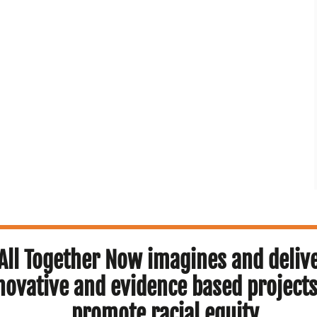
All Together Now imagines and deliv
novative and evidence based projects
promote racial equity.