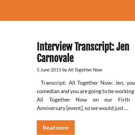
Interview Transcript: Jen
Carnovale
5 June 2015
by
All Together Now
Transcript: All Together Now: Jen, you
comedian and you are going to be working
All Together Now on our Firth 
Anniversary [event], so we would just …
Read more