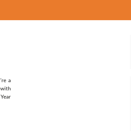
’re a
 with
Year