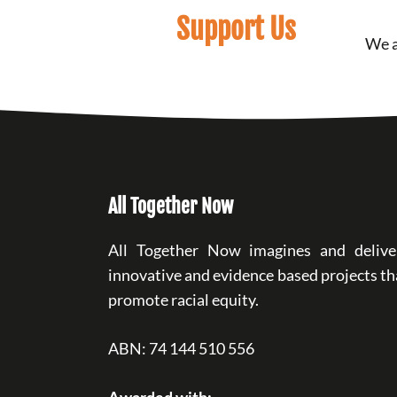
Support Us
We a
All Together Now
All Together Now imagines and delive
innovative and evidence based projects th
promote racial equity.
ABN: 74 144 510 556
Awarded with: