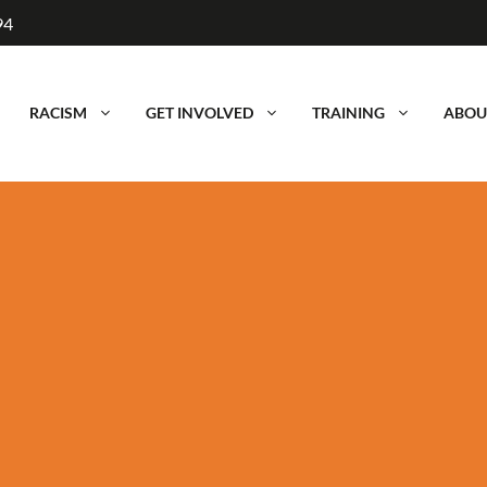
94
RACISM
GET INVOLVED
TRAINING
ABOU