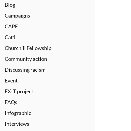
Blog
Campaigns
CAPE
Cat1
Churchill Fellowship
Community action
Discussing racism
Event
EXIT project
FAQs
Infographic
Interviews