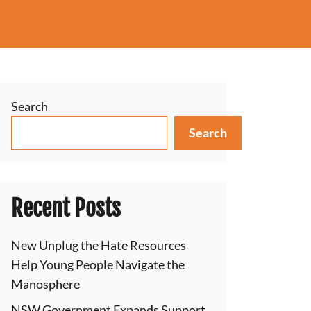
Search
Search
Recent Posts
New Unplug the Hate Resources
Help Young People Navigate the
Manosphere
NSW Government Expands Support