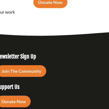
Donate Now
our work
ewsletter Sign Up
Join The Community
upport Us
Donate Now