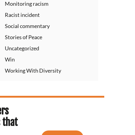
Monitoring racism
Racist incident
Social commentary
Stories of Peace
Uncategorized
Win
Working With Diversity
ers
 that