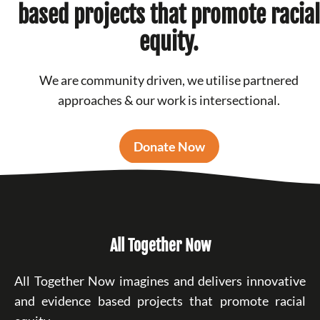
based projects that promote racial
equity.
We are community driven, we utilise partnered
approaches & our work is intersectional.
Donate Now
All Together Now
All Together Now imagines and delivers innovative
and evidence based projects that promote racial