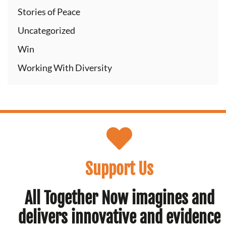
Stories of Peace
Uncategorized
Win
Working With Diversity
Support Us
All Together Now imagines and
delivers innovative and evidence