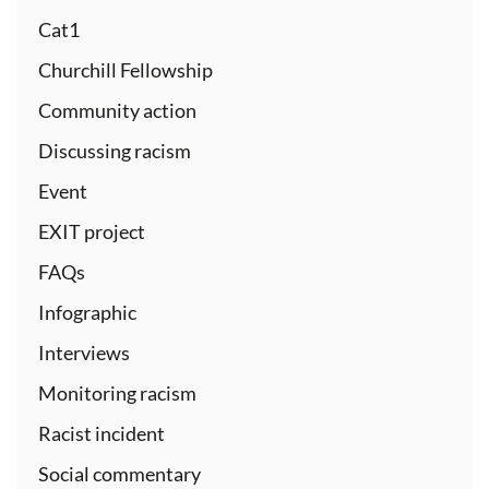
Cat1
Churchill Fellowship
Community action
Discussing racism
Event
EXIT project
FAQs
Infographic
Interviews
Monitoring racism
Racist incident
Social commentary