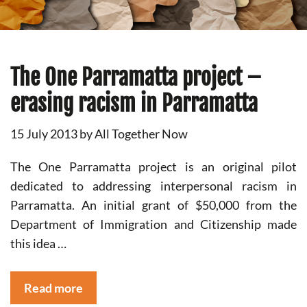
The One Parramatta project –
erasing racism in Parramatta
15 July 2013
by
All Together Now
The One Parramatta project is an original pilot
dedicated to addressing interpersonal racism in
Parramatta. An initial grant of $50,000 from the
Department of Immigration and Citizenship made
this idea …
Read more