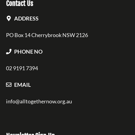
Contact Us
ADDRESS
PO Box 14 Cherrybrook NSW 2126
PHONE NO
02 9191 7394
EMAIL
info@alltogethernow.org.au