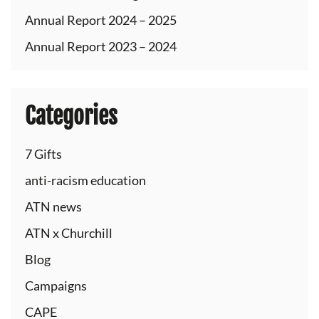
Annual Report 2024 – 2025
Annual Report 2023 – 2024
Categories
7 Gifts
anti-racism education
ATN news
ATN x Churchill
Blog
Campaigns
CAPE