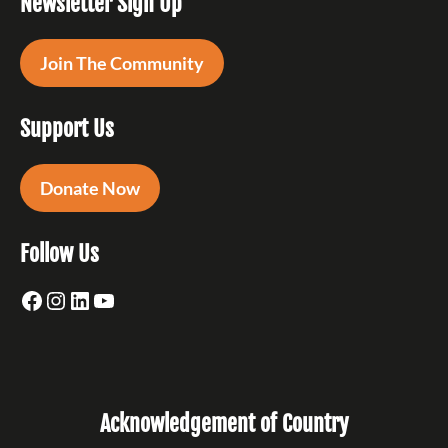
Newsletter Sign Up
Join The Community
Support Us
Donate Now
Follow Us
Facebook
Instagram
LinkedIn
YouTube
Acknowledgement of Country