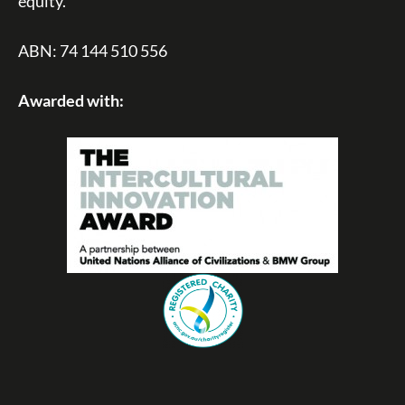
equity.
ABN: 74 144 510 556
Awarded with: