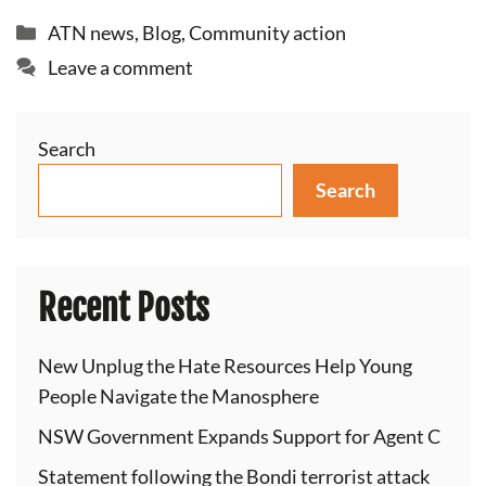
Categories
ATN news
,
Blog
,
Community action
Leave a comment
Search
Search
Recent Posts
New Unplug the Hate Resources Help Young
People Navigate the Manosphere
NSW Government Expands Support for Agent C
Statement following the Bondi terrorist attack