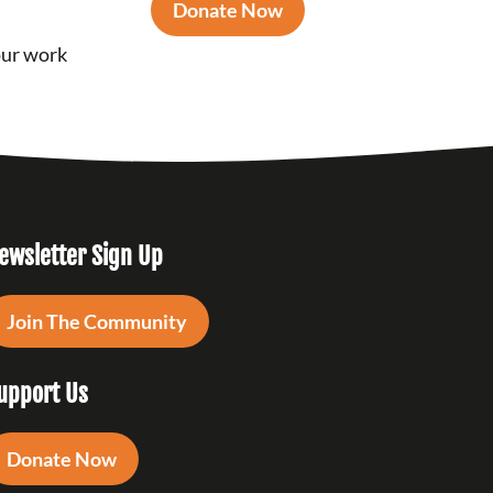
Donate Now
our work
ewsletter Sign Up
Join The Community
upport Us
Donate Now