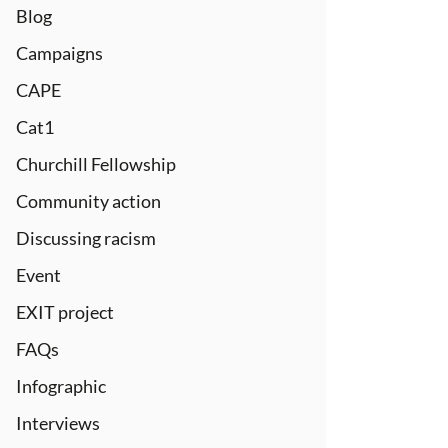
Blog
Campaigns
CAPE
Cat1
Churchill Fellowship
Community action
Discussing racism
Event
EXIT project
FAQs
Infographic
Interviews