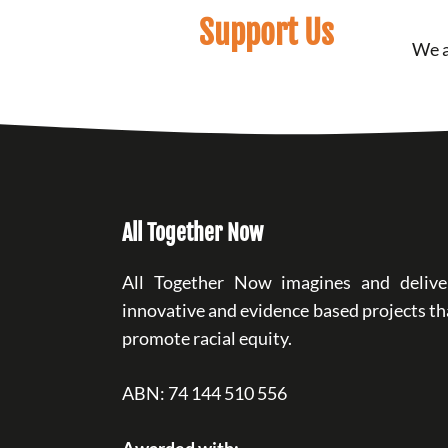
Support Us
We a
All Together Now
All Together Now imagines and delive
innovative and evidence based projects th
promote racial equity.
ABN: 74 144 510 556
Awarded with: