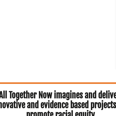
All Together Now imagines and deliv
novative and evidence based projects
promote racial equity.