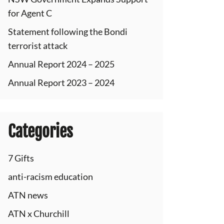
for Agent C
Statement following the Bondi
terrorist attack
Annual Report 2024 – 2025
Annual Report 2023 – 2024
Categories
7 Gifts
anti-racism education
ATN news
ATN x Churchill