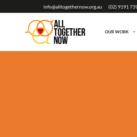
Skip
info@alltogethernow.org.au
(02) 9191 73
to
content
OUR WORK