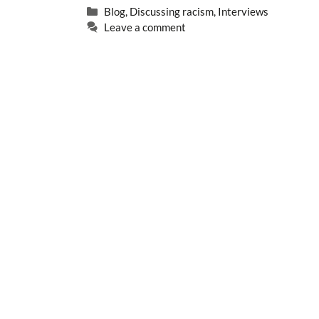
Categories
Blog
,
Discussing racism
,
Interviews
Leave a comment