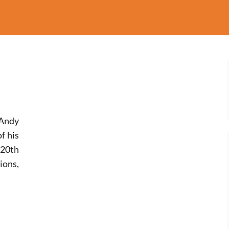
Andy
f his
 20th
ons,