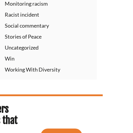
Monitoring racism
Racist incident
Social commentary
Stories of Peace
Uncategorized
Win
Working With Diversity
ers
 that