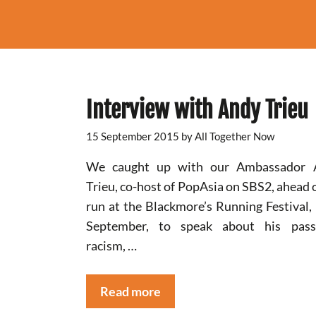
Interview with Andy Trieu
15 September 2015
by
All Together Now
We caught up with our Ambassador 
Trieu, co-host of PopAsia on SBS2, ahead o
run at the Blackmore’s Running Festival,
September, to speak about his passi
racism, …
Read more