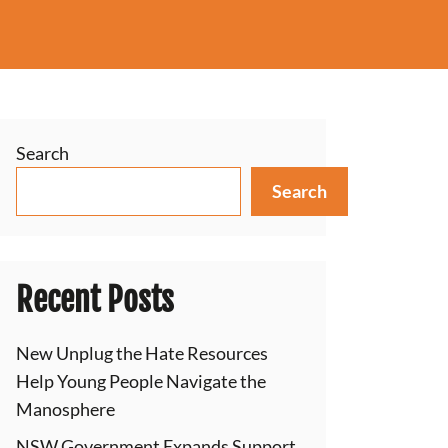
Search
Search
Recent Posts
New Unplug the Hate Resources
Help Young People Navigate the
Manosphere
NSW Government Expands Support