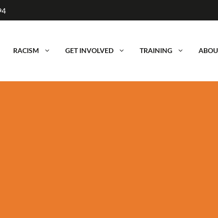
94
RACISM
GET INVOLVED
TRAINING
ABOU