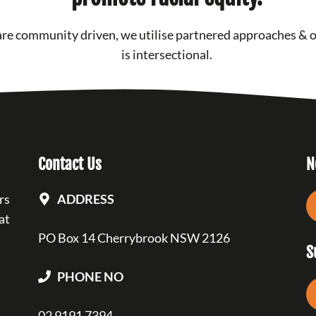
re community driven, we utilise partnered approaches & 
is intersectional.
Contact Us
N
rs
ADDRESS
at
PO Box 14 Cherrybrook NSW 2126
S
PHONE NO
02 9191 7394