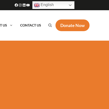
Facebook
Instagram
LinkedIn
YouTube
English
Donate Now
T US
CONTACT US