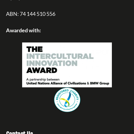
ABN: 74 144 510 556
Awarded with: