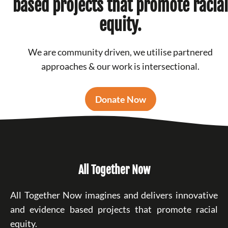
based projects that promote racial
equity.
We are community driven, we utilise partnered
approaches & our work is intersectional.
Donate Now
All Together Now
All Together Now imagines and delivers innovative
and evidence based projects that promote racial
equity.