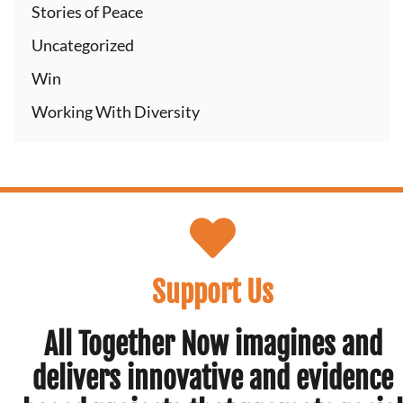
Stories of Peace
Uncategorized
Win
Working With Diversity
Support Us
All Together Now imagines and
delivers innovative and evidence