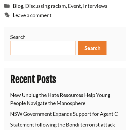
Categories
Blog
,
Discussing racism
,
Event
,
Interviews
Leave a comment
Search
Search
Recent Posts
New Unplug the Hate Resources Help Young
People Navigate the Manosphere
NSW Government Expands Support for Agent C
Statement following the Bondi terrorist attack