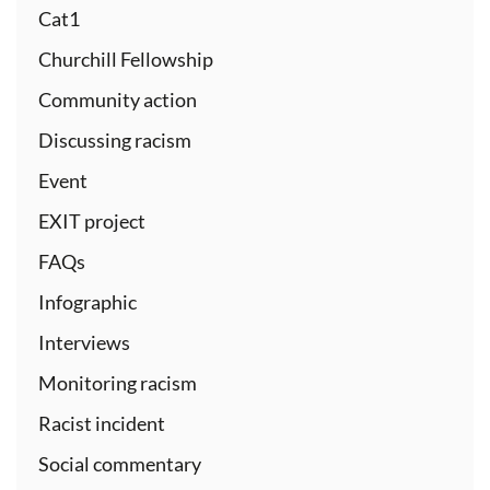
Cat1
Churchill Fellowship
Community action
Discussing racism
Event
EXIT project
FAQs
Infographic
Interviews
Monitoring racism
Racist incident
Social commentary