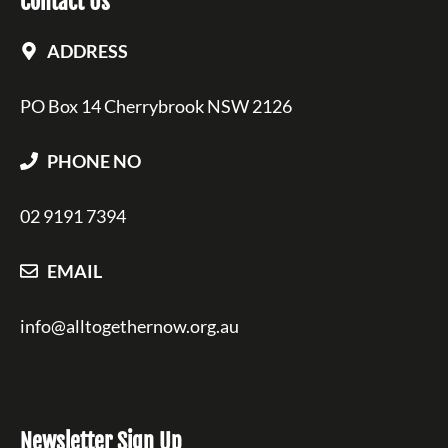
Contact Us
ADDRESS
PO Box 14 Cherrybrook NSW 2126
PHONE NO
02 9191 7394
EMAIL
info@alltogethernow.org.au
Newsletter Sign Up