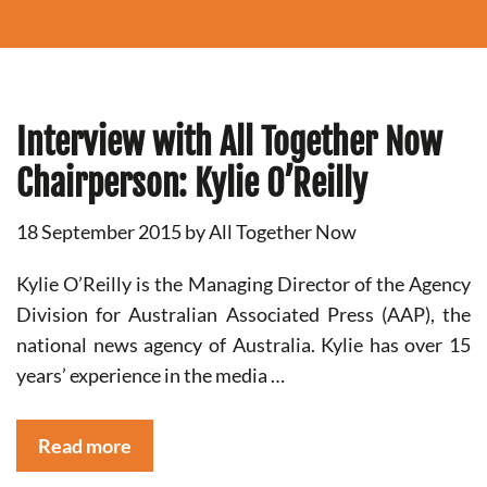
Interview with All Together Now
Chairperson: Kylie O’Reilly
18 September 2015
by
All Together Now
Kylie O’Reilly is the Managing Director of the Agency
Division for Australian Associated Press (AAP), the
national news agency of Australia. Kylie has over 15
years’ experience in the media …
Read more