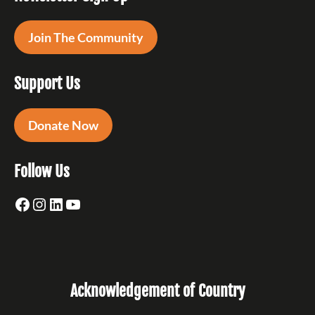
Join The Community
Support Us
Donate Now
Follow Us
Facebook
Instagram
LinkedIn
YouTube
Acknowledgement of Country