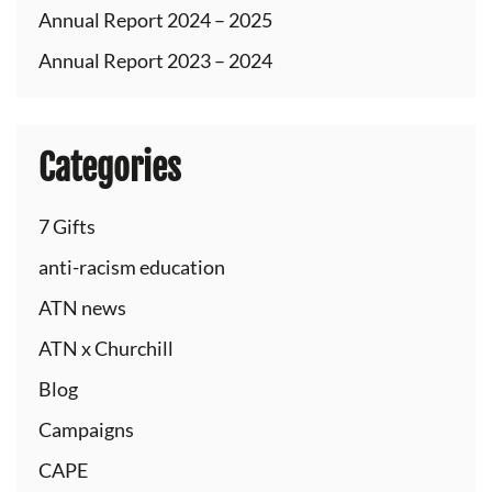
Annual Report 2024 – 2025
Annual Report 2023 – 2024
Categories
7 Gifts
anti-racism education
ATN news
ATN x Churchill
Blog
Campaigns
CAPE