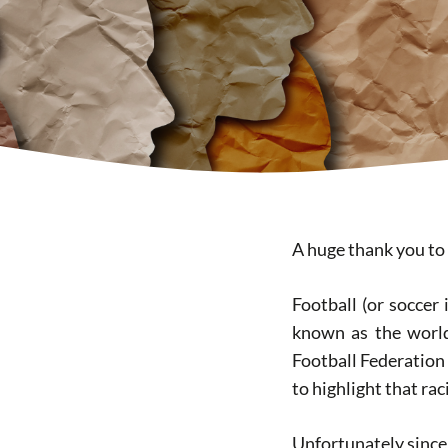
A huge thank you t
Football (or soccer 
known as the world 
Football Federation 
to highlight that rac
Unfortunately since