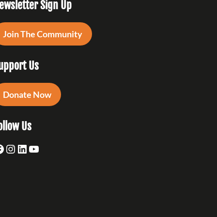
ewsletter Sign Up
Join The Community
upport Us
Donate Now
ollow Us
acebook
Instagram
LinkedIn
YouTube