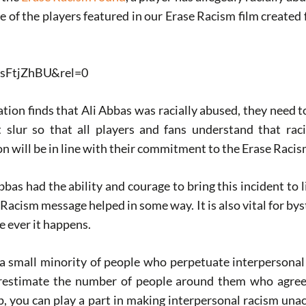
one of the players featured in our Erase Racism film created
ZsFtjZhBU&rel=0
gation finds that Ali Abbas was racially abused, they need t
 slur so that all players and fans understand that rac
n will be in line with their commitment to the Erase Raci
Abbas had the ability and courage to bring this incident to l
 Racism message helped in some way. It is also vital for by
e ever it happens.
s a small minority of people who perpetuate interpersona
verestimate the number of people around them who agree 
p, you can play a part in making interpersonal racism un