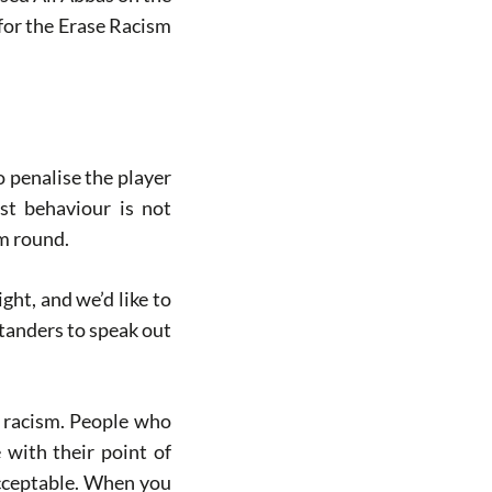
 for the Erase Racism
o penalise the player
ist behaviour is not
sm round.
ight, and we’d like to
standers to speak out
l racism. People who
with their point of
acceptable. When you