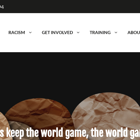
94
RACISM
GET INVOLVED
TRAINING
ABOU
’s keep the world game, the world g