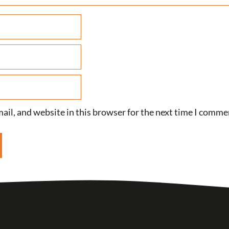
il, and website in this browser for the next time I comme