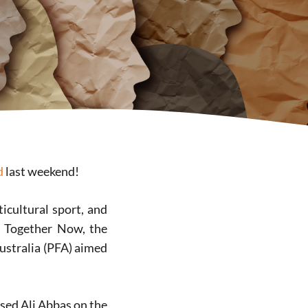
d
last weekend!
ticultural sport, and
ll Together Now, the
Australia (PFA) aimed
bused Ali Abbas on the