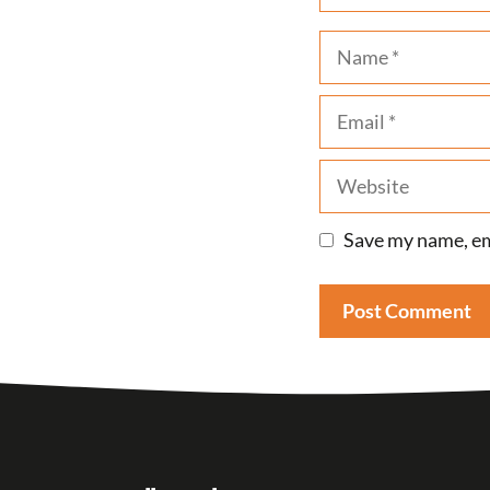
Name
Email
Website
Save my name, ema