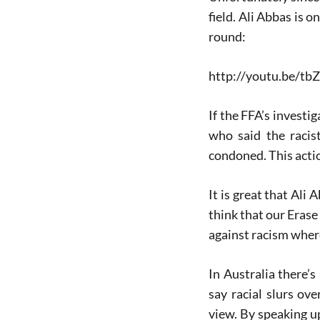
field. Ali Abbas is 
round:
http://youtu.be/tb
If the FFA’s investi
who said the racist
condoned. This actio
It is great that Ali 
think that our Erase
against racism wher
In Australia there’
say racial slurs o
view. By speaking u