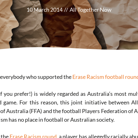
10 March 2014
//
All Together Now
o everybody who supported the
Erase Racism football roun
if you prefer!) is widely regarded as Australia’s most mul
game. For this reason, this joint initiative between A
of Australia (FFA) and the football Players Federation of 
ism has no place in football or Australian society.
 the
Erase Racism round
, a player has allegedly racially a