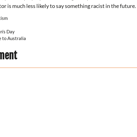
or is much less likely to say something racist in the future.
cism
n’s Day
 to Australia
ment