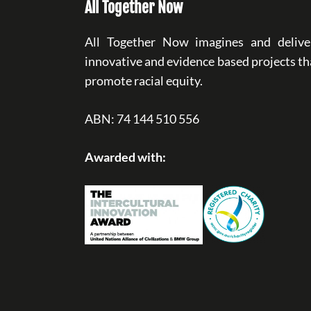
All Together Now
All Together Now imagines and delive
innovative and evidence based projects th
promote racial equity.
ABN: 74 144 510 556
Awarded with: