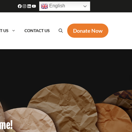
Facebook
Instagram
LinkedIn
YouTube
English
Donate Now
T US
CONTACT US
ame!