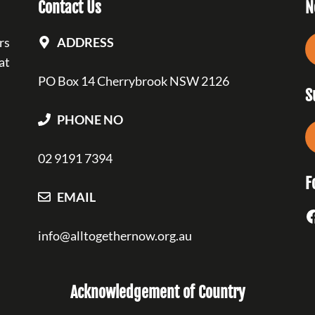
Contact Us
N
rs
ADDRESS
at
PO Box 14 Cherrybrook NSW 2126
S
PHONE NO
02 9191 7394
F
EMAIL
F
info@alltogethernow.org.au
Acknowledgement of Country