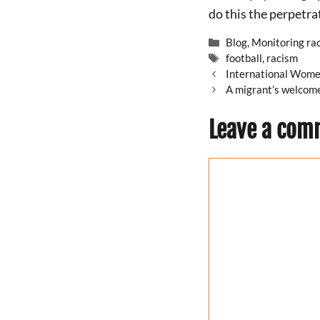
do this the perpetrat
Categories
Blog
,
Monitoring ra
Tags
football
,
racism
International Wome
A migrant’s welcome
Leave a com
Comment