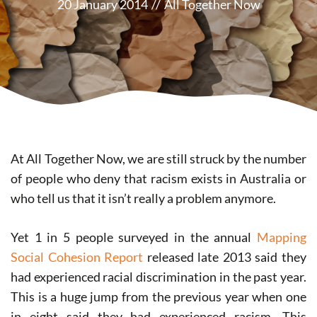
20 January 2014
//
All Together Now
At All Together Now, we are still struck by the number
of people who deny that racism exists in Australia or
who tell us that it isn’t really a problem anymore.
Yet 1 in 5 people surveyed in the annual
Mapping
Social Cohesion Report
released late 2013 said they
had experienced racial discrimination in the past year.
This is a huge jump from the previous year when one
in eight said they had experienced racism. This