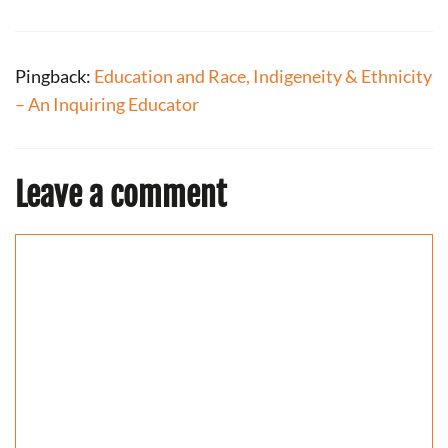
Pingback:
Education and Race, Indigeneity & Ethnicity
– An Inquiring Educator
Leave a comment
Comment