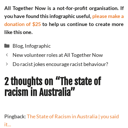
All Together Now is a not-for-profit organisation. If
you have found this infographic useful,
please make a
donation of $25
to help us continue to create more
like this one.
Categories
Blog
,
Infographic
New volunteer roles at All Together Now
Do racist jokes encourage racist behaviour?
2 thoughts on “The state of
racism in Australia”
Pingback:
The State of Racism in Australia | you said
it...