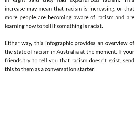
increase may mean that racism is increasing, or that
more people are becoming aware of racism and are
learning how to tell if something is racist.
Either way, this infographic provides an overview of
the state of racism in Australia at the moment. If your
friends try to tell you that racism doesn’t exist, send
this to them as a conversation starter!