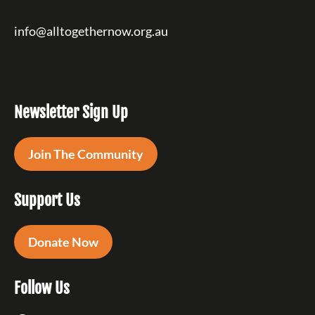
info@alltogethernow.org.au
Newsletter Sign Up
Join The Community
Support Us
Donate Now
Follow Us