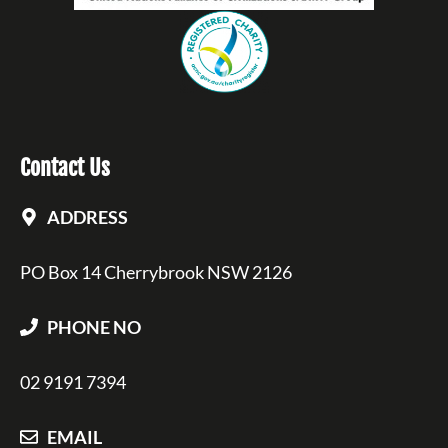
Contact Us
ADDRESS
PO Box 14 Cherrybrook NSW 2126
PHONE NO
02 9191 7394
EMAIL