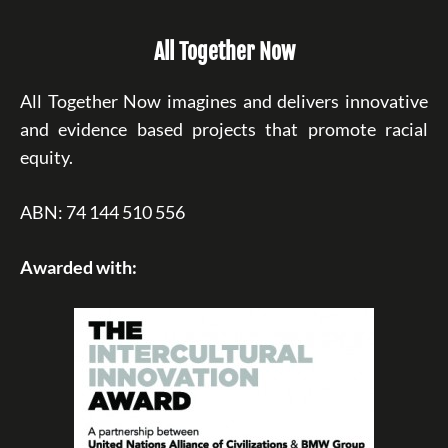
All Together Now
All Together Now imagines and delivers innovative
and evidence based projects that promote racial
equity.
ABN: 74 144 510 556
Awarded with: