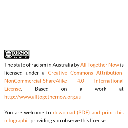
The state of racism in Australia
by
All Together Now
is
licensed under a
Creative Commons Attribution-
NonCommercial-ShareAlike 4.0 International
License
.
Based on a work at
http://www.alltogethernow.org.au
.
You are welcome to
download (PDF) and print this
infographic
providing you observe this license.