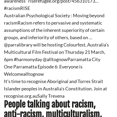
awareness" riserefugee.org/post/456310173…
#racismRISE
Australian Psychological Society : Moving beyond
racismRacism refers to pervasive and systematic
assumptions of the inherent superiority of certain
groups, and inferiority of others, based on …
@parralibrary will be hosting Colourfest, Australia’s
Multicultural Film Festival on Thursday 21 March,
6pm #harmonyday @alltognowParramatta City
One Parramatta Episode 6: Everyone is
Welcomealltognow
It’s time to recognise Aboriginal and Torres Strait
Islander peoples in Australia’s Constitution. Join at
recognise.org.auSally Trevena
People talking about racism,
anti-racism, multiculturalism,