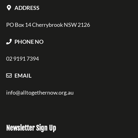
ADDRESS
PO Box 14 Cherrybrook NSW 2126
PHONE NO
02 9191 7394
EMAIL
info@alltogethernow.org.au
Newsletter Sign Up