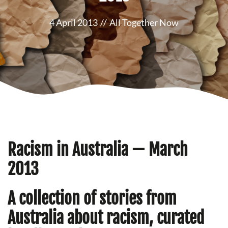
4 April 2013
//
All Together Now
Racism in Australia — March
2013
A collection of stories from
Australia about racism, curated