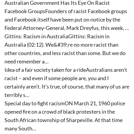
Australian Government Has Its Eye On Racist
Facebook GroupsFounders of racist Facebook groups
and Facebook itself have been put on notice by the
Federal Attorney-General, Mark Dreyfus, this week, …
Gittins: Racism in AustraliaGittins: Racism in
Australia (02:12). We&#39;re no more racist than
other countries, and less racist than some. But we do
need remember a…
Idea of a fair society taken for a rideAustralians aren’t
racist – and even if some people are, you and I
certainly aren’t. It’s true, of course, that many of us are
terribly s…
Special day to fight racismON March 21, 1960 police
opened fire on a crowd of black protesters in the
South African township of Sharpeville. At that time
many South…