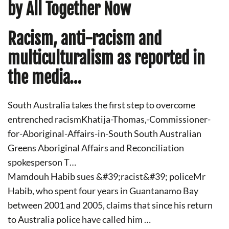
by All Together Now
Racism, anti-racism and
multiculturalism as reported in
the media…
South Australia takes the first step to overcome
entrenched racismKhatija-Thomas,-Commissioner-
for-Aboriginal-Affairs-in-South South Australian
Greens Aboriginal Affairs and Reconciliation
spokesperson T…
Mamdouh Habib sues &#39;racist&#39; policeMr
Habib, who spent four years in Guantanamo Bay
between 2001 and 2005, claims that since his return
to Australia police have called him …