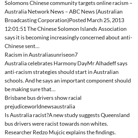
Solomons Chinese community targets online racism –
Australia Network News – ABC News (Australian
Broadcasting Corporation)Posted March 25, 2013
12:01:51 The Chinese Solomon Islands Association
says it is becoming increasingly concerned about anti-
Chinese sent…
Racism in Australiasunriseon7
Australia celebrates Harmony DayMr Alhadeff says
anti-racism strategies should start in Australian
schools. And he says an important component should
be making sure that…
Brisbane bus drivers show racial
prejudiceworldnewsaustralia
Is Australia racist?A new study suggests Queensland
bus drivers were racist towards non whites.
Researcher Redzo Mujcic explains the findings.