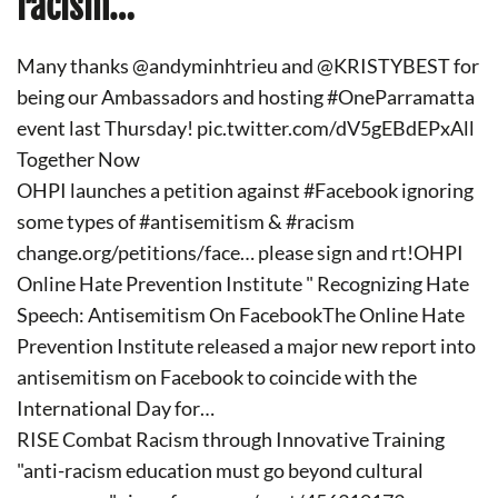
racism…
Many thanks @andyminhtrieu and @KRISTYBEST for
being our Ambassadors and hosting #OneParramatta
event last Thursday! pic.twitter.com/dV5gEBdEPxAll
Together Now
OHPI launches a petition against #Facebook ignoring
some types of #antisemitism & #racism
change.org/petitions/face… please sign and rt!OHPI
Online Hate Prevention Institute " Recognizing Hate
Speech: Antisemitism On FacebookThe Online Hate
Prevention Institute released a major new report into
antisemitism on Facebook to coincide with the
International Day for…
RISE Combat Racism through Innovative Training
"anti-racism education must go beyond cultural