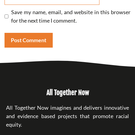
Save my name, email, and website in this browser
for the next time I comment.
All Together Now
All Together Now imagines and delivers innovative
and evidence based projects that promote racial
equity.