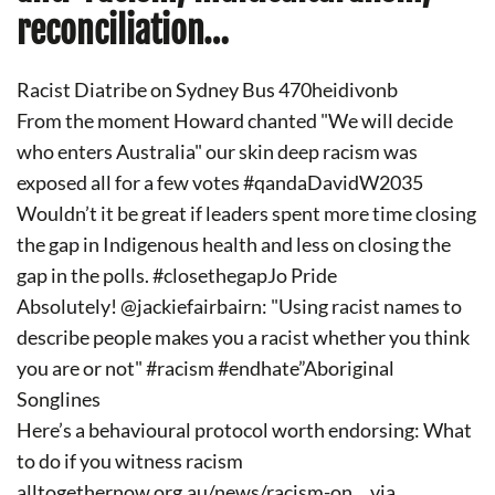
reconciliation…
Racist Diatribe on Sydney Bus 470heidivonb
From the moment Howard chanted "We will decide
who enters Australia" our skin deep racism was
exposed all for a few votes #qandaDavidW2035
Wouldn’t it be great if leaders spent more time closing
the gap in Indigenous health and less on closing the
gap in the polls. #closethegapJo Pride
Absolutely! @jackiefairbairn: "Using racist names to
describe people makes you a racist whether you think
you are or not" #racism #endhate”Aboriginal
Songlines
Here’s a behavioural protocol worth endorsing: What
to do if you witness racism
alltogethernow.org.au/news/racism-on… via