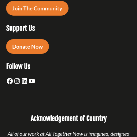
Join The Community
Support Us
Donate Now
Follow Us
Facebook
Instagram
LinkedIn
YouTube
Acknowledgement of Country
All of our work at All Together Now is imagined, designed