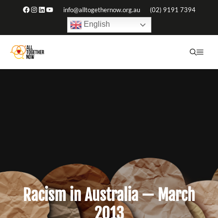
Skip
Facebook
Instagram
LinkedIn
YouTube
info@alltogethernow.org.au
(02) 9191 7394
to
English
content
ME
Racism in Australia — March
2013