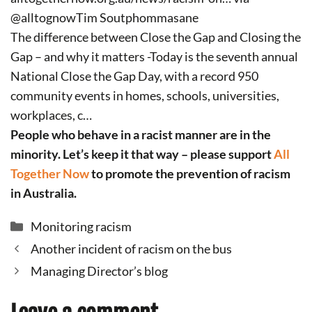
@alltognowTim Soutphommasane
The difference between Close the Gap and Closing the
Gap – and why it matters -Today is the seventh annual
National Close the Gap Day, with a record 950
community events in homes, schools, universities,
workplaces, c…
People who behave in a racist manner are in the
minority. Let’s keep it that way – please support
All
Together Now
to promote the prevention of racism
in Australia.
Categories
Monitoring racism
Another incident of racism on the bus
Managing Director’s blog