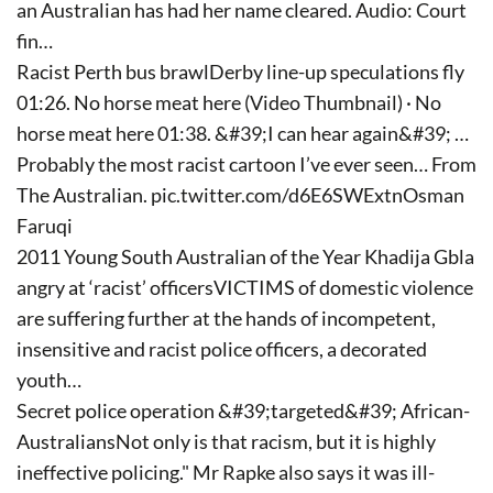
an Australian has had her name cleared. Audio: Court
fin…
Racist Perth bus brawlDerby line-up speculations fly
01:26. No horse meat here (Video Thumbnail) · No
horse meat here 01:38. &#39;I can hear again&#39; …
Probably the most racist cartoon I’ve ever seen… From
The Australian. pic.twitter.com/d6E6SWExtnOsman
Faruqi
2011 Young South Australian of the Year Khadija Gbla
angry at ‘racist’ officersVICTIMS of domestic violence
are suffering further at the hands of incompetent,
insensitive and racist police officers, a decorated
youth…
Secret police operation &#39;targeted&#39; African-
AustraliansNot only is that racism, but it is highly
ineffective policing." Mr Rapke also says it was ill-