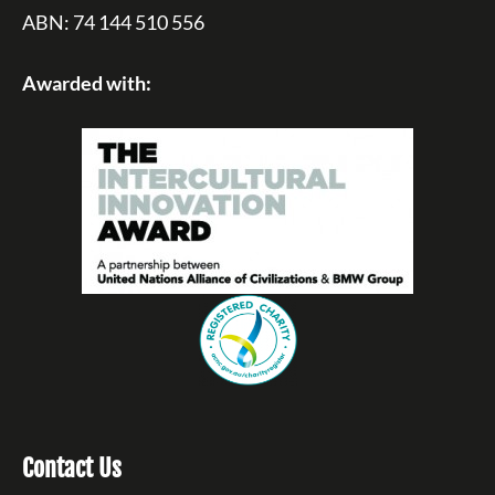
ABN: 74 144 510 556
Awarded with:
Contact Us