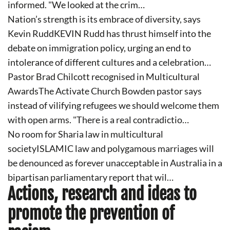
informed. "We looked at the crim…
Nation’s strength is its embrace of diversity, says
Kevin RuddKEVIN Rudd has thrust himself into the
debate on immigration policy, urging an end to
intolerance of different cultures and a celebration…
Pastor Brad Chilcott recognised in Multicultural
AwardsThe Activate Church Bowden pastor says
instead of vilifying refugees we should welcome them
with open arms. "There is a real contradictio…
No room for Sharia law in multicultural
societyISLAMIC law and polygamous marriages will
be denounced as forever unacceptable in Australia in a
bipartisan parliamentary report that wil…
Actions, research and ideas to
promote the prevention of