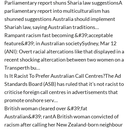
Parliamentary report shuns Sharia law suggestionsA
parliamentary report into multiculturalism has
shunned suggestions Australia should implement
Shariah law, saying Australian traditions…
Rampant racism fast becoming &#39;acceptable
feature&#39; in Australian societySydney, Mar 12
(ANI): Overt racial altercations like that displayed in a
recent shocking altercation between two women on a
Transperth bu…
Is It Racist To Prefer Australian Call Centres?The Ad
Standards Board (ASB) has ruled that it’s not racist to
criticise foreign call centres in advertisements that
promote onshore serv…
British woman cleared over &#39;fat
Australian&#39; rantA British woman convicted of
racism after calling her New Zealand-born neighbour