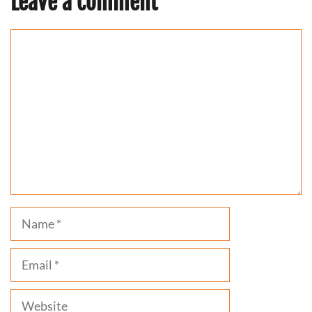
Leave a comment
Comment
Name
Email
Website