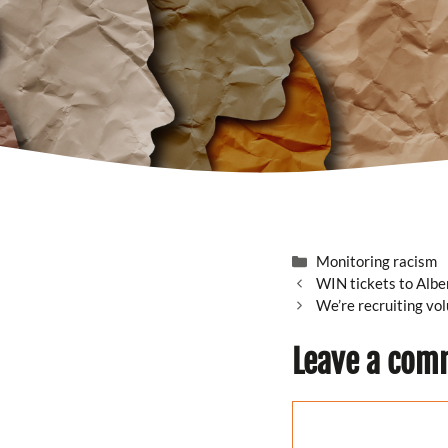
Categories
Monitoring racism
WIN tickets to Alb
We’re recruiting vo
Leave a com
Comment