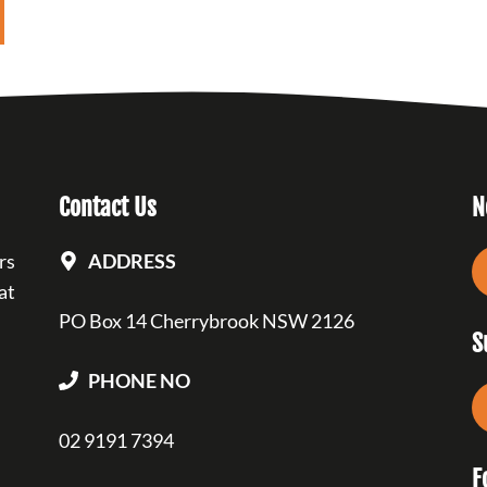
Contact Us
N
rs
ADDRESS
at
PO Box 14 Cherrybrook NSW 2126
S
PHONE NO
02 9191 7394
F