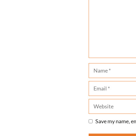
Name
Email
Website
Save my name, ema