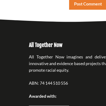
All Together Now
All Together Now imagines and delive
innovative and evidence based projects th
promote racial equity.
ABN: 74 144 510 556
Awarded with: