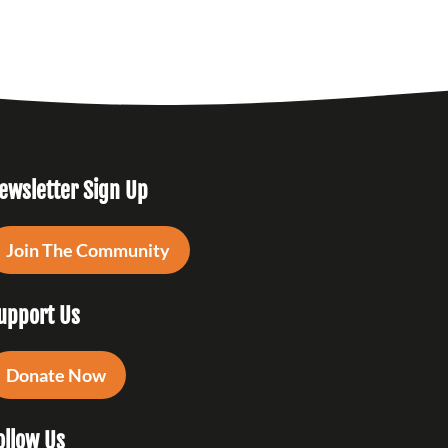
ewsletter Sign Up
Join The Community
upport Us
Donate Now
ollow Us