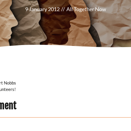
9 January 2012
//
All Together Now
ert Nobbs
lunteers!
ment