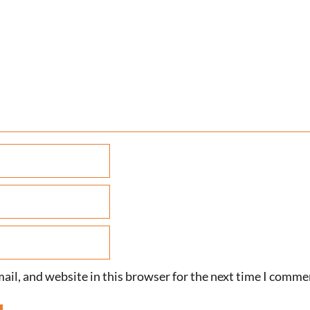
il, and website in this browser for the next time I comme