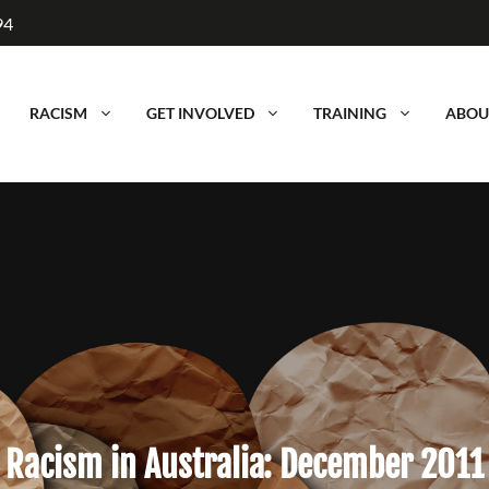
94
RACISM
GET INVOLVED
TRAINING
ABOU
Racism in Australia: December 2011