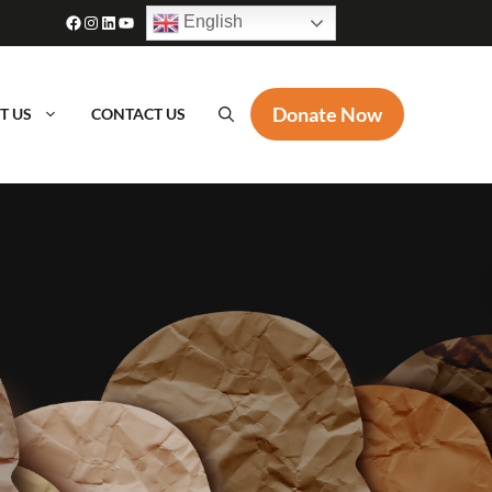
Facebook
Instagram
LinkedIn
YouTube
English
Donate Now
T US
CONTACT US