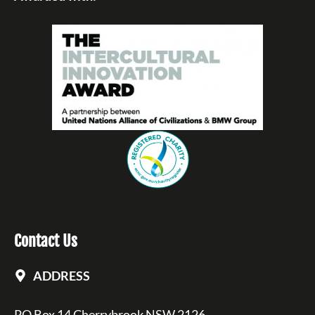
Contact Us
ADDRESS
PO Box 14 Cherrybrook NSW 2126