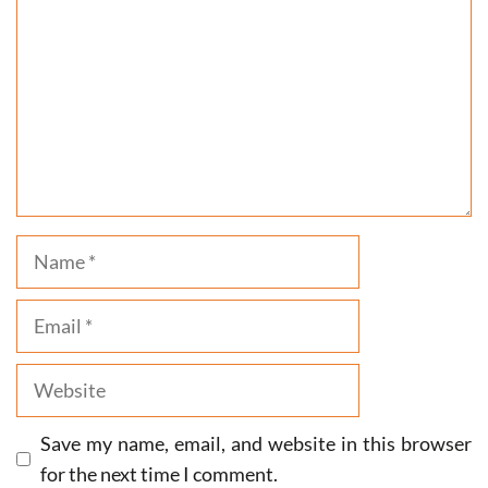
Name
Email
Website
Save my name, email, and website in this browser
for the next time I comment.