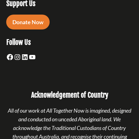
Support Us
Donate Now
Follow Us
Facebook
Instagram
LinkedIn
YouTube
Acknowledgement of Country
All of our work at All Together Now is imagined, designed
and conducted on unceded Aboriginal land. We
acknowledge the Traditional Custodians of Country
throughout Australia, and recognise their continuing