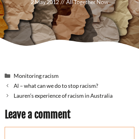
2 May 2012
//
All Together Now
Categories
Monitoring racism
Al – what can we do to stop racism?
Lauren’s experience of racism in Australia
Leave a comment
Comment