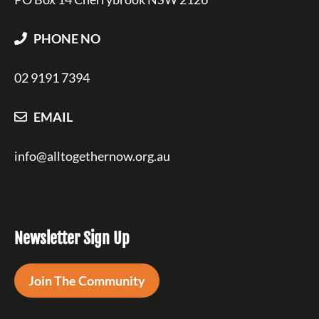
PHONE NO
02 9191 7394
EMAIL
info@alltogethernow.org.au
Newsletter Sign Up
Join The Community