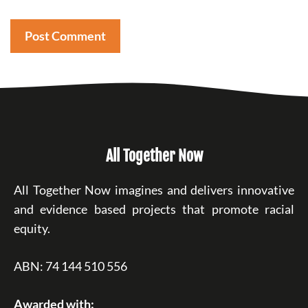
All Together Now
All Together Now imagines and delivers innovative
and evidence based projects that promote racial
equity.
ABN: 74 144 510 556
Awarded with: