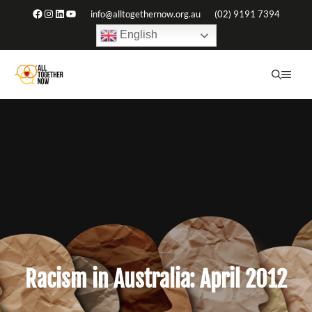
Skip
Facebook
Instagram
LinkedIn
YouTube
info@alltogethernow.org.au
(02) 9191 7394
to
English
content
ME
Racism in Australia: April 2012