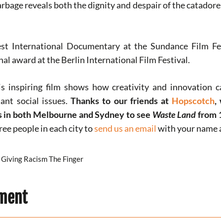
rbage reveals both the dignity and despair of the catadores
t International Documentary at the Sundance Film Fes
l award at the Berlin International Film Festival.
s inspiring film shows how creativity and innovation 
ant social issues.
Thanks to our friends at
Hopscotch
,
es in both Melbourne and Sydney to see
Waste Land
from 
hree people in each city to
send us an email
with your name a
Giving Racism The Finger
ment