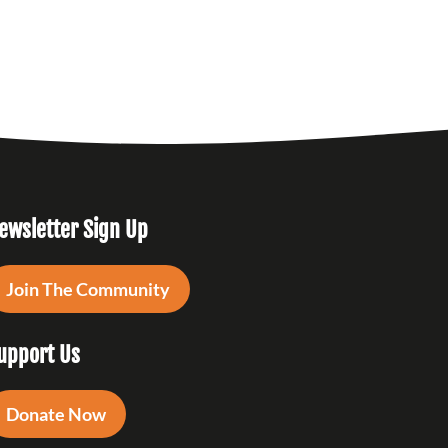
ewsletter Sign Up
Join The Community
upport Us
Donate Now