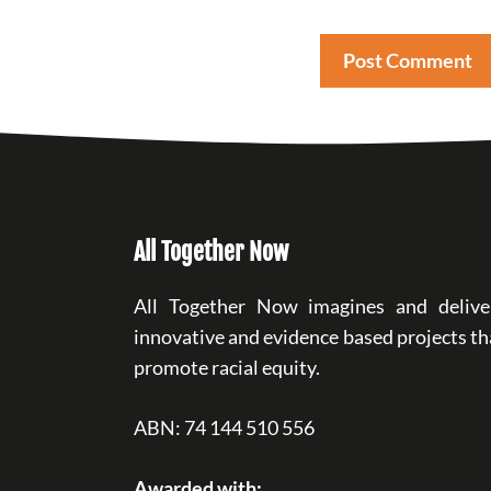
All Together Now
All Together Now imagines and delive
innovative and evidence based projects th
promote racial equity.
ABN: 74 144 510 556
Awarded with: