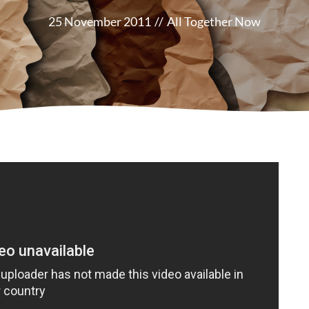
25 November 2011
//
All Together Now