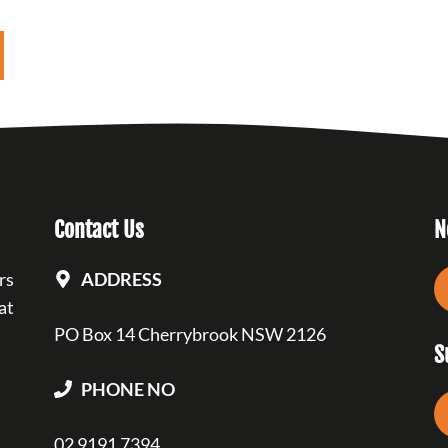
Contact Us
N
rs
ADDRESS
at
PO Box 14 Cherrybrook NSW 2126
S
PHONE NO
02 9191 7394