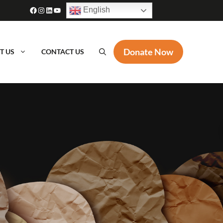
Facebook
Instagram
LinkedIn
YouTube
English
Donate Now
T US
CONTACT US