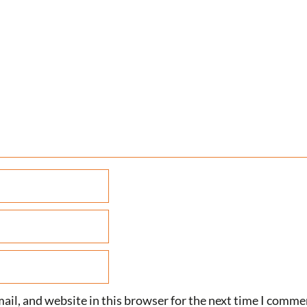
il, and website in this browser for the next time I comme