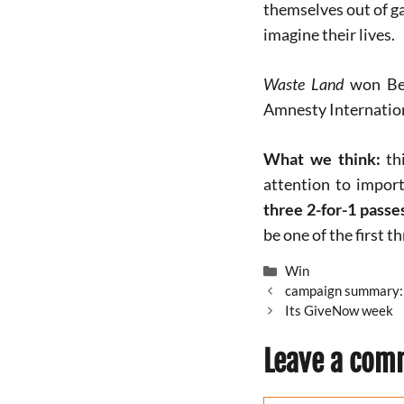
themselves out of ga
imagine their lives.
Waste Land
won Bes
Amnesty Internationa
What we think:
thi
attention to import
three 2-for-1 pass
be one of the first t
Categories
Win
campaign summary: 
Its GiveNow week
Leave a com