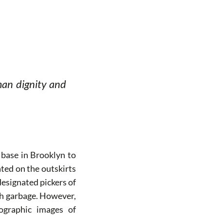
man dignity and
base in Brooklyn to
ted on the outskirts
designated pickers of
ith garbage. However,
tographic images of