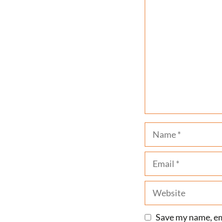
Comment
Name
Email
Website
Save my name, ema