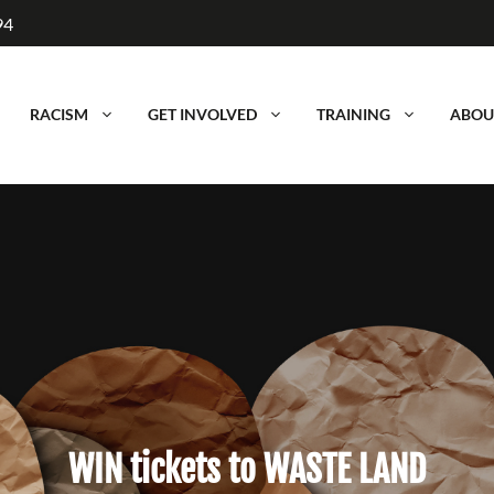
94
RACISM
GET INVOLVED
TRAINING
ABOU
WIN tickets to WASTE LAND