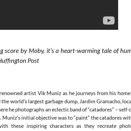
ng score by Moby, it’s a heart-warming tale of hu
Huffington Post
renowned artist Vik Muniz as he journeys from his home 
nd the world’s largest garbage dump, Jardim Gramacho, loca
here he photographs an eclectic band of “catadores” – self-
. Muniz’s initial objective was to “paint” the catadores w
with these inspiring characters as they recreate pho