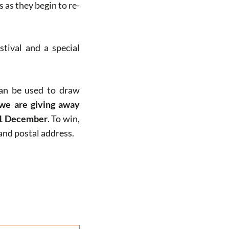
 as they begin to re-
tival and a special
can be used to draw
 we are giving away
1 December
. To win,
nd postal address.