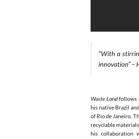
“With a stirri
innovation” – 
Waste Land
follows 
his native Brazil a
of Rio de Janeiro. T
recyclable materials
his collaboration 