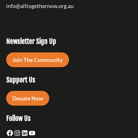
info@alltogethernow.org.au
Newsletter Sign Up
Join The Community
Support Us
Donate Now
Follow Us
Facebook
Instagram
LinkedIn
YouTube