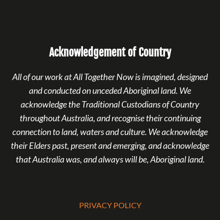
Acknowledgement of Country
All of our work at All Together Now is imagined, designed
and conducted on unceded Aboriginal land. We
acknowledge the Traditional Custodians of Country
throughout Australia, and recognise their continuing
connection to land, waters and culture. We acknowledge
their Elders past, present and emerging, and acknowledge
that Australia was, and always will be, Aboriginal land.
PRIVACY POLICY