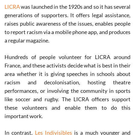
LICRA
was launched in the 1920s and so it has several
generations of supporters. It offers legal assistance,
raises public awareness of the issues, enables people
to report racism via a mobile phone app, and produces
a regular magazine.
Hundreds of people volunteer for LICRA around
France, and these activists decide what is best in their
area whether it is giving speeches in schools about
racism and decolonisation, hosting theatre
performances, or involving the community in sports
like soccer and rugby. The LICRA officers support
these volunteers and enable them to do this
important work.
In contrast,
Les Indivisibles
is a much younger and