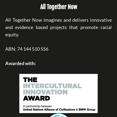
All Together Now
All Together Now imagines and delivers innovative
and evidence based projects that promote racial
equity.
ABN: 74 144 510 556
Awarded with: