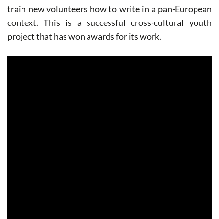
train new volunteers how to write in a pan-European
context. This is a successful cross-cultural youth
project that has won awards for its work.