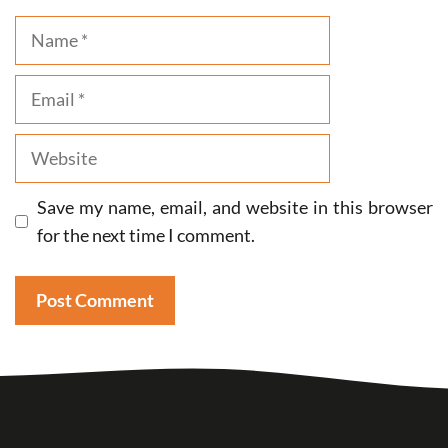
Name
Email
Website
Save my name, email, and website in this browser
for the next time I comment.