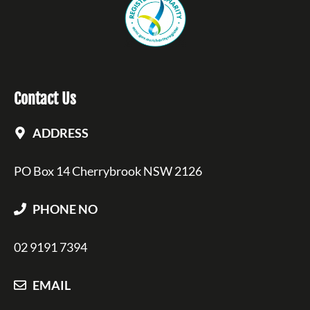
Contact Us
ADDRESS
PO Box 14 Cherrybrook NSW 2126
PHONE NO
02 9191 7394
EMAIL