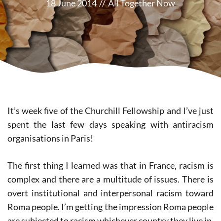
18 June 2014
//
All Together Now
It’s week five of the Churchill Fellowship and I’ve just
spent the last few days speaking with antiracism
organisations in Paris!
The first thing I learned was that in France, racism is
complex and there are a multitude of issues. There is
overt institutional and interpersonal racism toward
Roma people. I’m getting the impression Roma people
are subjected to racism whichever country they live in.