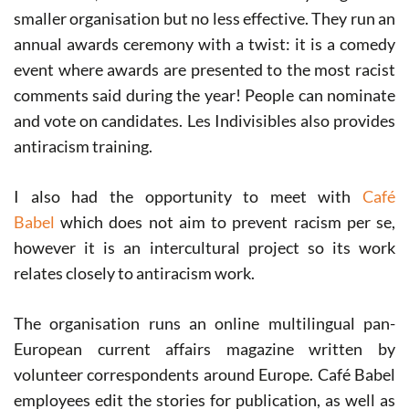
smaller organisation but no less effective. They run an
annual awards ceremony with a twist: it is a comedy
event where awards are presented to the most racist
comments said during the year! People can nominate
and vote on candidates. Les Indivisibles also provides
antiracism training.
I also had the opportunity to meet with
Café
Babel
which does not aim to prevent racism per se,
however it is an intercultural project so its work
relates closely to antiracism work.
The organisation runs an online multilingual pan-
European current affairs magazine written by
volunteer correspondents around Europe. Café Babel
employees edit the stories for publication, as well as