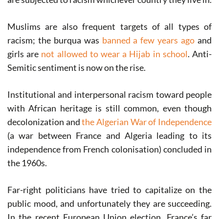
Muslims are also frequent targets of all types of
racism; the burqua was
banned a few years ago
and
girls are
not allowed to wear a Hijab in school
. Anti-
Semitic sentiment is now on the rise.
Institutional and interpersonal racism toward people
with African heritage is still common, even though
decolonization and
the Algerian War of Independence
(a war between France and Algeria leading to its
independence from French colonisation) concluded in
the 1960s.
Far-right politicians have tried to capitalize on the
public mood, and unfortunately they are succeeding.
In the recent European Union election, France’s far