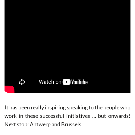
It has been really inspiring speaking to the people who
work in these successful initiatives … but onwards!
Next stop: Antwerp and Brussels.