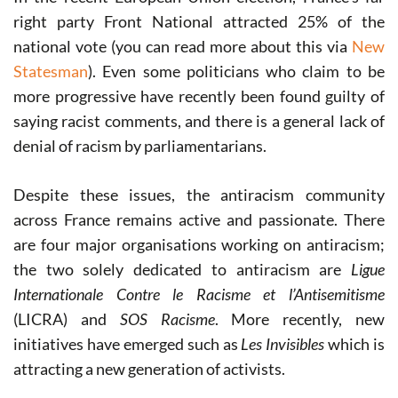
right party Front National attracted 25% of the
national vote (you can read more about this via
New
Statesman
). Even some politicians who claim to be
more progressive have recently been found guilty of
saying racist comments, and there is a general lack of
denial of racism by parliamentarians.
Despite these issues, the antiracism community
across France remains active and passionate. There
are four major organisations working on antiracism;
the two solely dedicated to antiracism are
Ligue
Internationale Contre le Racisme et l’Antisemitisme
(LICRA) and
SOS Racisme
. More recently, new
initiatives have emerged such as
Les Invisibles
which is
attracting a new generation of activists.