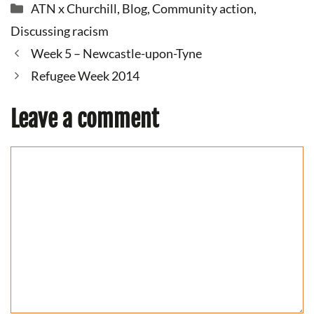
Categories
ATN x Churchill
,
Blog
,
Community action
,
Discussing racism
Week 5 – Newcastle-upon-Tyne
Refugee Week 2014
Leave a comment
Comment