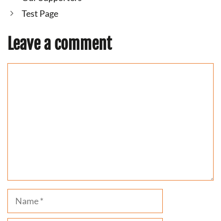
Test Page
Leave a comment
Comment
Name