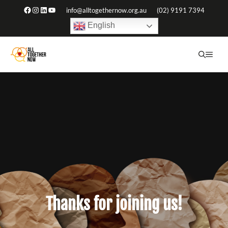
Skip
Facebook
Instagram
LinkedIn
YouTube
info@alltogethernow.org.au
(02) 9191 7394
to
English
content
ME
Thanks for joining us!