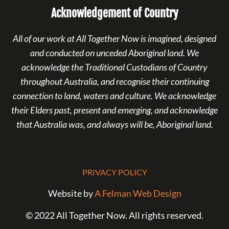
Acknowledgement of Country
All of our work at All Together Now is imagined, designed
and conducted on unceded Aboriginal land. We
acknowledge the Traditional Custodians of Country
throughout Australia, and recognise their continuing
connection to land, waters and culture. We acknowledge
their Elders past, present and emerging, and acknowledge
that Australia was, and always will be, Aboriginal land.
PRIVACY POLICY
Website by
A Felman Web Design
© 2022 All Together Now. All rights reserved.