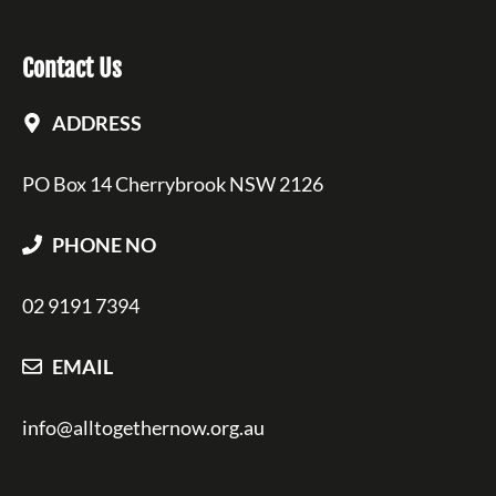
Contact Us
ADDRESS
PO Box 14 Cherrybrook NSW 2126
PHONE NO
02 9191 7394
EMAIL
info@alltogethernow.org.au