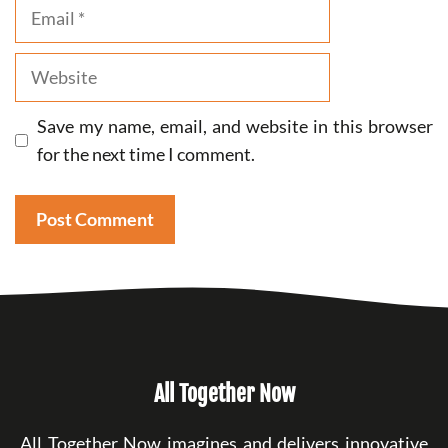
Email
Website
Save my name, email, and website in this browser
for the next time I comment.
All Together Now
All Together Now imagines and delivers innovative