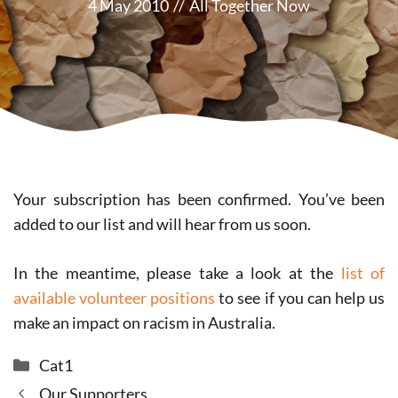
4 May 2010
//
All Together Now
Your subscription has been confirmed. You’ve been
added to our list and will hear from us soon.
In the meantime, please take a look at the
list of
available volunteer positions
to see if you can help us
make an impact on racism in Australia.
Categories
Cat1
Our Supporters