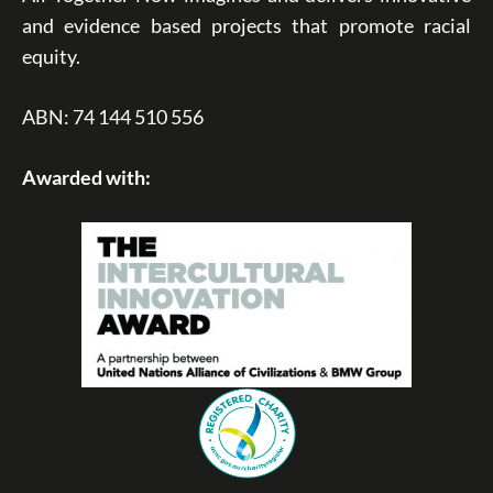
and evidence based projects that promote racial
equity.
ABN: 74 144 510 556
Awarded with: