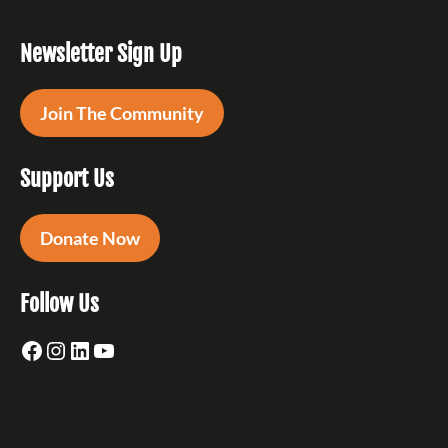
Newsletter Sign Up
Join The Community
Support Us
Donate Now
Follow Us
Facebook
Instagram
LinkedIn
YouTube