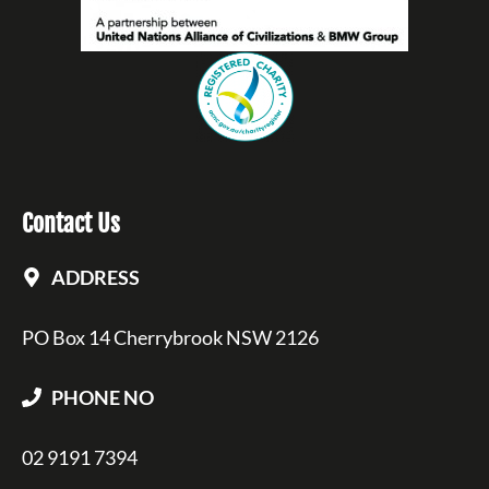
Contact Us
ADDRESS
PO Box 14 Cherrybrook NSW 2126
PHONE NO
02 9191 7394