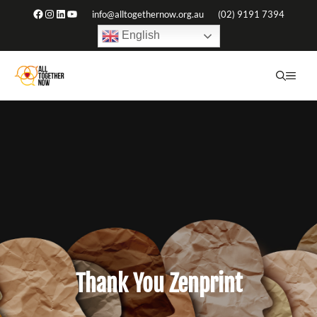
Skip
Facebook
Instagram
LinkedIn
YouTube
info@alltogethernow.org.au
(02) 9191 7394
to
English
content
ME
Thank You Zenprint