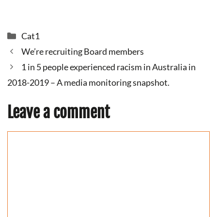
Categories
Cat1
We’re recruiting Board members
1 in 5 people experienced racism in Australia in
2018-2019 – A media monitoring snapshot.
Leave a comment
Comment