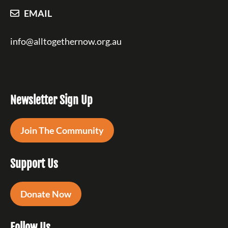
EMAIL
info@alltogethernow.org.au
Newsletter Sign Up
Join The Community
Support Us
Donate Now
Follow Us