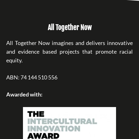
All Together Now
All Together Now imagines and delivers innovative
and evidence based projects that promote racial
equity.
ABN: 74 144 510 556
Awarded with: