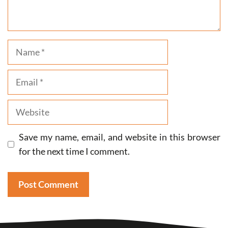
Name
Email
Website
Save my name, email, and website in this browser
for the next time I comment.