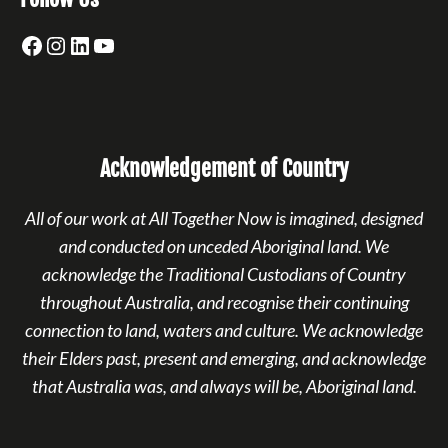
Facebook
Instagram
LinkedIn
YouTube
Acknowledgement of Country
All of our work at All Together Now is imagined, designed
and conducted on unceded Aboriginal land. We
acknowledge the Traditional Custodians of Country
throughout Australia, and recognise their continuing
connection to land, waters and culture. We acknowledge
their Elders past, present and emerging, and acknowledge
that Australia was, and always will be, Aboriginal land.