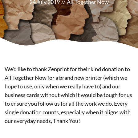
24 July 2019
//
All Together Now
We’d like to thank Zenprint for their kind donation to
All Together Now for a brand new printer (which we
hope to use, only when we really have to) and our
business cards without which it would be tough for us
to ensure you follow us for all the work we do. Every
single donation counts, especially when it aligns with
our everyday needs, Thank You!