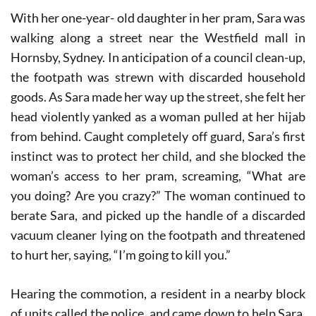
With her one-year- old daughter in her pram, Sara was
walking along a street near the Westfield mall in
Hornsby, Sydney. In anticipation of a council clean-up,
the footpath was strewn with discarded household
goods. As Sara made her way up the street, she felt her
head violently yanked as a woman pulled at her hijab
from behind. Caught completely off guard, Sara’s first
instinct was to protect her child, and she blocked the
woman’s access to her pram, screaming, “What are
you doing? Are you crazy?” The woman continued to
berate Sara, and picked up the handle of a discarded
vacuum cleaner lying on the footpath and threatened
to hurt her, saying, “I’m going to kill you.”
Hearing the commotion, a resident in a nearby block
of units called the police, and came down to help Sara.