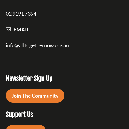
02 9191 7394
EMAIL
info@alltogethernow.org.au
Newsletter Sign Up
Join The Community
Support Us