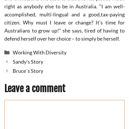
right as anybody else to be in Australia. “I am well-
accomplished, multi-lingual and a good,tax-paying
citizen. Why must I leave or change? It’s time for
Australians to grow up!” she says, tired of having to
defend herself over her choice – to simply be herself.
Categories
Working With Diversity
Sandy’s Story
Bruce´s Story
Leave a comment
Comment