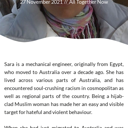
27 November 2021
//
All Together Now
Sara is a mechanical engineer, originally from Egypt,
who moved to Australia over a decade ago. She has
lived across various parts of Australia, and has
encountered soul-crushing racism in cosmopolitan as
well as regional parts of the country. Being a hijab-
clad Muslim woman has made her an easy and visible
target for hateful and violent behaviour.
When she had just migrated to Australia and was