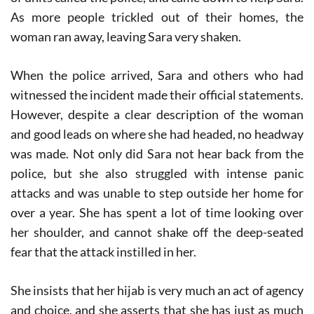
As more people trickled out of their homes, the
woman ran away, leaving Sara very shaken.
When the police arrived, Sara and others who had
witnessed the incident made their official statements.
However, despite a clear description of the woman
and good leads on where she had headed, no headway
was made. Not only did Sara not hear back from the
police, but she also struggled with intense panic
attacks and was unable to step outside her home for
over a year. She has spent a lot of time looking over
her shoulder, and cannot shake off the deep-seated
fear that the attack instilled in her.
She insists that her hijab is very much an act of agency
and choice, and she asserts that she has just as much