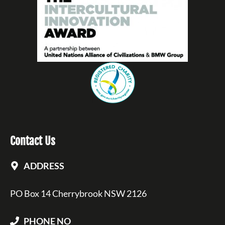
Contact Us
ADDRESS
PO Box 14 Cherrybrook NSW 2126
PHONE NO