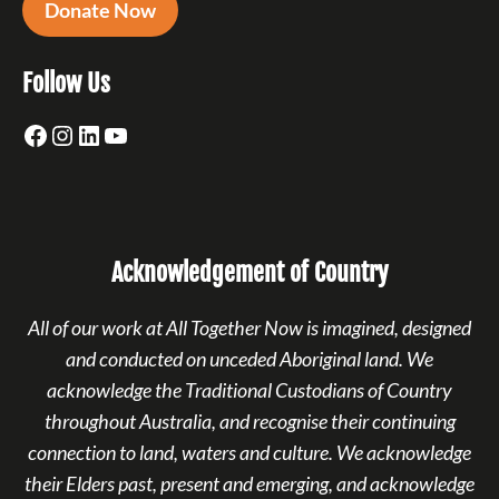
Donate Now
Follow Us
Facebook
Instagram
LinkedIn
YouTube
Acknowledgement of Country
All of our work at All Together Now is imagined, designed
and conducted on unceded Aboriginal land. We
acknowledge the Traditional Custodians of Country
throughout Australia, and recognise their continuing
connection to land, waters and culture. We acknowledge
their Elders past, present and emerging, and acknowledge