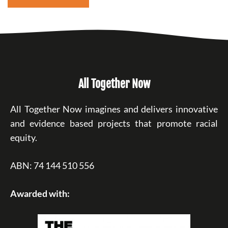
All Together Now
All Together Now imagines and delivers innovative
and evidence based projects that promote racial
equity.
ABN: 74 144 510 556
Awarded with: