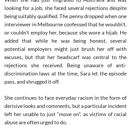
looking for a job, she faced several rejections despite
being suitably qualified. The penny dropped when one
interviewer in Melbourne confessed that he wouldn’t,
or couldn’t employ her, because she wore a hijab. He
added that while he was being honest, several
potential employers might just brush her off with
excuses, but that her headscarf was central to the
rejections she received. Being unaware of anti-
discrimination laws at the time, Sara let the episode
pass, and shrugged it off.
She continues to face everyday racism in the form of
derisive looks and comments, but a particular incident
left her unable to just “move on”, as victims of racial
abuse are often urged to do.