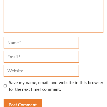
Name
Email
Website
Save my name, email, and website in this browser
for the next time I comment.