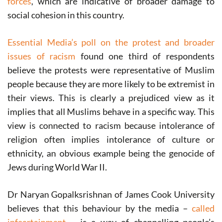
forces
, which are indicative of broader damage to
social cohesion in this country.
Essential Media’s poll on the protest and broader
issues of racism
found one third of respondents
believe the protests were representative of Muslim
people because they are more likely to be extremist in
their views. This is clearly a prejudiced view as it
implies that all Muslims behave in a specific way. This
view is connected to racism because intolerance of
religion often implies intolerance of culture or
ethnicity, an obvious example being the genocide of
Jews during World War II.
Dr Naryan Gopalksrishnan of James Cook University
believes that this behaviour by the media –
called