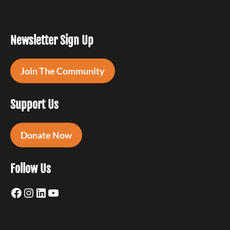
Newsletter Sign Up
Join The Community
Support Us
Donate Now
Follow Us
Facebook
Instagram
LinkedIn
YouTube