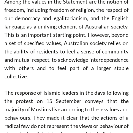
Among the values in the Statement are the notion of
freedom, including freedom of religion, the respect of
our democracy and egalitarianism, and the English
language as a unifying element of Australian society.
This is an important starting point. However, beyond
a set of specified values, Australian society relies on
the ability of residents to feel a sense of community
and mutual respect, to acknowledge interdependence
with others and to feel part of a larger stable
collective.
The response of Islamic leaders in the days following
the protest on 15 September conveys that the
majority of Muslims live according to these values and
behaviours. They made it clear that the actions of a
radical few do not represent the views or behaviour of