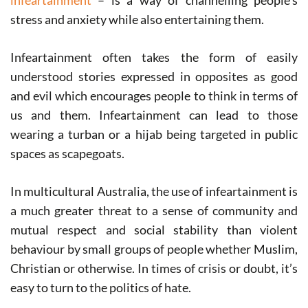
infeartainment
– is a way of channelling people’s
stress and anxiety while also entertaining them.
Infeartainment often takes the form of easily
understood stories expressed in opposites as good
and evil which encourages people to think in terms of
us and them. Infeartainment can lead to those
wearing a turban or a hijab being targeted in public
spaces as scapegoats.
In multicultural Australia, the use of infeartainment is
a much greater threat to a sense of community and
mutual respect and social stability than violent
behaviour by small groups of people whether Muslim,
Christian or otherwise. In times of crisis or doubt, it’s
easy to turn to the politics of hate.