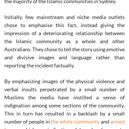
the majority of the Islamic communities in Sydney.
Initially, few mainstream and niche media outlets
chose to emphasise this fact, instead giving the
impression of a deteriorating relationship between
the Islamic community as a whole and other
Australians. They chose to tell the story using emotive
and divisive images and language rather than
reporting the incident factually.
By emphasizing images of the physical violence and
verbal insults perpetrated by a small number of
Muslims the media have instilled a sense of
indignation among some sections of the community.
This in turn has resulted in a backlash by a small
number of people in
the white community
and
armed