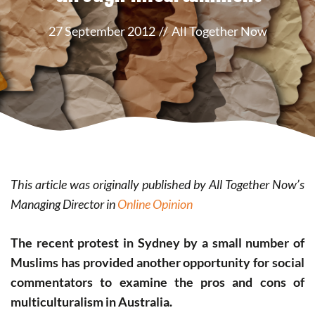
27 September 2012
//
All Together Now
This article was originally published by All Together Now’s
Managing Director in
Online Opinion
The recent protest in Sydney by a small number of
Muslims has provided another opportunity for social
commentators to examine the pros and cons of
multiculturalism in Australia.