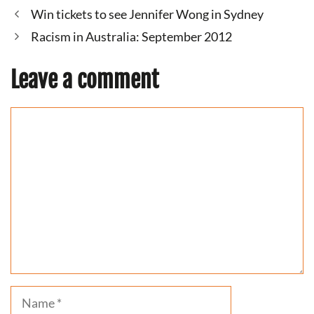
Win tickets to see Jennifer Wong in Sydney
Racism in Australia: September 2012
Leave a comment
Comment
Name