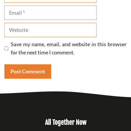
Email
Website
Save my name, email, and website in this browser
for the next time I comment.
All Together Now