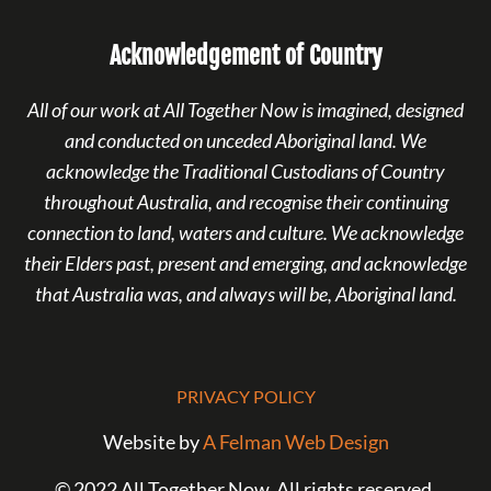
Acknowledgement of Country
All of our work at All Together Now is imagined, designed
and conducted on unceded Aboriginal land. We
acknowledge the Traditional Custodians of Country
throughout Australia, and recognise their continuing
connection to land, waters and culture. We acknowledge
their Elders past, present and emerging, and acknowledge
that Australia was, and always will be, Aboriginal land.
PRIVACY POLICY
Website by
A Felman Web Design
© 2022 All Together Now. All rights reserved.