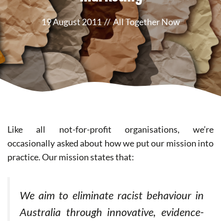
19 August 2011
//
All Together Now
Like all not-for-profit organisations, we’re
occasionally asked about how we put our mission into
practice. Our mission states that:
We aim to eliminate racist behaviour in
Australia through innovative, evidence-