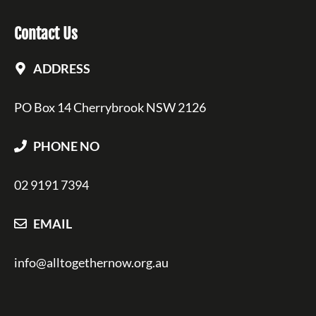
Contact Us
ADDRESS
PO Box 14 Cherrybrook NSW 2126
PHONE NO
02 9191 7394
EMAIL
info@alltogethernow.org.au