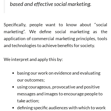
based and effective social marketing.
Specifically, people want to know about “social
marketing”. We define social marketing as the
application of commercial marketing principles, tools
and technologies to achieve benefits for society.
We interpret and apply this by:
basing our work on evidence and evaluating
our outcomes;
using courageous, provocative and positive
messages and images to encourage people to
take action;
defining specific audiences with which to work