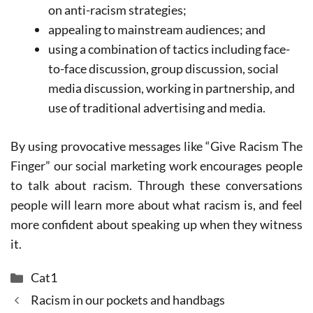
on anti-racism strategies;
appealing to mainstream audiences; and
using a combination of tactics including face-
to-face discussion, group discussion, social
media discussion, working in partnership, and
use of traditional advertising and media.
By using provocative messages like “Give Racism The
Finger” our social marketing work encourages people
to talk about racism. Through these conversations
people will learn more about what racism is, and feel
more confident about speaking up when they witness
it.
Categories
Cat1
Racism in our pockets and handbags