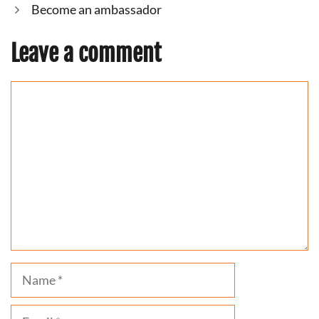
Become an ambassador
Leave a comment
Comment
Name
Email