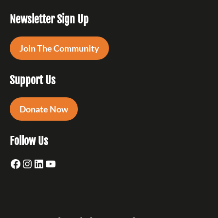
Newsletter Sign Up
Join The Community
Support Us
Donate Now
Follow Us
Facebook
Instagram
LinkedIn
YouTube