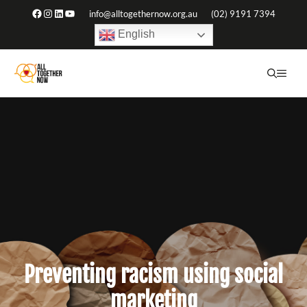
Skip
Facebook
Instagram
LinkedIn
YouTube
info@alltogethernow.org.au
(02) 9191 7394
to
English
content
ME
Preventing racism using social
marketing