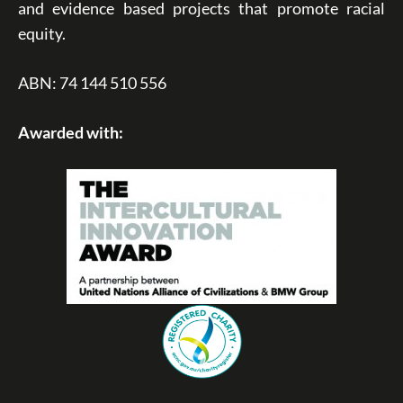
and evidence based projects that promote racial
equity.
ABN: 74 144 510 556
Awarded with: