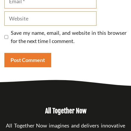
Website
Save my name, email, and website in this browser
for the next time I comment.
All Together Now
All Together Now imagines and delivers innovative