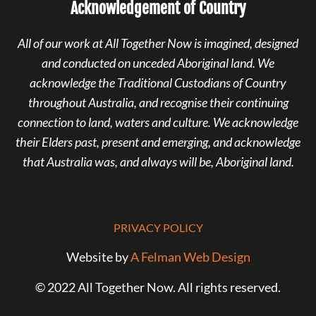
Acknowledgement of Country
All of our work at All Together Now is imagined, designed
and conducted on unceded Aboriginal land. We
acknowledge the Traditional Custodians of Country
throughout Australia, and recognise their continuing
connection to land, waters and culture. We acknowledge
their Elders past, present and emerging, and acknowledge
that Australia was, and always will be, Aboriginal land.
PRIVACY POLICY
Website by
A Felman Web Design
© 2022 All Together Now. All rights reserved.