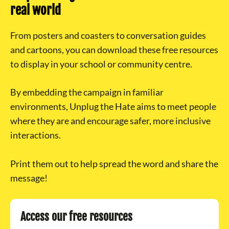
real world
From posters and coasters to conversation guides
and cartoons, you can download these free resources
to display in your school or community centre.
By embedding the campaign in familiar
environments, Unplug the Hate aims to meet people
where they are and encourage safer, more inclusive
interactions.
Print them out to help spread the word and share the
message!
Access our free resources