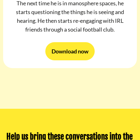
The next time he is in manosphere spaces, he
starts questioning the things he is seeing and
hearing. He then starts re-engaging with IRL
friends through a social football club.
Download now
Help us bring these conversations into the