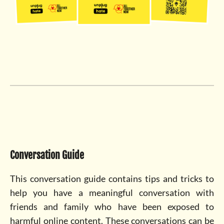
Conversation Guide
This conversation guide contains tips and tricks to
help you have a meaningful conversation with
friends and family who have been exposed to
harmful online content. These conversations can be