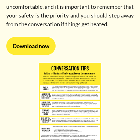
uncomfortable, and it is important to remember that
your safety is the priority and you should step away
from the conversation if things get heated.
Download now