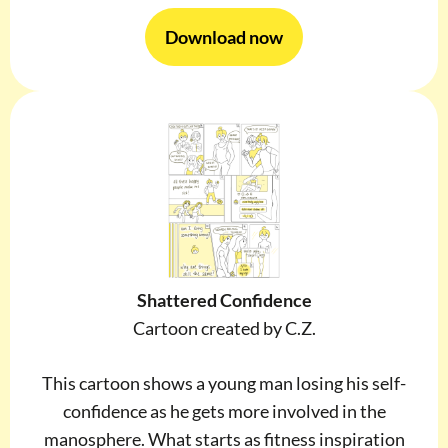
Download now
Shattered Confidence
Cartoon created by C.Z.
This cartoon shows a young man losing his self-
confidence as he gets more involved in the
manosphere. What starts as fitness inspiration