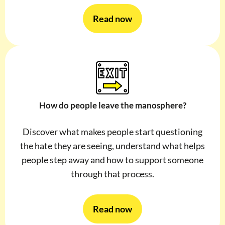
Read now
How do people leave the manosphere?
Discover what makes people start questioning
the hate they are seeing, understand what helps
people step away and how to support someone
through that process.
Read now