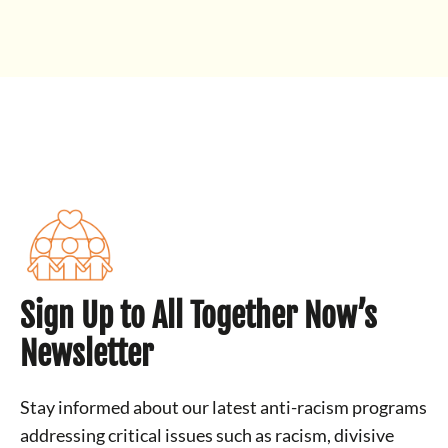
Sign Up to All Together Now’s
Newsletter
Stay informed about our latest anti-racism programs
addressing critical issues such as racism, divisive