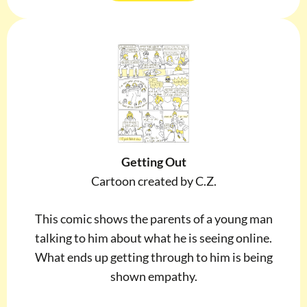
Getting Out
Cartoon created by C.Z.
This comic shows the parents of a young man
talking to him about what he is seeing online.
What ends up getting through to him is being
shown empathy.