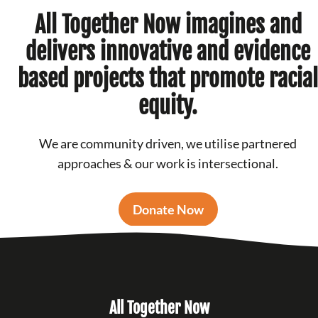
All Together Now imagines and
delivers innovative and evidence
based projects that promote racial
equity.
We are community driven, we utilise partnered
approaches & our work is intersectional.
Donate Now
All Together Now