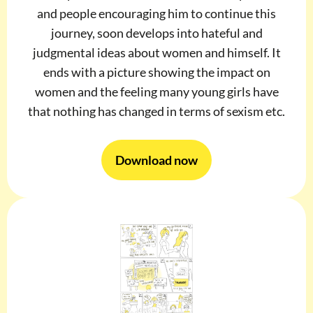
and people encouraging him to continue this
journey, soon develops into hateful and
judgmental ideas about women and himself. It
ends with a picture showing the impact on
women and the feeling many young girls have
that nothing has changed in terms of sexism etc.
Download now