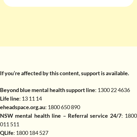
If you’re affected by this content, support is available.
Beyond blue mental health support line
: 1300 22 4636
Life line
: 13 11 14
eheadspace.org.au
: 1800 650 890
NSW mental health line – Referral service 24/7
: 1800
011 511
QLife
: 1800 184 527