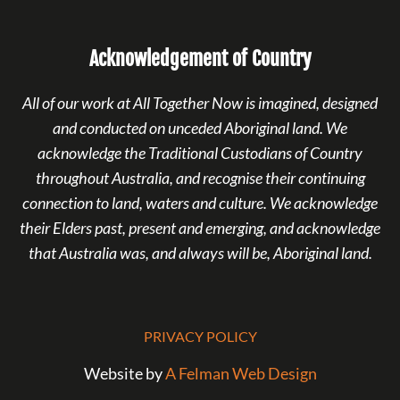
Acknowledgement of Country
All of our work at All Together Now is imagined, designed
and conducted on unceded Aboriginal land. We
acknowledge the Traditional Custodians of Country
throughout Australia, and recognise their continuing
connection to land, waters and culture. We acknowledge
their Elders past, present and emerging, and acknowledge
that Australia was, and always will be, Aboriginal land.
PRIVACY POLICY
Website by
A Felman Web Design