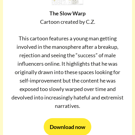
The Slow Warp
Cartoon created by C.Z.
This cartoon features a young man getting
involved in the manosphere after a breakup,
rejection and seeing the “success” of male
influencers online. It highlights that he was
originally drawn into these spaces looking for
self-improvement but the content he was
exposed too slowly warped over time and
devolved into increasingly hateful and extremist
narratives.
Download now