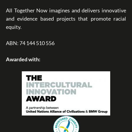
All Together Now imagines and delivers innovative
and evidence based projects that promote racial
equity.
ABN: 74 144 510 556
Awarded with: