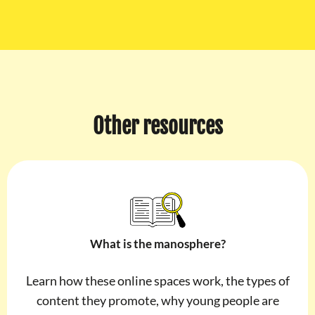
Other resources
What is the manosphere?
Learn how these online spaces work, the types of
content they promote, why young people are