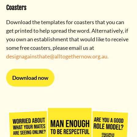
Coasters
Download the templates for coasters that you can
get printed to help spread the word. Alternatively, if
you own an establishment that would like to receive
some free coasters, please email us at
designagainsthate@alltogethernow.org.au
.
Download now