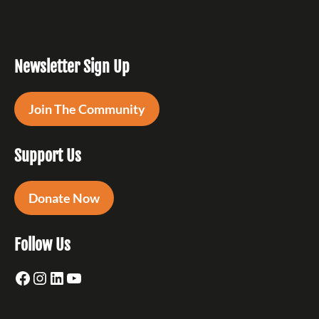
Newsletter Sign Up
Join The Community
Support Us
Donate Now
Follow Us
Facebook
Instagram
LinkedIn
YouTube