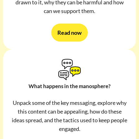
drawn to it, why they can be harmful and how
can we support them.
Read now
What happens in the manosphere?
Unpack some of the key messaging, explore why
this content can be appealing, how do these
ideas spread, and the tactics used to keep people
engaged.