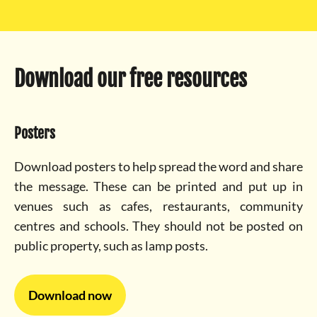
Download our free resources
Posters
Download posters to help spread the word and share
the message. These can be printed and put up in
venues such as cafes, restaurants, community
centres and schools. They should not be posted on
public property, such as lamp posts.
Download now