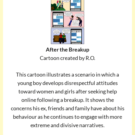
After the Breakup
Cartoon created by R.O.
This cartoon illustrates a scenario in which a
young boy develops disrespectful attitudes
toward women and girls after seeking help
online following a breakup. It shows the
concerns his ex, friends and family have about his
behaviour as he continues to engage with more
extreme and divisive narratives.