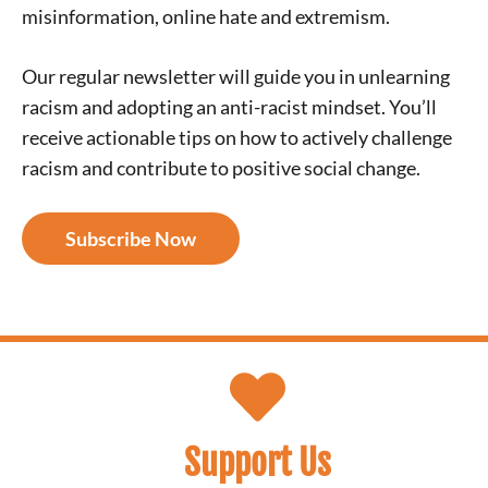
misinformation, online hate and extremism.
Our regular newsletter will guide you in unlearning
racism and adopting an anti-racist mindset. You’ll
receive actionable tips on how to actively challenge
racism and contribute to positive social change.
Subscribe Now
Support Us