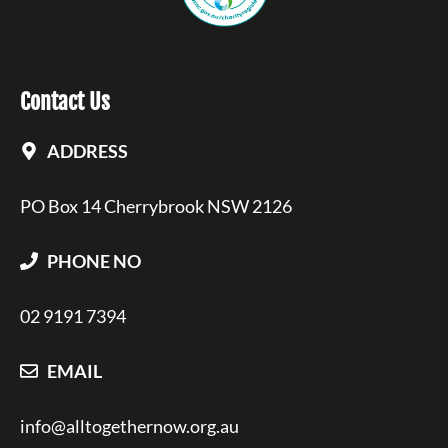
Contact Us
ADDRESS
PO Box 14 Cherrybrook NSW 2126
PHONE NO
02 9191 7394
EMAIL
info@alltogethernow.org.au