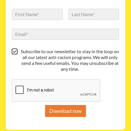
N
a
m
First
Last
e
E
*
m
a
i
S
Subscribe to our newsletter to stay in the loop on
l
u
all our latest anti-racism programs. We will only
*
b
send a few useful emails. You may unsubscribe at
s
any time.
c
r
i
b
e
Download now