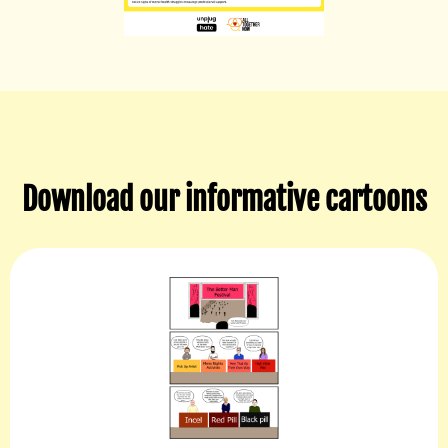
Download our informative cartoons