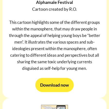
Alphamale Festival
Cartoon created by R.O.
This cartoon highlights some of the different groups
within the manosphere, that may draw people in
through the appeal of helping young boys be “better
men”. It illustrates the various spaces and sub-
ideologies present within the manosphere, often
catering to different ideas and perspectives but all
sharing the same toxic underlying currents
disguised as self-help for young men.
Download now