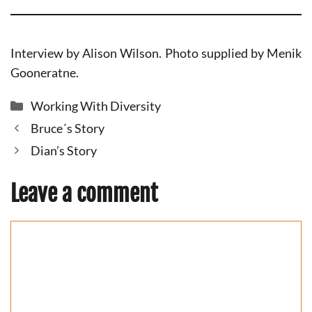
Interview by Alison Wilson. Photo supplied by Menik
Gooneratne.
Categories
Working With Diversity
Bruce´s Story
Dian’s Story
Leave a comment
Comment