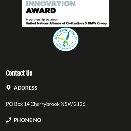
Contact Us
ADDRESS
PO Box 14 Cherrybrook NSW 2126
PHONE NO