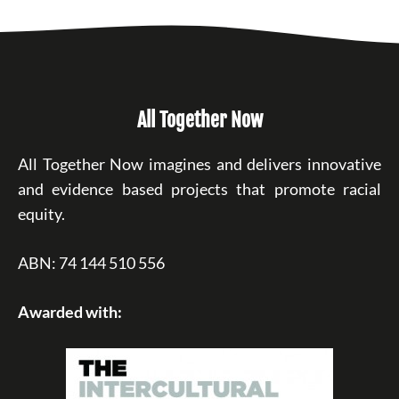
All Together Now
All Together Now imagines and delivers innovative
and evidence based projects that promote racial
equity.
ABN: 74 144 510 556
Awarded with: