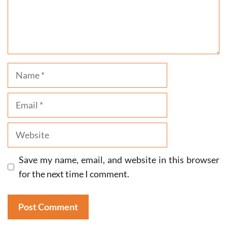
Name
Email
Website
Save my name, email, and website in this browser
for the next time I comment.