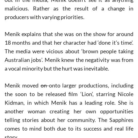
malicious. Rather as the result of a change in
producers with varying priorities.
Menik explains that she was on the show for around
18 months and that her character had ‘done it’s time’.
The media were vicious about ‘brown people taking
Australian jobs’. Menik knew the negativity was from
a vocal minority but the hurt was inevitable.
Menik moved
on
onto larger productions, including
the soon to be released film ‘L​ion’,​ starring Nicole
Kidman, in which Menik has a leading role. She is
another woman creating her own opportunities
telling stories about her community. T​he Sapphires​
comes to mind both due to its success and real life
story,