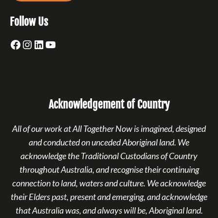
Follow Us
Facebook
Instagram
LinkedIn
YouTube
Acknowledgement of Country
All of our work at All Together Now is imagined, designed
and conducted on unceded Aboriginal land. We
acknowledge the Traditional Custodians of Country
throughout Australia, and recognise their continuing
connection to land, waters and culture. We acknowledge
their Elders past, present and emerging, and acknowledge
that Australia was, and always will be, Aboriginal land.