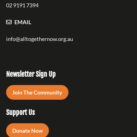
02 9191 7394
EMAIL
info@alltogethernow.org.au
Newsletter Sign Up
Join The Community
Support Us
Donate Now