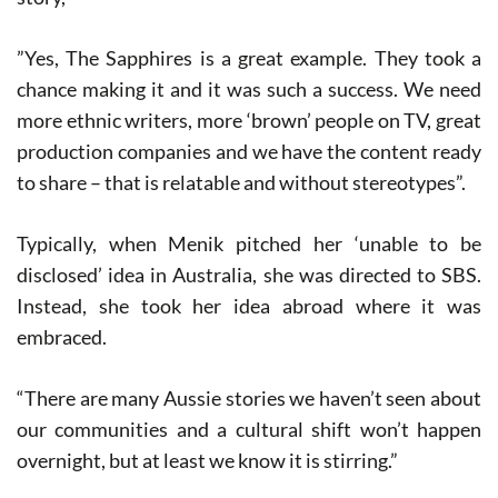
”Yes, The Sapphires is a great example. They took a
chance making it and it was such a success. We need
more ethnic writers, more ‘brown’ people on TV, great
production companies and we have the content ready
to share – that is relatable and without stereotypes”.
Typically, when Menik pitched her ‘unable to be
disclosed’ idea in Australia, she was directed to SBS.
Instead, she took her idea abroad where it was
embraced.
“There are many Aussie stories we haven’t seen about
our communities and a cultural shift won’t happen
overnight, but at least we know it is stirring.”