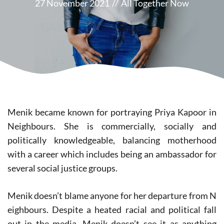
27 November 2021
//
All Together Now
Menik became known for portraying Priya Kapoor in
N​eighbours. ​She is commercially, socially and
politically knowledgeable, balancing motherhood
with a career which includes being an ambassador for
several social justice groups.
Menik doesn’t blame anyone for her departure from N​
eighbours​. Despite a heated racial and political fall
out in the media, Menik doesn’t see it as anything