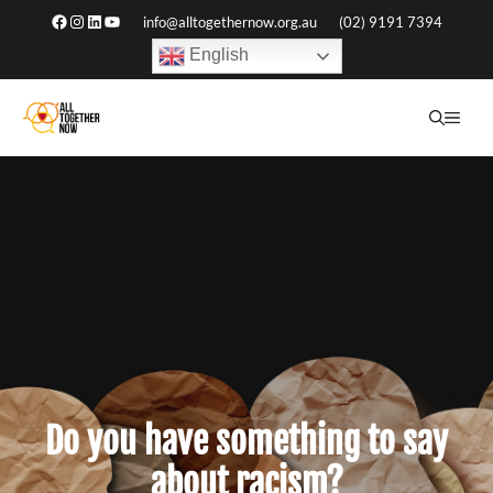
Skip
Facebook
Instagram
LinkedIn
YouTube
info@alltogethernow.org.au
(02) 9191 7394
to
English
content
ME
Do you have something to say
about racism?