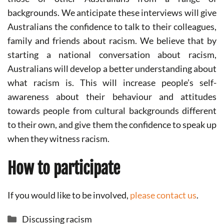
backgrounds. We anticipate these interviews will give
Australians the confidence to talk to their colleagues,
family and friends about racism. We believe that by
starting a national conversation about racism,
Australians will develop a better understanding about
what racism is. This will increase people’s self-
awareness about their behaviour and attitudes
towards people from cultural backgrounds different
to their own, and give them the confidence to speak up
when they witness racism.
How to participate
If you would like to be involved,
please contact us
.
Categories
Discussing racism