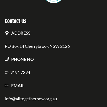
Contact Us
ADDRESS
PO Box 14 Cherrybrook NSW 2126
PHONE NO
02 9191 7394
EMAIL
info@alltogethernow.org.au