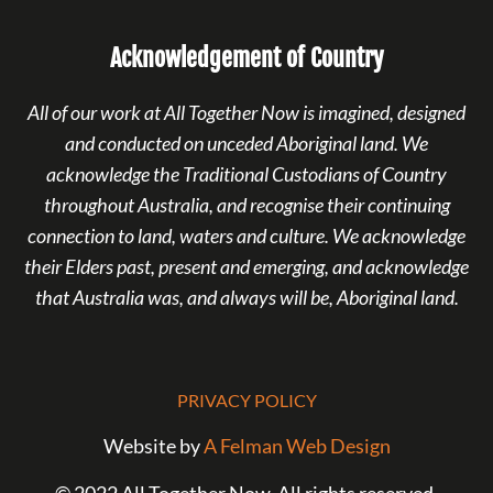
Acknowledgement of Country
All of our work at All Together Now is imagined, designed
and conducted on unceded Aboriginal land. We
acknowledge the Traditional Custodians of Country
throughout Australia, and recognise their continuing
connection to land, waters and culture. We acknowledge
their Elders past, present and emerging, and acknowledge
that Australia was, and always will be, Aboriginal land.
PRIVACY POLICY
Website by
A Felman Web Design
© 2022 All Together Now. All rights reserved.