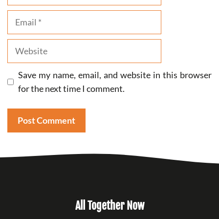
Email
Website
Save my name, email, and website in this browser
for the next time I comment.
All Together Now