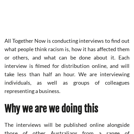
All Together Now is conducting interviews to find out
what people think racism is, how it has affected them
or others, and what can be done about it. Each
interview is filmed for distribution online, and will
take less than half an hour. We are interviewing
individuals, as well as groups of colleagues
representing a business.
Why we are we doing this
The interviews will be published online alongside
those of other Australians from a range of