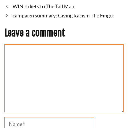
WIN tickets to The Tall Man
campaign summary: Giving Racism The Finger
Leave a comment
Comment
Name