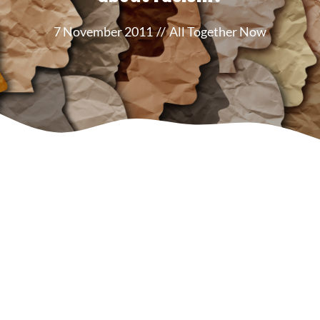
7 November 2011
//
All Together Now