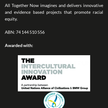
All Together Now imagines and delivers innovative
and evidence based projects that promote racial
equity.
ABN: 74 144 510 556
Awarded with: