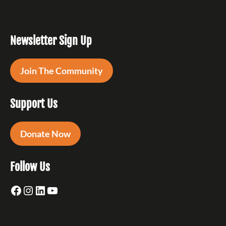
Newsletter Sign Up
Join The Community
Support Us
Donate Now
Follow Us
Facebook
Instagram
LinkedIn
YouTube