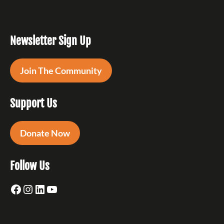
Newsletter Sign Up
Join The Community
Support Us
Donate Now
Follow Us
Facebook
Instagram
LinkedIn
YouTube