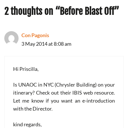
2 thoughts on “Before Blast Off”
Con Pagonis
3 May 2014 at 8:08 am
Hi Priscilla,
Is UNAOC in NYC (Chrysler Building) on your
itinerary? Check out their IBIS web resource.
Let me know if you want an e-introduction
with the Director.
kind regards,