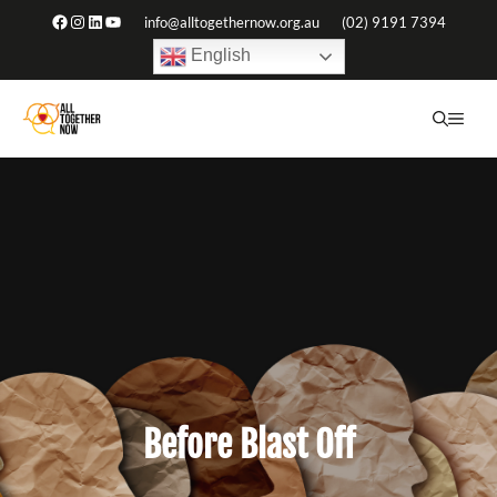
Skip
Facebook
Instagram
LinkedIn
YouTube
info@alltogethernow.org.au
(02) 9191 7394
to
English
content
ME
Before Blast Off