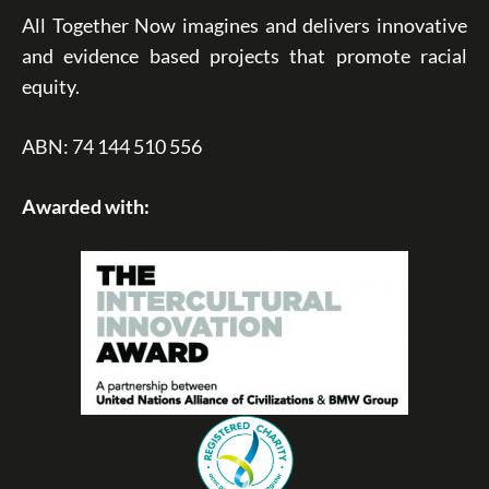
All Together Now imagines and delivers innovative
and evidence based projects that promote racial
equity.
ABN: 74 144 510 556
Awarded with: