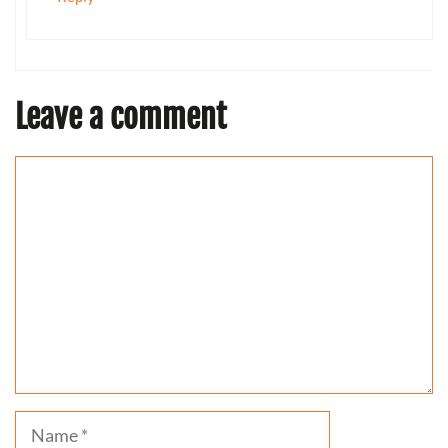
Leave a comment
Comment
Name