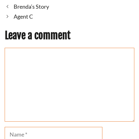
Brenda’s Story
Agent C
Leave a comment
Comment
Name