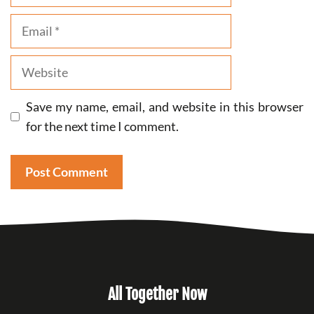
Email
Website
Save my name, email, and website in this browser
for the next time I comment.
All Together Now