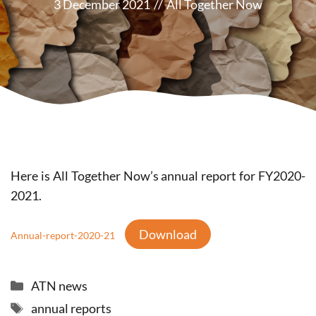
3 December 2021
//
All Together Now
Here is All Together Now’s annual report for FY2020-
2021.
Download
Annual-report-2020-21
Categories
ATN news
Tags
annual reports