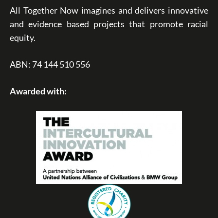
All Together Now imagines and delivers innovative
and evidence based projects that promote racial
equity.
ABN: 74 144 510 556
Awarded with: