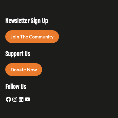
Newsletter Sign Up
Join The Community
Support Us
Donate Now
Follow Us
Facebook
Instagram
LinkedIn
YouTube