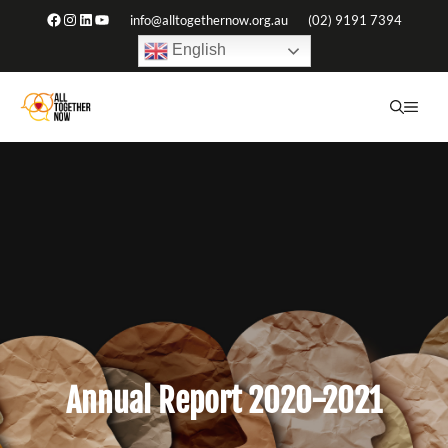
Skip
Facebook
Instagram
LinkedIn
YouTube
info@alltogethernow.org.au
(02) 9191 7394
to
English
content
ME
Annual Report 2020-2021