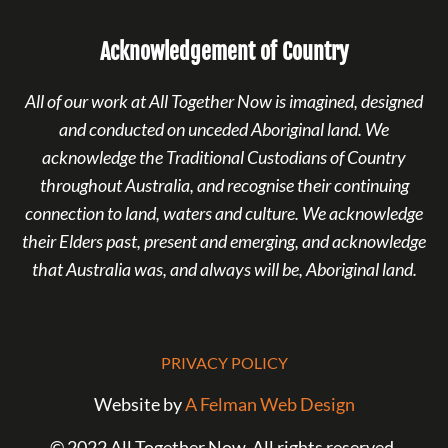
Acknowledgement of Country
All of our work at All Together Now is imagined, designed
and conducted on unceded Aboriginal land. We
acknowledge the Traditional Custodians of Country
throughout Australia, and recognise their continuing
connection to land, waters and culture. We acknowledge
their Elders past, present and emerging, and acknowledge
that Australia was, and always will be, Aboriginal land.
PRIVACY POLICY
Website by
A Felman Web Design
© 2022 All Together Now. All rights reserved.