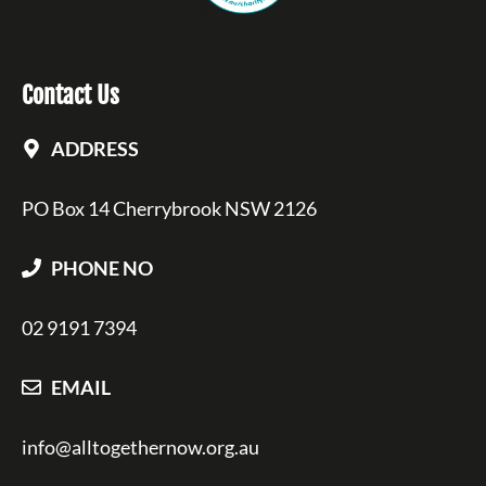
Contact Us
ADDRESS
PO Box 14 Cherrybrook NSW 2126
PHONE NO
02 9191 7394
EMAIL
info@alltogethernow.org.au