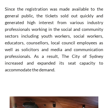
Since the registration was made available to the
general public, the tickets sold out quickly and
generated high interest from various industry
professionals working in the social and community
sectors including youth workers, social workers,
educators, counsellors, local council employees as
well as solicitors and media and communication
professionals. As a result, The City of Sydney
increased and expanded its seat capacity to
accommodate the demand.