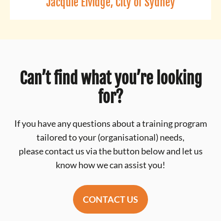
Jacquie Elvidge, City of Sydney
Can’t find what you’re looking
for?
If you have any questions about a training program
tailored to your (organisational) needs,
please contact us via the button below and let us
know how we can assist you!
CONTACT US