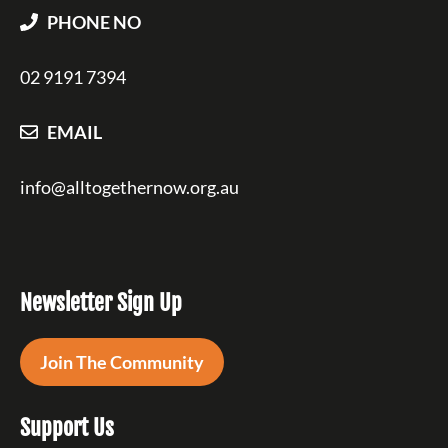
PHONE NO
02 9191 7394
EMAIL
info@alltogethernow.org.au
Newsletter Sign Up
Join The Community
Support Us