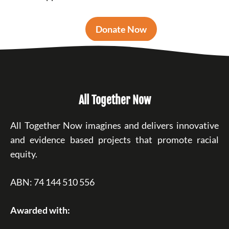
Donate Now
All Together Now
All Together Now imagines and delivers innovative
and evidence based projects that promote racial
equity.
ABN: 74 144 510 556
Awarded with: