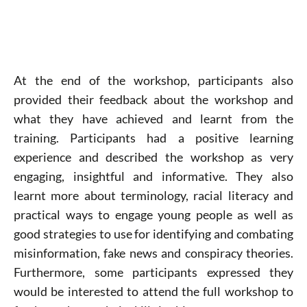
At the end of the workshop, participants also
provided their feedback about the workshop and
what they have achieved and learnt from the
training. Participants had a positive learning
experience and described the workshop as very
engaging, insightful and informative. They also
learnt more about terminology, racial literacy and
practical ways to engage young people as well as
good strategies to use for identifying and combating
misinformation, fake news and conspiracy theories.
Furthermore, some participants expressed they
would be interested to attend the full workshop to