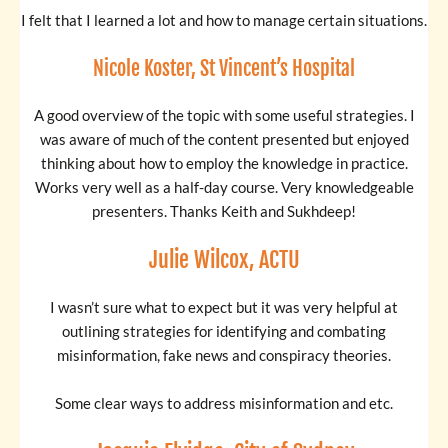
I felt that I learned a lot and how to manage certain situations.
Nicole Koster, St Vincent’s Hospital
A good overview of the topic with some useful strategies. I
was aware of much of the content presented but enjoyed
thinking about how to employ the knowledge in practice.
Works very well as a half-day course. Very knowledgeable
presenters. Thanks Keith and Sukhdeep!
Julie Wilcox, ACTU
I wasn’t sure what to expect but it was very helpful at
outlining strategies for identifying and combating
misinformation, fake news and conspiracy theories.
Some clear ways to address misinformation and etc.