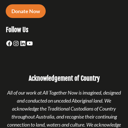
Donate Now
Follow Us
Facebook
Instagram
LinkedIn
YouTube
Acknowledgement of Country
All of our work at All Together Now is imagined, designed
and conducted on unceded Aboriginal land. We
acknowledge the Traditional Custodians of Country
throughout Australia, and recognise their continuing
connection to land, waters and culture. We acknowledge