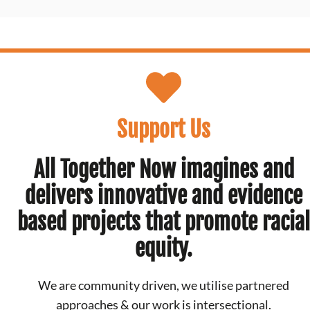
Support Us
All Together Now imagines and
delivers innovative and evidence
based projects that promote racial
equity.
We are community driven, we utilise partnered
approaches & our work is intersectional.