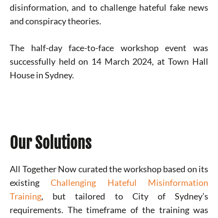
disinformation, and to challenge hateful fake news
and conspiracy theories.
The half-day face-to-face workshop event was
successfully held on 14 March 2024, at Town Hall
House in Sydney.
Our Solutions
All Together Now curated the workshop based on its
existing
Challenging Hateful Misinformation
Training
, but tailored to City of Sydney’s
requirements. The timeframe of the training was