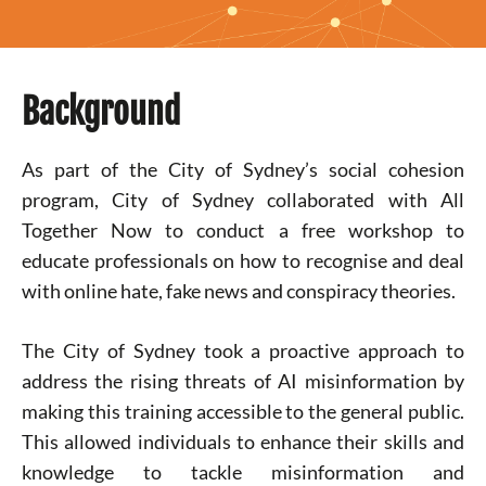
Background
As part of the City of Sydney’s social cohesion
program, City of Sydney collaborated with All
Together Now to conduct a free workshop to
educate professionals on how to recognise and deal
with online hate, fake news and conspiracy theories.
The City of Sydney took a proactive approach to
address the rising threats of AI misinformation by
making this training accessible to the general public.
This allowed individuals to enhance their skills and
knowledge to tackle misinformation and