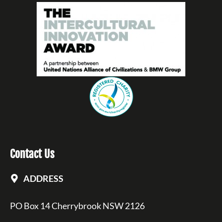
Contact Us
ADDRESS
PO Box 14 Cherrybrook NSW 2126