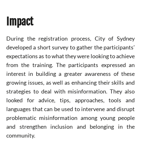
Impact
During the registration process, City of Sydney
developed a short survey to gather the participants’
expectations as to what they were looking to achieve
from the training. The participants expressed an
interest in building a greater awareness of these
growing issues, as well as enhancing their skills and
strategies to deal with misinformation. They also
looked for advice, tips, approaches, tools and
languages that can be used to intervene and disrupt
problematic misinformation among young people
and strengthen inclusion and belonging in the
community.