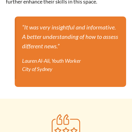
further enhance their skills in this space.
“It was very insightful and informative.
A better understanding of how to assess
different news.”
Lauren Al-Ali, Youth Worker
City of Sydney