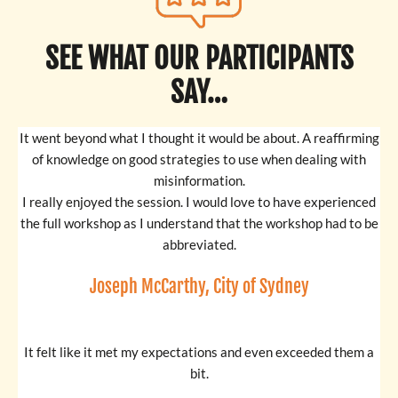
SEE WHAT OUR PARTICIPANTS
SAY…
It went beyond what I thought it would be about. A reaffirming
of knowledge on good strategies to use when dealing with
misinformation.
I really enjoyed the session. I would love to have experienced
the full workshop as I understand that the workshop had to be
abbreviated.
Joseph McCarthy, City of Sydney
It felt like it met my expectations and even exceeded them a
bit.