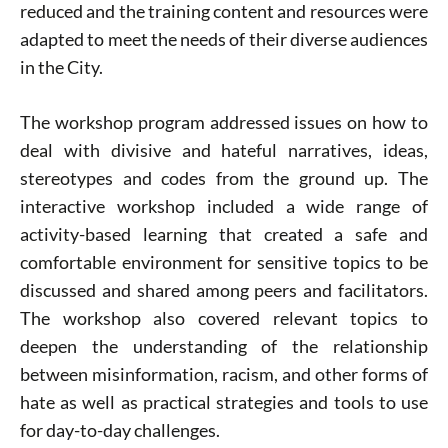
reduced and the training content and resources were
adapted to meet the needs of their diverse audiences
in the City.
The workshop program addressed issues on how to
deal with divisive and hateful narratives, ideas,
stereotypes and codes from the ground up. The
interactive workshop included a wide range of
activity-based learning that created a safe and
comfortable environment for sensitive topics to be
discussed and shared among peers and facilitators.
The workshop also covered relevant topics to
deepen the understanding of the relationship
between misinformation, racism, and other forms of
hate as well as practical strategies and tools to use
for day-to-day challenges.