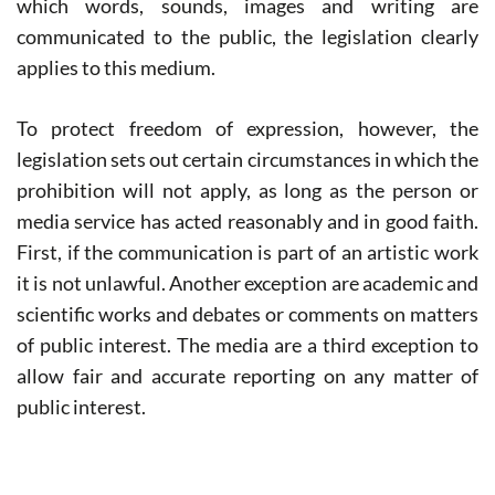
which words, sounds, images and writing are
communicated to the public, the legislation clearly
applies to this medium.
To protect freedom of expression, however, the
legislation sets out certain circumstances in which the
prohibition will not apply, as long as the person or
media service has acted reasonably and in good faith.
First, if the communication is part of an artistic work
it is not unlawful. Another exception are academic and
scientific works and debates or comments on matters
of public interest. The media are a third exception to
allow fair and accurate reporting on any matter of
public interest.