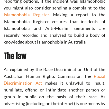
reporting options, if the incident was Islamophobic
you might also consider sending a complaint to the
Islamophobia Register
. Making a report to the
Islamophobia Register ensures that incidents of
Islamophobia and Anti-Muslim sentiments are
securely recorded and analysed to build a body of
knowledge about Islamophobia in Australia.
The law
As explained by the Race Discrimination Unit of the
Australian Human Rights Commission, the
Racial
Discrimination Act
makes it unlawful to insult,
humiliate, offend or intimidate another person or
group in public on the basis of their race. As
advertising (including on the internet) is one means by