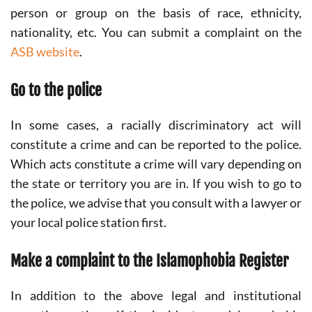
person or group on the basis of race, ethnicity,
nationality, etc. You can submit a complaint on the
ASB website
.
Go to the police
In some cases, a racially discriminatory act will
constitute a crime and can be reported to the police.
Which acts constitute a crime will vary depending on
the state or territory you are in. If you wish to go to
the police, we advise that you consult with a lawyer or
your local police station first.
Make a complaint to the Islamophobia Register
In addition to the above legal and institutional