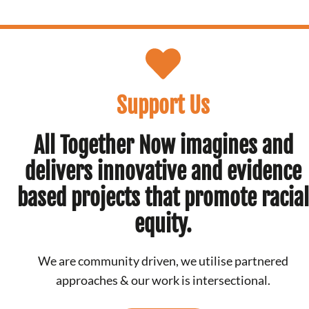
Support Us
All Together Now imagines and
delivers innovative and evidence
based projects that promote racial
equity.
We are community driven, we utilise partnered
approaches & our work is intersectional.