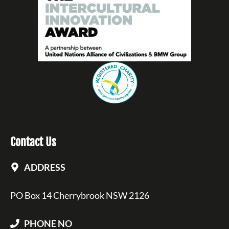
Contact Us
ADDRESS
PO Box 14 Cherrybrook NSW 2126
PHONE NO