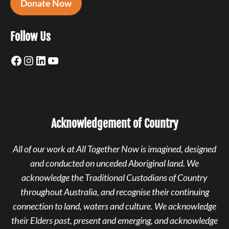
Donate Now
Follow Us
Facebook
Instagram
LinkedIn
YouTube
Acknowledgement of Country
All of our work at All Together Now is imagined, designed
and conducted on unceded Aboriginal land. We
acknowledge the Traditional Custodians of Country
throughout Australia, and recognise their continuing
connection to land, waters and culture. We acknowledge
their Elders past, present and emerging, and acknowledge