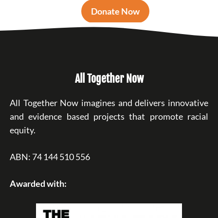
Donate Now
All Together Now
All Together Now imagines and delivers innovative
and evidence based projects that promote racial
equity.
ABN: 74 144 510 556
Awarded with: