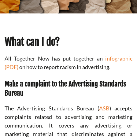
What can I do?
All Together Now has put together an
infographic
(PDF)
on how to report racism in advertising.
Make a complaint to the Advertising Standards
Bureau
The Advertising Standards Bureau (
ASB
) accepts
complaints related to advertising and marketing
communication. It covers any advertising or
marketing material that discriminates against a