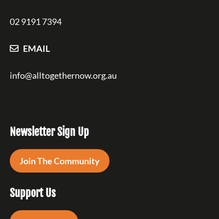
02 9191 7394
EMAIL
info@alltogethernow.org.au
Newsletter Sign Up
Join The Community
Support Us